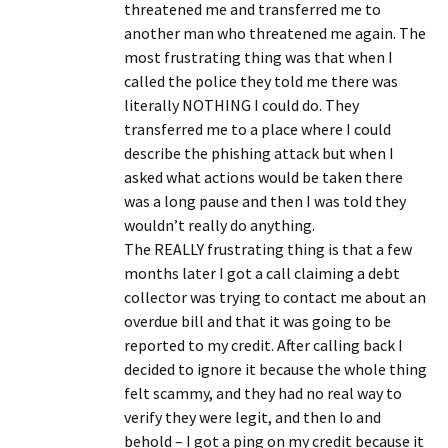
threatened me and transferred me to
another man who threatened me again. The
most frustrating thing was that when I
called the police they told me there was
literally NOTHING I could do. They
transferred me to a place where I could
describe the phishing attack but when I
asked what actions would be taken there
was a long pause and then I was told they
wouldn’t really do anything.
The REALLY frustrating thing is that a few
months later I got a call claiming a debt
collector was trying to contact me about an
overdue bill and that it was going to be
reported to my credit. After calling back I
decided to ignore it because the whole thing
felt scammy, and they had no real way to
verify they were legit, and then lo and
behold – I got a ping on my credit because it