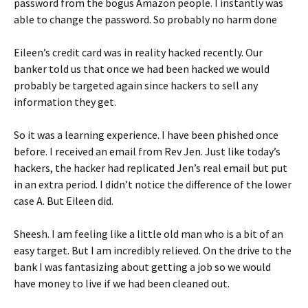
password from the bogus Amazon people. I instantly was
able to change the password. So probably no harm done
Eileen’s credit card was in reality hacked recently. Our
banker told us that once we had been hacked we would
probably be targeted again since hackers to sell any
information they get.
So it was a learning experience. I have been phished once
before. I received an email from Rev Jen. Just like today’s
hackers, the hacker had replicated Jen’s real email but put
in an extra period. I didn’t notice the difference of the lower
case A. But Eileen did.
Sheesh. I am feeling like a little old man who is a bit of an
easy target. But I am incredibly relieved. On the drive to the
bank I was fantasizing about getting a job so we would
have money to live if we had been cleaned out.