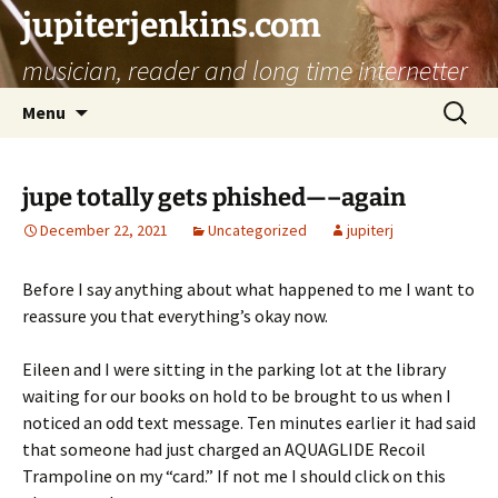
jupiterjenkins.com
musician, reader and long time internetter
Skip
Search
Menu
to
for:
content
jupe totally gets phished—–again
December 22, 2021
Uncategorized
jupiterj
Before I say anything about what happened to me I want to
reassure you that everything’s okay now.
Eileen and I were sitting in the parking lot at the library
waiting for our books on hold to be brought to us when I
noticed an odd text message. Ten minutes earlier it had said
that someone had just charged an AQUAGLIDE Recoil
Trampoline on my “card.” If not me I should click on this