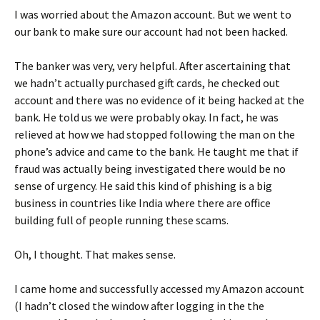
I was worried about the Amazon account. But we went to
our bank to make sure our account had not been hacked.
The banker was very, very helpful. After ascertaining that
we hadn’t actually purchased gift cards, he checked out
account and there was no evidence of it being hacked at the
bank. He told us we were probably okay. In fact, he was
relieved at how we had stopped following the man on the
phone’s advice and came to the bank. He taught me that if
fraud was actually being investigated there would be no
sense of urgency. He said this kind of phishing is a big
business in countries like India where there are office
building full of people running these scams.
Oh, I thought. That makes sense.
I came home and successfully accessed my Amazon account
(I hadn’t closed the window after logging in the the