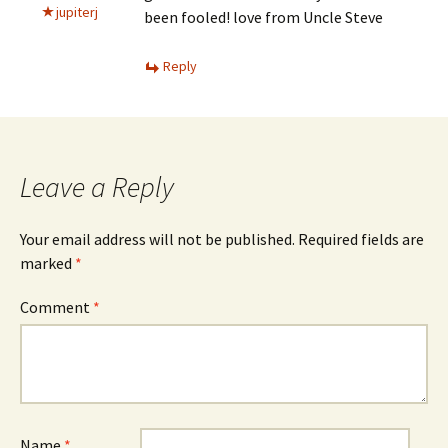
jupiterj
been fooled! love from Uncle Steve
Reply
Leave a Reply
Your email address will not be published.
Required fields are
marked
*
Comment
*
Name
*