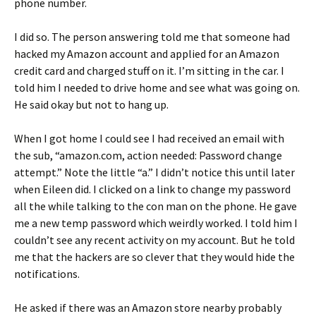
phone number.
I did so. The person answering told me that someone had
hacked my Amazon account and applied for an Amazon
credit card and charged stuff on it. I’m sitting in the car. I
told him I needed to drive home and see what was going on.
He said okay but not to hang up.
When I got home I could see I had received an email with
the sub, “amazon.com, action needed: Password change
attempt.” Note the little “a.” I didn’t notice this until later
when Eileen did. I clicked on a link to change my password
all the while talking to the con man on the phone. He gave
me a new temp password which weirdly worked. I told him I
couldn’t see any recent activity on my account. But he told
me that the hackers are so clever that they would hide the
notifications.
He asked if there was an Amazon store nearby probably