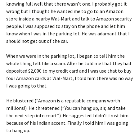
knowing full well that there wasn’t one. I probably got it
wrong but I thought he wanted me to go to an Amazon
store inside a nearby Wal-Mart and talk to Amazon security
people. I was supposed to stay on the phone and let him
know when I was in the parking lot. He was adamant that I
should not get out of the car.
When we were in the parking lot, I began to tell him the
whole thing felt like a scam. After he told me that they had
deposited $2,000 to my credit card and I was use that to buy
four Amazon cards at Wal-Mart, I told him there was no way
I was going to that.
He blustered (“Amazon is a reputable company worth
millions!). He threatened (“You can hang up, sir, and take
the next step into court”). He suggested I didn’t trust him
because of his Indian accent. Finally I told him I was going
to hang up.