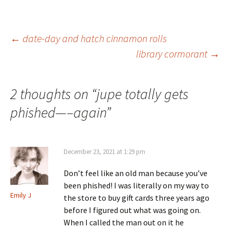
Post
←
date-day and hatch cinnamon rolls
library cormorant
→
navigation
2 thoughts on “
jupe totally gets
phished—–again
”
December 23, 2021 at 1:29 pm
Don’t feel like an old man because you’ve
been phished! I was literally on my way to
Emily J
the store to buy gift cards three years ago
before I figured out what was going on.
When I called the man out on it he