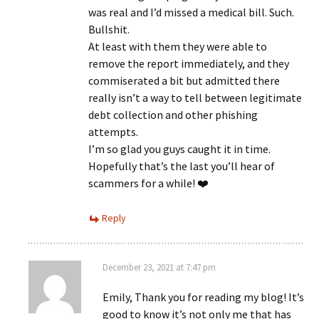
was real and I’d missed a medical bill. Such.
Bullshit.
At least with them they were able to
remove the report immediately, and they
commiserated a bit but admitted there
really isn’t a way to tell between legitimate
debt collection and other phishing
attempts.
I’m so glad you guys caught it in time.
Hopefully that’s the last you’ll hear of
scammers for a while! ❤️
Reply
December 23, 2021 at 7:47 pm
Emily, Thank you for reading my blog! It’s
good to know it’s not only me that has