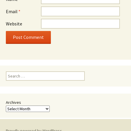
Email
*
Website
Search
for:
Archives
Proudly powered by WordPress