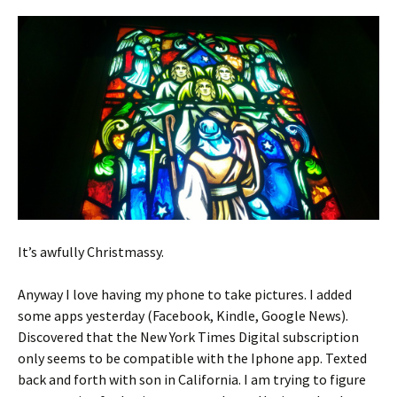
It’s awfully Christmassy.
Anyway I love having my phone to take pictures. I added
some apps yesterday (Facebook, Kindle, Google News).
Discovered that the New York Times Digital subscription
only seems to be compatible with the Iphone app. Texted
back and forth with son in California. I am trying to figure