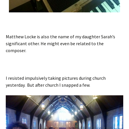
Matthew Locke is also the name of my daughter Sarah’s
significant other. He might even be related to the
composer.
I resisted impulsively taking pictures during church
yesterday. But after church I snapped a few.