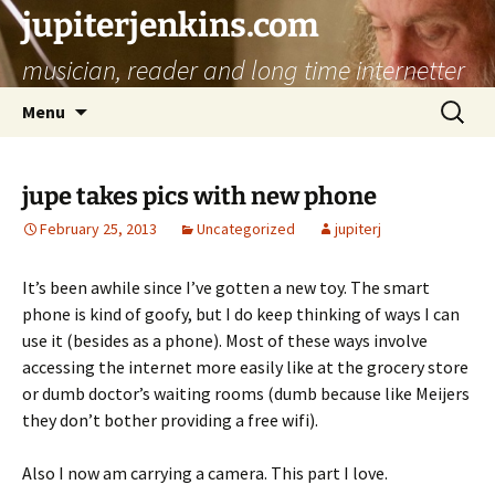
jupiterjenkins.com
musician, reader and long time internetter
Skip
Search
Menu
to
for:
content
jupe takes pics with new phone
February 25, 2013
Uncategorized
jupiterj
It’s been awhile since I’ve gotten a new toy. The smart
phone is kind of goofy, but I do keep thinking of ways I can
use it (besides as a phone). Most of these ways involve
accessing the internet more easily like at the grocery store
or dumb doctor’s waiting rooms (dumb because like Meijers
they don’t bother providing a free wifi).
Also I now am carrying a camera. This part I love.