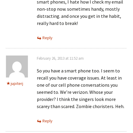
smart phones, I hate how I check my email
non-stop now. sometimes handy, mostly
distracting. and once you get in the habit,
really hard to break!
Reply
February 26, 2013 at 11:52 am
So you have a smart phone too. I seem to
recall you have coverage issues. At least in
jupiterj
one of our cell phone conversations you
seemed to. We’re verizon. Whose your
provider? I think the singers look more
scarey than scared. Zombie choristers. Heh.
Reply