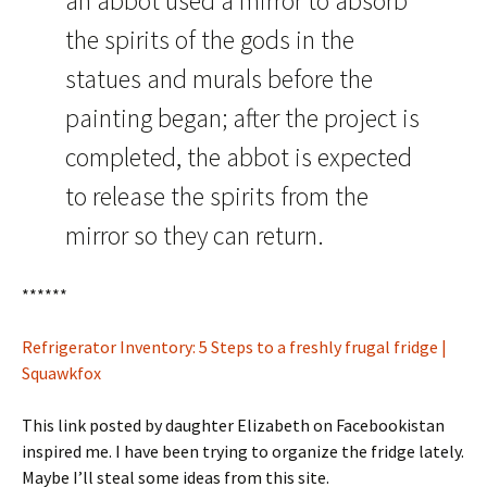
an abbot used a mirror to absorb
the spirits of the gods in the
statues and murals before the
painting began; after the project is
completed, the abbot is expected
to release the spirits from the
mirror so they can return.
******
Refrigerator Inventory: 5 Steps to a freshly frugal fridge |
Squawkfox
This link posted by daughter Elizabeth on Facebookistan
inspired me. I have been trying to organize the fridge lately.
Maybe I’ll steal some ideas from this site.