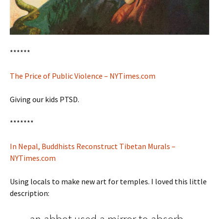
******
The Price of Public Violence – NYTimes.com
Giving our kids PTSD.
*******
In Nepal, Buddhists Reconstruct Tibetan Murals –
NYTimes.com
Using locals to make new art for temples. I loved this little
description: