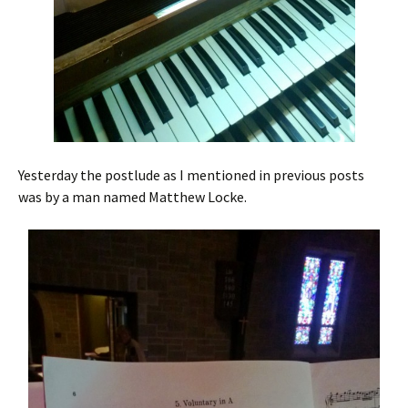
Yesterday the postlude as I mentioned in previous posts
was by a man named Matthew Locke.