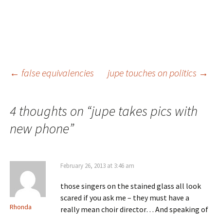
Post
←
false equivalencies
jupe touches on politics
→
navigation
4 thoughts on “
jupe takes pics with
new phone
”
February 26, 2013 at 3:46 am
those singers on the stained glass all look
scared if you ask me – they must have a
Rhonda
really mean choir director… And speaking of