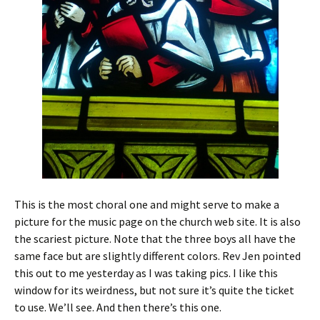
This is the most choral one and might serve to make a
picture for the music page on the church web site. It is also
the scariest picture. Note that the three boys all have the
same face but are slightly different colors. Rev Jen pointed
this out to me yesterday as I was taking pics. I like this
window for its weirdness, but not sure it’s quite the ticket
to use. We’ll see. And then there’s this one.