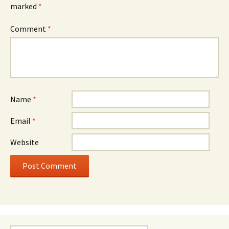
marked
*
Comment
*
Name
*
Email
*
Website