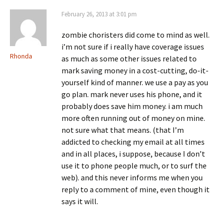
February 26, 2013 at 3:01 pm
zombie choristers did come to mind as well.
i’m not sure if i really have coverage issues
Rhonda
as much as some other issues related to
mark saving money in a cost-cutting, do-it-
yourself kind of manner. we use a pay as you
go plan. mark never uses his phone, and it
probably does save him money. i am much
more often running out of money on mine.
not sure what that means. (that I’m
addicted to checking my email at all times
and in all places, i suppose, because I don’t
use it to phone people much, or to surf the
web). and this never informs me when you
reply to a comment of mine, even though it
says it will.