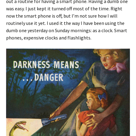
out a routine for having a smart phone. Having a dumb one
was easy. I just kept it turned off most of the time. Right
now the smart phone is off, but I’m not sure how I will
routinely use it yet. I used it the way I have been using the
dumb one yesterday on Sunday mornings: as a clock. Smart
phones, expensive clocks and flashlights.