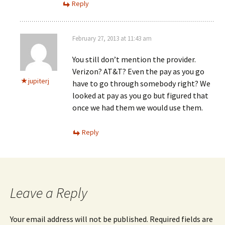
Reply
February 27, 2013 at 11:43 am
You still don’t mention the provider.
Verizon? AT&T? Even the pay as you go
jupiterj
have to go through somebody right? We
looked at pay as you go but figured that
once we had them we would use them.
Reply
Leave a Reply
Your email address will not be published.
Required fields are