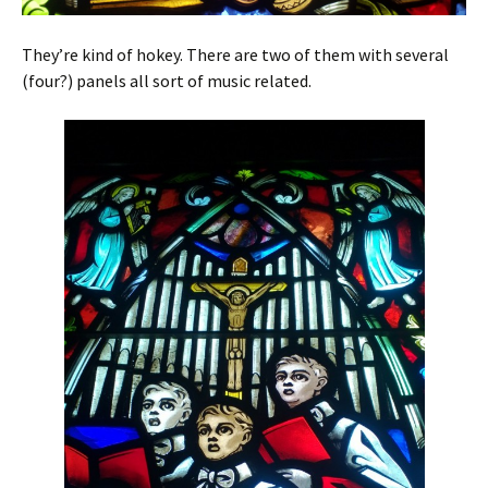
They’re kind of hokey. There are two of them with several
(four?) panels all sort of music related.