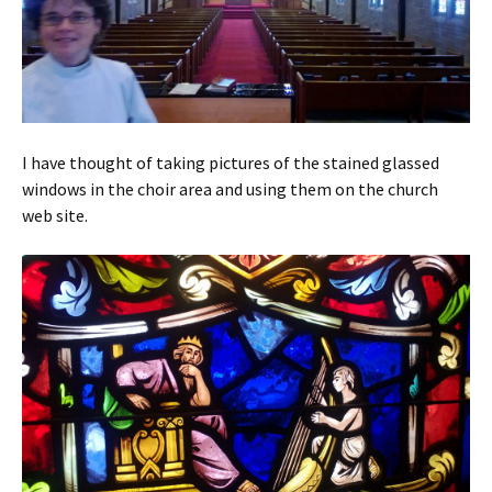
I have thought of taking pictures of the stained glassed
windows in the choir area and using them on the church
web site.