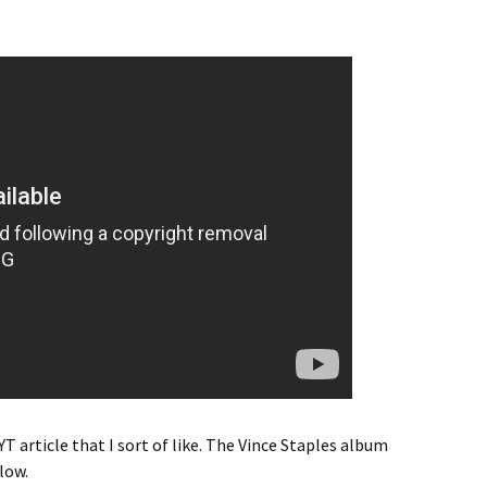
YT article that I sort of like. The Vince Staples album
low.