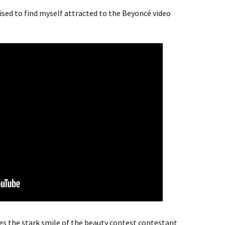
rised to find myself attracted to the Beyoncé video
uses the stark smile of the beauty contest contestant