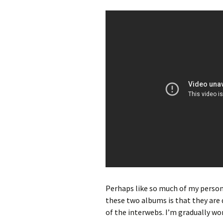
Perhaps like so much of my person
these two albums is that they are d
of the interwebs. I’m gradually wo