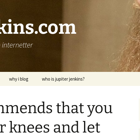
nkins.com
internetter
why i blog
who is jupiter jenkins?
mmends that you
ur knees and let