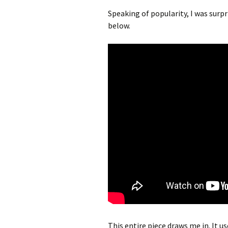
Speaking of popularity, I was surp
below.
This entire piece draws me in. It 