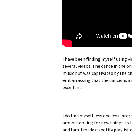
I have been finding myself using v
several videos. The dance in the on
music but was captivated by the ch
embarrassing that the dancer is a re
excellent.
I do find myself less and less int
around looking for new things to l
and fam. I made a spotify playlist 