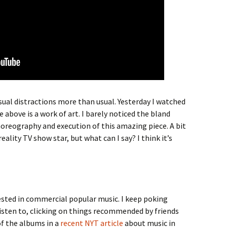
isual distractions more than usual. Yesterday I watched
e above is a work of art. I barely noticed the bland
oreography and execution of this amazing piece. A bit
ality TV show star, but what can I say? I think it’s
erested in commercial popular music. I keep poking
isten to, clicking on things recommended by friends
of the albums in a
recent NYT article
about music in