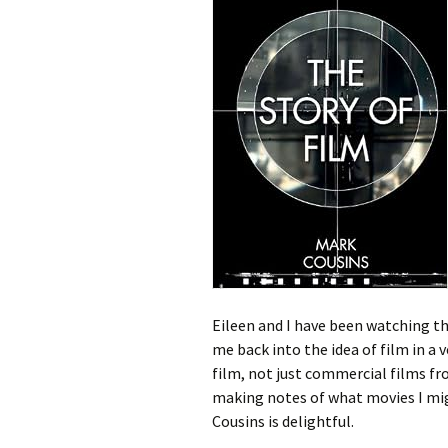
Eileen and I have been watching the
me back into the idea of film in a v
film, not just commercial films fr
making notes of what movies I migh
Cousins is delightful.