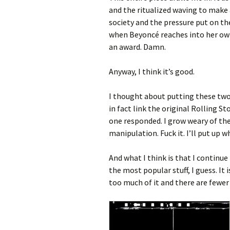
and the ritualized waving to make 
society and the pressure put on the
when Beyoncé reaches into her own a
an award. Damn.
Anyway, I think it’s good.
I thought about putting these two 
in fact link the original Rolling St
one responded. I grow weary of th
manipulation. Fuck it. I’ll put up w
And what I think is that I continue 
the most popular stuff, I guess. It i
too much of it and there are fewer