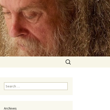
Search
for:
Search
for:
Archives