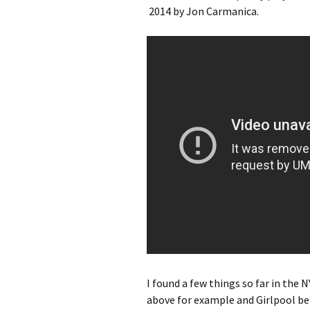
2014 by Jon Carmanica.
I found a few things so far in the N
above for example and Girlpool be