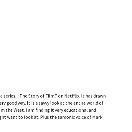
 series, “The Story of Film,” on Netfflix. It has drawn
ery good way. It is a savvy look at the entire world of
om the West. I am finding it very educational and
t want to look at. Plus the sardonic voice of Mark