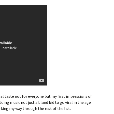
al taste not for everyone but my first impressions of
oing music not just a bland bid to go viral in the age
rking my way through the rest of the list.