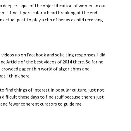
a deep critique of the objectification of women in our
m. I find it particularly heartbreaking at the end
ctual past to play a clip of her as a child receiving
videos up on Facebook and soliciting responses. I did
one Article of the best videos of 2014 there. So far no
e crowded paper thin world of algorithms and
hat I think here.
to find things of interest in popular culture, just not
s difficult these days to find stuff because there’s just
 and fewer coherent curators to guide me.