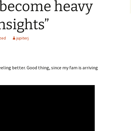
 become heavy
nsights”
zed
jupiterj
feeling better. Good thing, since my fam is arriving