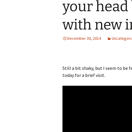
your head
with new i
December 30, 2014
Uncategori
Still a bit shaky, but I seem to be 
today for a brief visit.