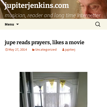
jupiterjenkins.com
musician, reader and long time internetter
Skip
Search
Menu
to
for:
content
jupe reads prayers, likes a movie
May 27, 2014
Uncategorized
jupiterj