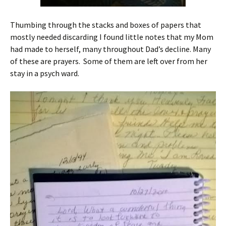
Thumbing through the stacks and boxes of papers that
mostly needed discarding I found little notes that my Mom
had made to herself, many throughout Dad’s decline. Many
of these are prayers. Some of them are left over from her
stay in a psych ward.