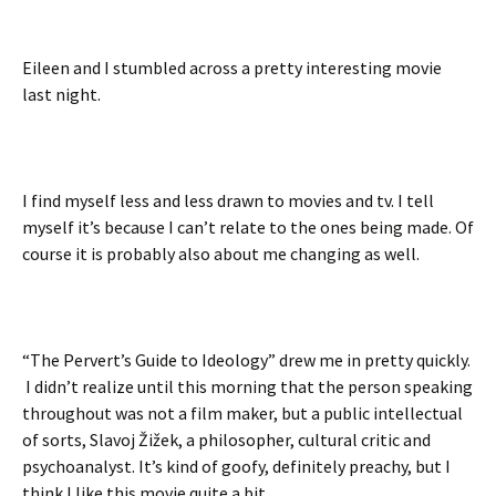
Eileen and I stumbled across a pretty interesting movie
last night.
I find myself less and less drawn to movies and tv. I tell
myself it’s because I can’t relate to the ones being made. Of
course it is probably also about me changing as well.
“The Pervert’s Guide to Ideology” drew me in pretty quickly.
I didn’t realize until this morning that the person speaking
throughout was not a film maker, but a public intellectual
of sorts, Slavoj Žižek, a philosopher, cultural critic and
psychoanalyst. It’s kind of goofy, definitely preachy, but I
think I like this movie quite a bit.