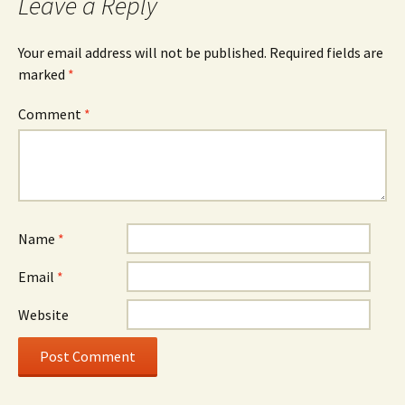
Leave a Reply
Your email address will not be published.
Required fields are
marked
*
Comment
*
Name
*
Email
*
Website