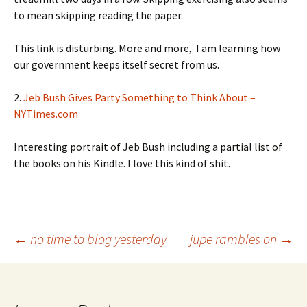
to mean skipping reading the paper.
This link is disturbing. More and more, I am learning how
our government keeps itself secret from us.
2.
Jeb Bush Gives Party Something to Think About –
NYTimes.com
Interesting portrait of Jeb Bush including a partial list of
the books on his Kindle. I love this kind of shit.
Post
←
no time to blog yesterday
jupe rambles on
→
navigation