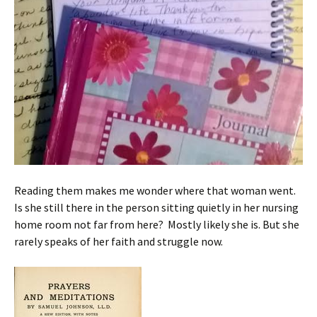
Reading them makes me wonder where that woman went.
Is she still there in the person sitting quietly in her nursing
home room not far from here? Mostly likely she is. But she
rarely speaks of her faith and struggle now.