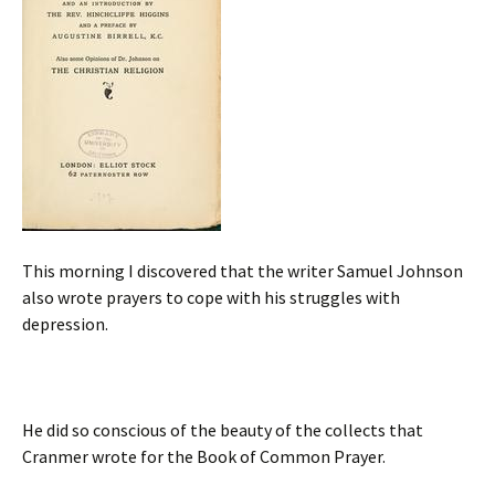
This morning I discovered that the writer Samuel Johnson
also wrote prayers to cope with his struggles with
depression.
H
e did so conscious of the beauty of the collects that
Cranmer wrote for the Book of Common Prayer.