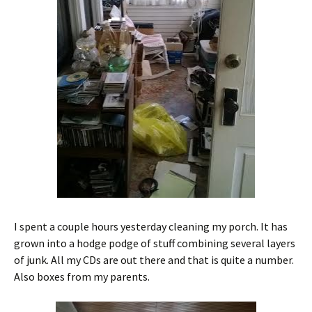
I spent a couple hours yesterday cleaning my porch. It has
grown into a hodge podge of stuff combining several layers
of junk. All my CDs are out there and that is quite a number.
Also boxes from my parents.