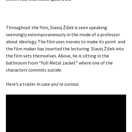
Throughout the film, Slavoj Žižek is seen speaking
seemingly extemporaneously in the mode of a professor
about ideology. The film uses movies to make its point and
the film maker has inserted the lecturing Slavoj Žižek into
the film sets themselves. Above, he is sitting in the
bathroom from “Full Metal Jacket” where one of the
characters commits suicide.
Here’s a trailer in case you’re curious