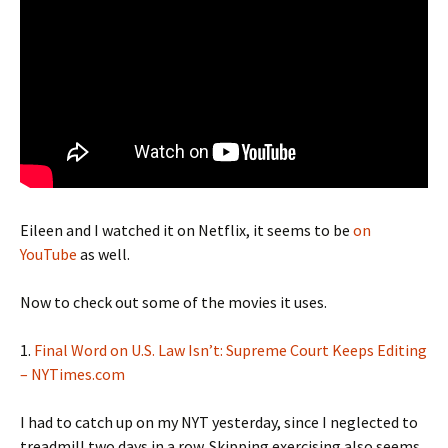
Eileen and I watched it on Netflix, it seems to be
on
YouTube
as well.
Now to check out some of the movies it uses.
1.
Final Word on U.S. Law Isn’t: Supreme Court Keeps Editing
– NYTimes.com
I had to catch up on my NYT yesterday, since I neglected to
treadmill two days in a row. Skipping exercising also seems