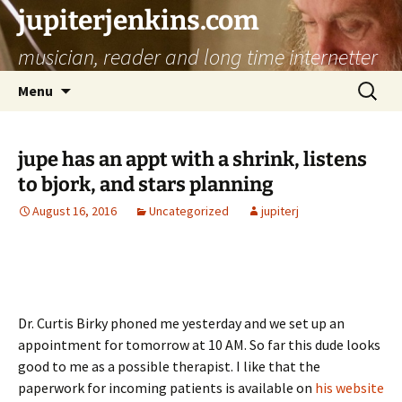
jupiterjenkins.com
musician, reader and long time internetter
Skip
Search
Menu
to
for:
content
jupe has an appt with a shrink, listens
to bjork, and stars planning
August 16, 2016
Uncategorized
jupiterj
Dr. Curtis Birky phoned me yesterday and we set up an
appointment for tomorrow at 10 AM. So far this dude looks
good to me as a possible therapist. I like that the
paperwork for incoming patients is available on
his website