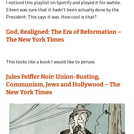
I noticed this playlist on Spotify and played it for awhile.
Eileen was sure that it hadn’t been actually done by the
President. This says it was. How cool is that?
God, Realigned: The Era of Reformation –
The New York Times
This looks like a book I would like to peruse.
Jules Feiffer Noir: Union-Busting,
Communism, Jews and Hollywood – The
New York Times