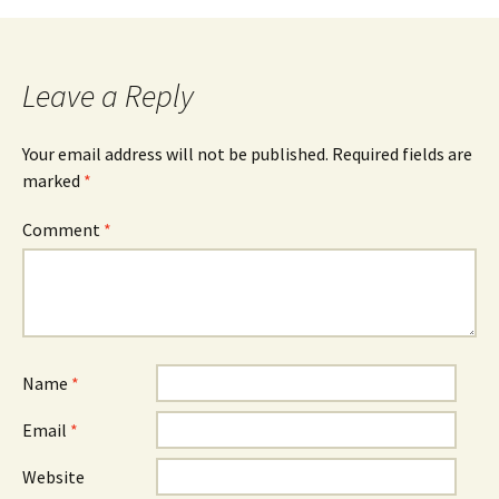
Leave a Reply
Your email address will not be published.
Required fields are
marked
*
Comment
*
Name
*
Email
*
Website