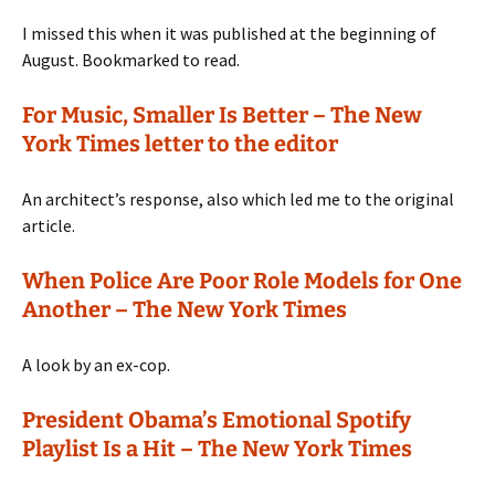
I missed this when it was published at the beginning of
August. Bookmarked to read.
For Music, Smaller Is Better – The New
York Times letter to the editor
An architect’s response, also which led me to the original
article.
When Police Are Poor Role Models for One
Another – The New York Times
A look by an ex-cop.
President Obama’s Emotional Spotify
Playlist Is a Hit – The New York Times