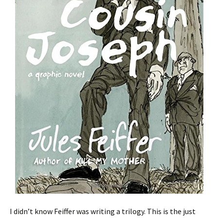
I didn’t know Feiffer was writing a trilogy. This is the just