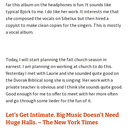
far this album on the headphones is fun. It sounds like
typical Bjork to me. I do like her work. It interests me that
she composed the vocals on Sibelius but then hired a
copyist to make clean copies for the singers. This is mostly
a vocal album.
Today, I will start planning the fall church season in
earnest. I am planning on working at church to do this.
Yesterday I met with Laurie and she sounded quite good on
the Dvorak Biblical song she is singing. Her work with a
private teacher is obvious and I think she sounds quite good.
Good enough for me to offer to meet with her more often
and go through some lieder for the fun of it.
Let’s Get Intimate. Big Music Doesn’t Need
Huge Halls. – The New York Times