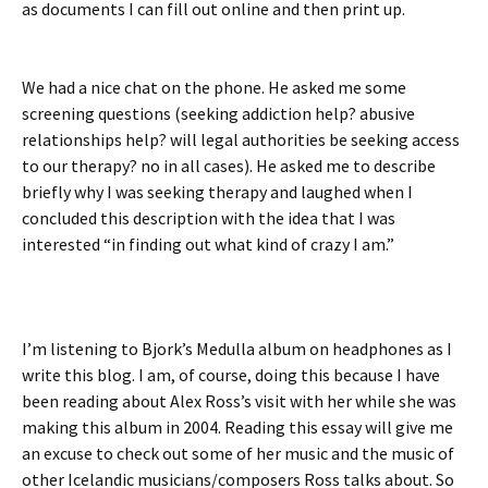
as documents I can fill out online and then print up.
We had a nice chat on the phone. He asked me some
screening questions (seeking addiction help? abusive
relationships help? will legal authorities be seeking access
to our therapy? no in all cases). He asked me to describe
briefly why I was seeking therapy and laughed when I
concluded this description with the idea that I was
interested “in finding out what kind of crazy I am.”
I’m listening to Bjork’s Medulla album on headphones as I
write this blog. I am, of course, doing this because I have
been reading about Alex Ross’s visit with her while she was
making this album in 2004. Reading this essay will give me
an excuse to check out some of her music and the music of
other Icelandic musicians/composers Ross talks about. So