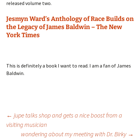
released volume two.
Jesmyn Ward’s Anthology of Race Builds on
the Legacy of James Baldwin – The New
York Times
This is definitely a book I want to read. I am a fan of James
Baldwin.
Post
←
jupe talks shop and gets a nice boost from a
visiting musician
wondering about my meeting with Dr. Birky
→
navigation