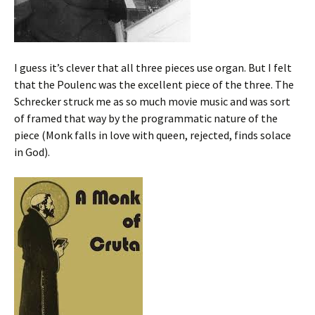
I guess it’s clever that all three pieces use organ. But I felt
that the Poulenc was the excellent piece of the three. The
Schrecker struck me as so much movie music and was sort
of framed that way by the programmatic nature of the
piece (Monk falls in love with queen, rejected, finds solace
in God).