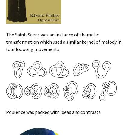
The Saint-Saens was an instance of thematic
transformation which used a similar kernel of melody in
four loooong movements.
Poulence was packed with ideas and contrasts.