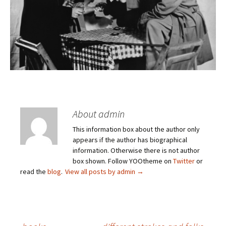
About admin
This information box about the author only
appears if the author has biographical
information. Otherwise there is not author
box shown. Follow YOOtheme on
Twitter
or
read the
blog
.
View all posts by admin
→