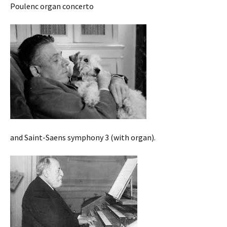
Poulenc organ concerto
and Saint-Saens symphony 3 (with organ).