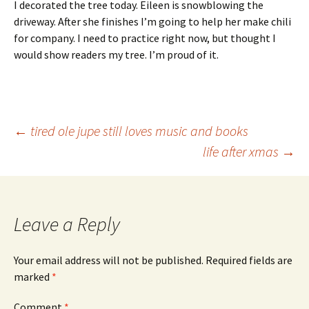
I decorated the tree today. Eileen is snowblowing the
driveway. After she finishes I’m going to help her make chili
for company. I need to practice right now, but thought I
would show readers my tree. I’m proud of it.
Post
←
tired ole jupe still loves music and books
life after xmas
→
navigation
Leave a Reply
Your email address will not be published.
Required fields are
marked
*
Comment
*