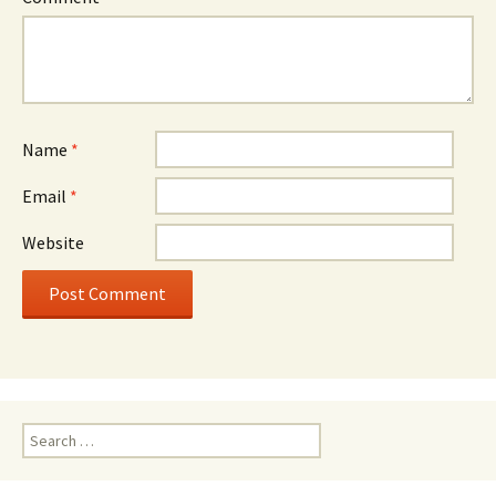
Name
*
Email
*
Website
Search
for: