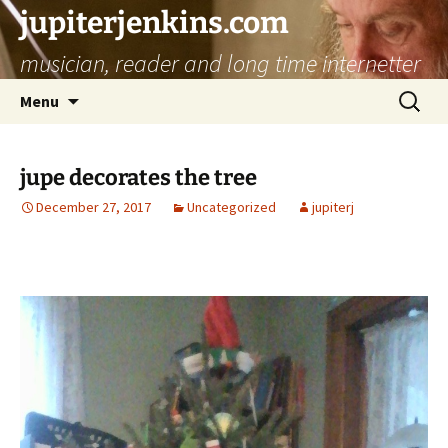
jupiterjenkins.com
musician, reader and long time internetter
Skip
Search
Menu
to
for:
content
jupe decorates the tree
December 27, 2017
Uncategorized
jupiterj