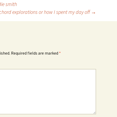
die smith
ichord explorations or how I spent my day off
→
ished.
Required fields are marked
*