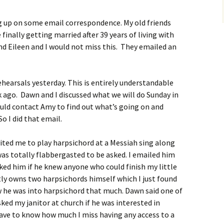
g up on some email correspondence. My old friends
finally getting married after 39 years of living with
and Eileen and I would not miss this. They emailed an
ehearsals yesterday. This is entirely understandable
k ago. Dawn and I discussed what we will do Sunday in
uld contact Amy to find out what’s going on and
 I did that email.
vited me to play harpsichord at a Messiah sing along
was totally flabbergasted to be asked. I emailed him
sked him if he knew anyone who could finish my little
ly owns two harpsichords himself which I just found
w he was into harpsichord that much. Dawn said one of
sked my janitor at church if he was interested in
have to know how much I miss having any access to a