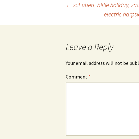
Post
←
schubert, billie holiday, za
electric harps
navigation
Leave a Reply
Your email address will not be publ
Comment
*