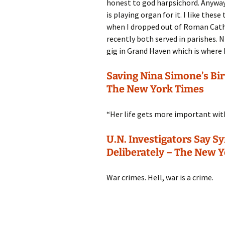
honest to god harpsichord. Anyway, 
is playing organ for it. I like the
when I dropped out of Roman Catho
recently both served in parishes. 
gig in Grand Haven which is where 
Saving Nina Simone’s Birt
The New York Times
“Her life gets more important with
U.N. Investigators Say 
Deliberately – The New 
War crimes. Hell, war is a crime.