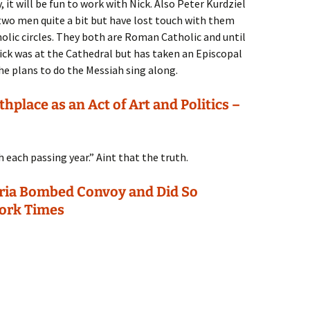
it will be fun to work with Nick. Also Peter Kurdziel
se two men quite a bit but have lost touch with them
lic circles. They both are Roman Catholic and until
Nick was at the Cathedral but has taken an Episcopal
he plans to do the Messiah sing along.
hplace as an Act of Art and Politics –
 each passing year.” Aint that the truth.
Syria Bombed Convoy and Did So
York Times