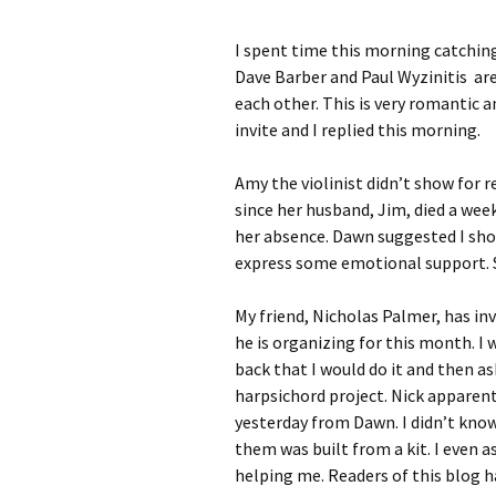
I spent time this morning catchin
Dave Barber and Paul Wyzinitis are 
each other. This is very romantic 
invite and I replied this morning.
Amy the violinist didn’t show for r
since her husband, Jim, died a wee
her absence. Dawn suggested I sho
express some emotional support. So
My friend, Nicholas Palmer, has in
he is organizing for this month. I 
back that I would do it and then a
harpsichord project. Nick apparent
yesterday from Dawn. I didn’t kno
them was built from a kit. I even a
helping me. Readers of this blog 