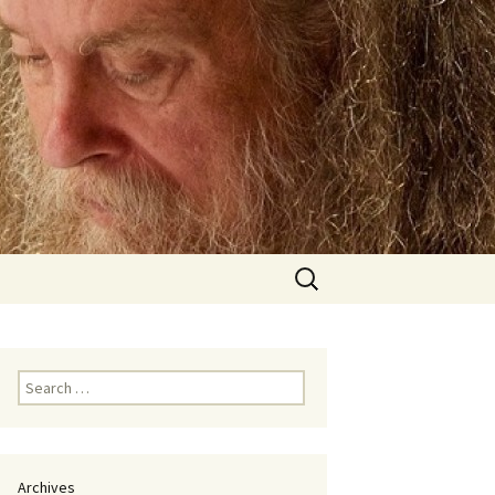
Search
for:
Search
for:
Archives