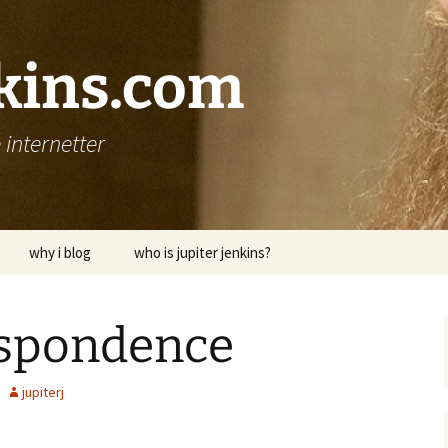
nkins.com
internetter
why i blog
who is jupiter jenkins?
espondence
jupiterj