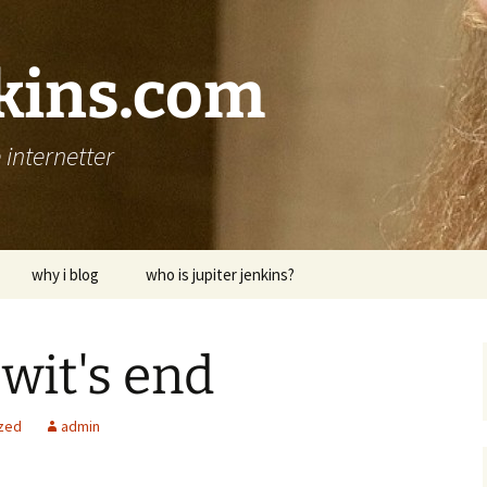
nkins.com
internetter
why i blog
who is jupiter jenkins?
 wit's end
zed
admin