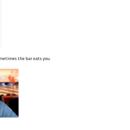
metimes the bar eats you.