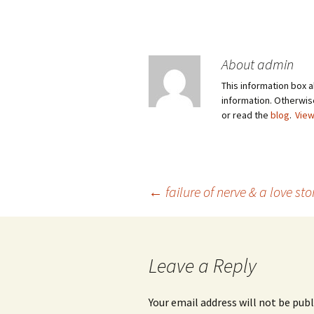
About admin
This information box a
information. Otherwi
or read the
blog
.
View
Post
←
failure of nerve & a love sto
navigation
Leave a Reply
Your email address will not be publ