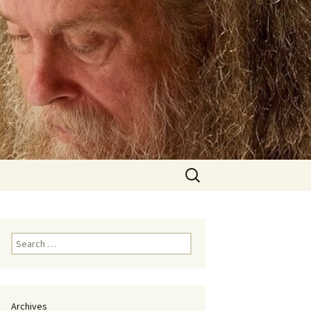
Search
for:
Search
for:
Archives