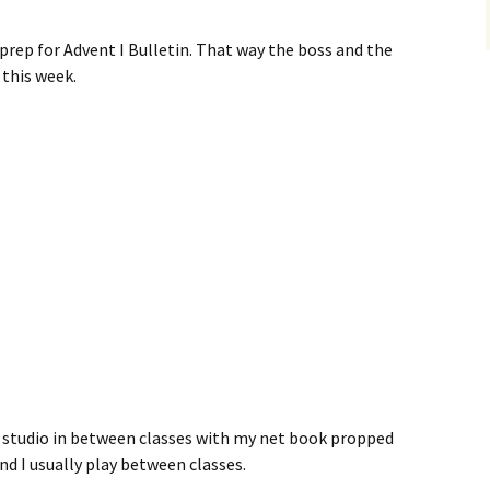
rep for Advent I Bulletin. That way the boss and the
 this week.
t studio in between classes with my net book propped
nd I usually play between classes.