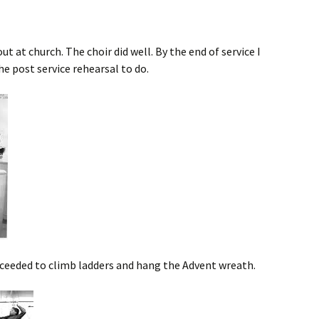
out at church. The choir did well. By the end of service I
he post service rehearsal to do.
ceeded to climb ladders and hang the Advent wreath.