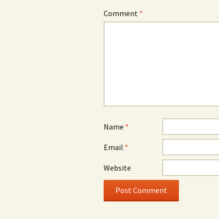
Comment
*
Name
*
Email
*
Website