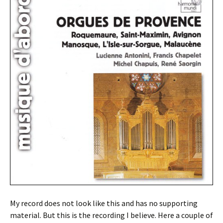
My record does not look like this and has no supporting
material. But this is the recording I believe. Here a couple of