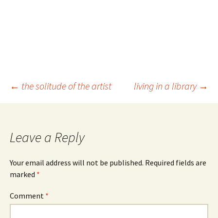
Post
←
the solitude of the artist
living in a library
→
navigation
Leave a Reply
Your email address will not be published.
Required fields are
marked
*
Comment
*