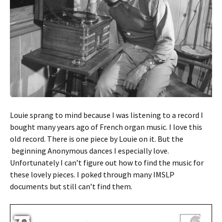
Louie sprang to mind because I was listening to a record I
bought many years ago of French organ music. I love this
old record. There is one piece by Louie on it. But the
beginning Anonymous dances I especially love.
Unfortunately I can’t figure out how to find the music for
these lovely pieces. I poked through many IMSLP
documents but still can’t find them.