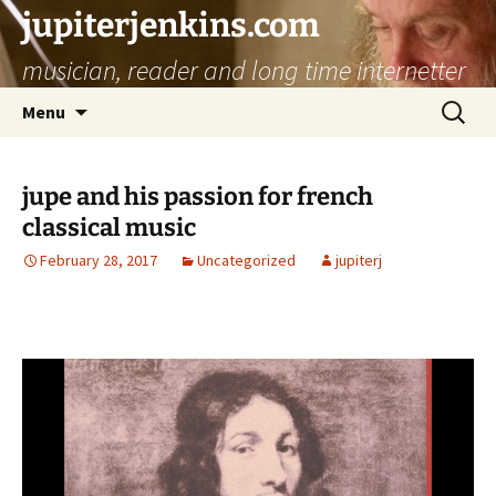
jupiterjenkins.com
musician, reader and long time internetter
Skip
Search
Menu
to
for:
content
jupe and his passion for french
classical music
February 28, 2017
Uncategorized
jupiterj