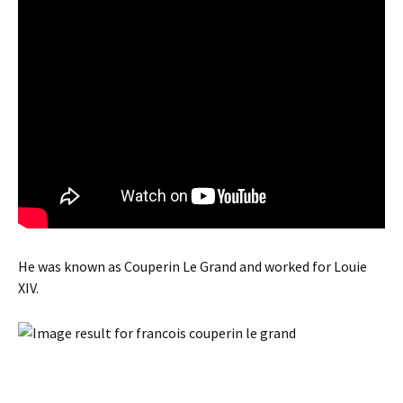
He was known as Couperin Le Grand and worked for Louie
XIV.