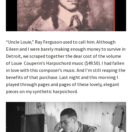
“Uncle Louie,” Ray Ferguson used to call him. Although
Eileen and I were barely making enough money to survive in
Detroit, we scraped together the dear cost of the volume
of Louie Couperin’s Harpsichord music ($49.50). I had fallen
in love with this composer’s music. And I’m still reaping the
benefits of that purchase. Last night and this morning I
played through pages and pages of these lovely, elegant
pieces on my synthetic harpsichord.