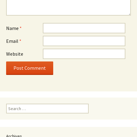
Name
*
Email
*
Website
Search
for:
Archives