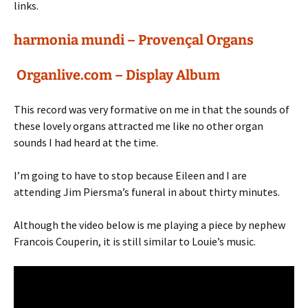
links.
harmonia mundi – Provençal Organs
Organlive.com – Display Album
This record was very formative on me in that the sounds of
these lovely organs attracted me like no other organ
sounds I had heard at the time.
I’m going to have to stop because Eileen and I are
attending Jim Piersma’s funeral in about thirty minutes.
Although the video below is me playing a piece by nephew
Francois Couperin, it is still similar to Louie’s music.