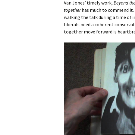
Van Jones’ timely work,
Beyond th
together
has much to commend it. J
walking the talk during a time of 
liberals need a coherent conserva
together move forward is heartbre