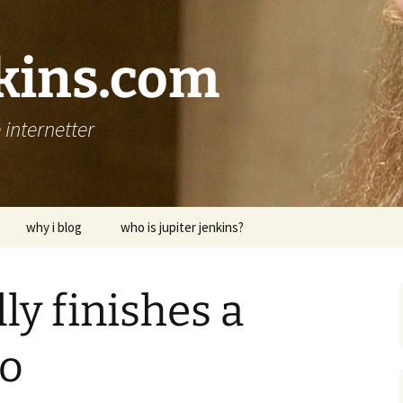
nkins.com
internetter
why i blog
who is jupiter jenkins?
ly finishes a
wo