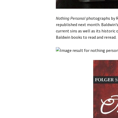
Nothing Personal
photographs by R
republished next month. Baldwin’s 
current sins as well as its histori
Baldwin books to read and reread.