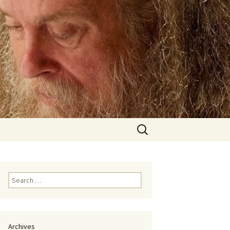
Search
for:
Search
for:
Archives