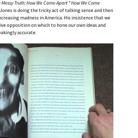
e Messy Truth: How We Came Apart * How We Come
ones is doing the tricky act of talking sense and then
increasing madness in America. His insistence that we
tive opposition on which to hone our own ideas and
akingly accurate.