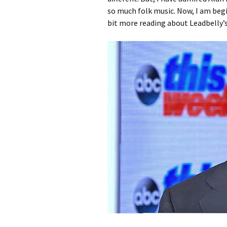
so much folk music. Now, I am begi
bit more reading about Leadbelly’s 