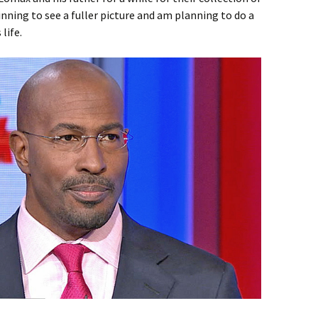
nning to see a fuller picture and am planning to do a
life.