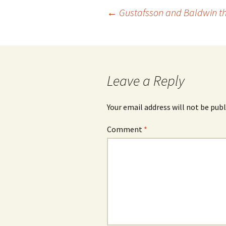
Post
←
Gustafsson and Baldwin th
navigation
Leave a Reply
Your email address will not be publ
Comment
*