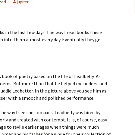
zed
jupiterj
ks in the last few days. The way I read books these
dip into them almost every day. Eventually they get
s book of poetry based on the life of Leadbelly As
poems. But more than that he helped me understand
uddie Ledbetter. In the picture above you see him as
esser with a smooth and polished performance.
he way I see the Lomaxes. Leadbelly was hired by
rly and treated with contempt. It is, of course, easy
 age to revile earlier ages when things were much
 Lomax and his father for a while for their collection of