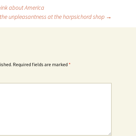
ink about America
the unpleasantness at the harpsichord shop
→
ished.
Required fields are marked
*