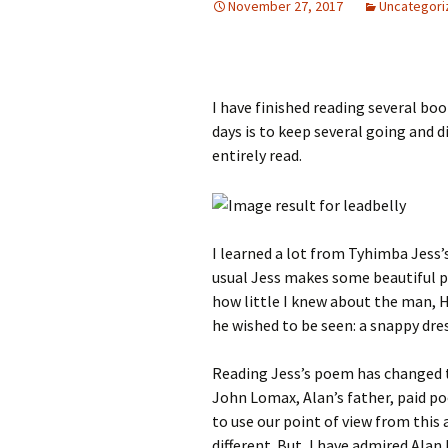
November 27, 2017
Uncategori
I have finished reading several boo
days is to keep several going and 
entirely read.
I learned a lot from Tyhimba Jess’
usual Jess makes some beautiful 
how little I knew about the man, H
he wished to be seen: a snappy dr
Reading Jess’s poem has changed t
John Lomax, Alan’s father, paid poo
to use our point of view from this
different. But, I have admired Alan