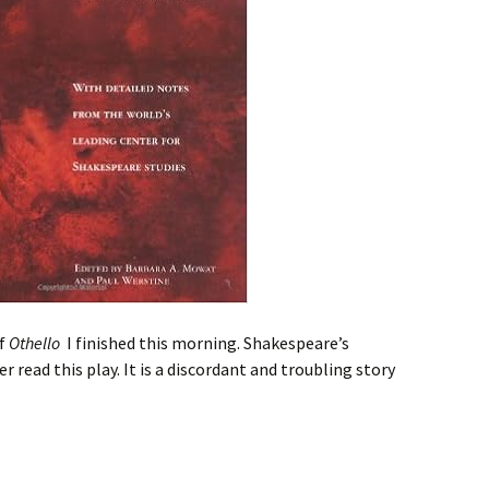
of
Othello
I finished this morning. Shakespeare’s
r read this play. It is a discordant and troubling story