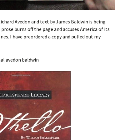
ichard Avedon and text by James Baldwin is being
prose burns off the page and accuses America of its
c ones. I have preordered a copy and pulled out my