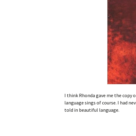
I think Rhonda gave me the copy 
language sings of course. I had neve
told in beautiful language.