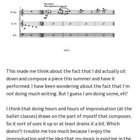
This made me think about the fact that I did actually sit
down and compose a piece this summer and have it
performed. I have been wondering about the fact that I’m
not doing much writing. But I guess I am doing some, eh?
I think that doing hours and hours of improvisation (at the
ballet classes) draws on the part of myself that composes.
So it sort of uses it up or at least drains it a bit. Which
doesn’t trouble me too much because I enjoy the
improvisation and the idea that my music is existing in the