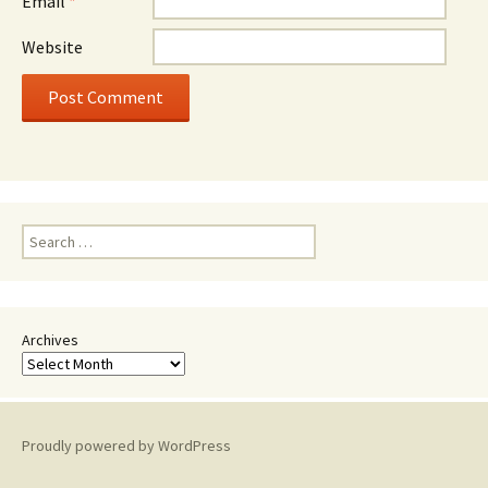
Email
*
Website
Search
for:
Archives
Proudly powered by WordPress