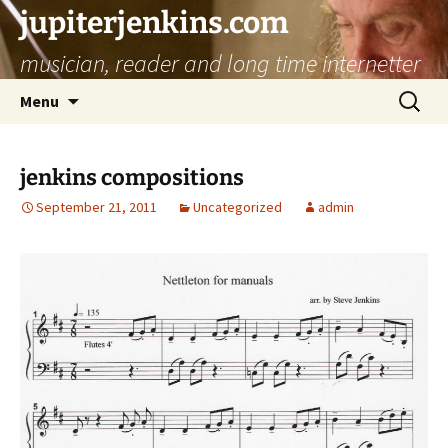
jupiterjenkins.com
musician, reader and long time internetter
Skip
Search
Menu
to
for:
content
jenkins compositions
September 21, 2011
Uncategorized
admin