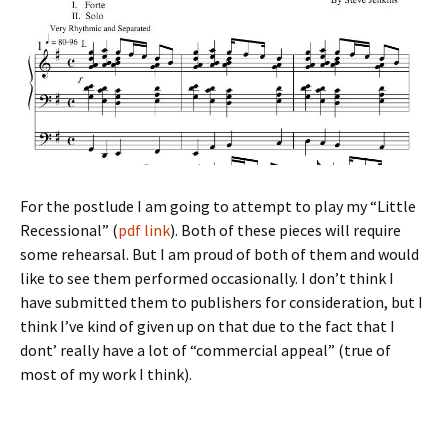
For the postlude I am going to attempt to play my “Little
Recessional” (
pdf link
). Both of these pieces will require
some rehearsal. But I am proud of both of them and would
like to see them performed occasionally. I don’t think I
have submitted them to publishers for consideration, but I
think I’ve kind of given up on that due to the fact that I
dont’ really have a lot of “commercial appeal” (true of
most of my work I think).