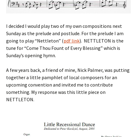
I decided I would play two of my own compositions next
Sunday as the prelude and postlude. For the prelude I am
going to play “Nettleton” (
pdf link
). NETTLETON is the
tune for “Come Thou Fount of Every Blessing” which is
Sunday’s opening hymn.
A few years back, a friend of mine, Nick Palmer, was putting
together a little pamphlet of local composers for an
upcoming convention and invited me to contribute
something. My response was this little piece on
NETTLETON.