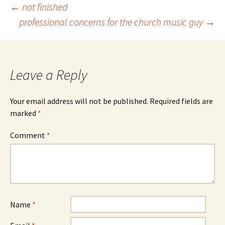
Post
←
not finished
professional concerns for the church music guy
→
navigation
Leave a Reply
Your email address will not be published.
Required fields are
marked
*
Comment
*
Name
*