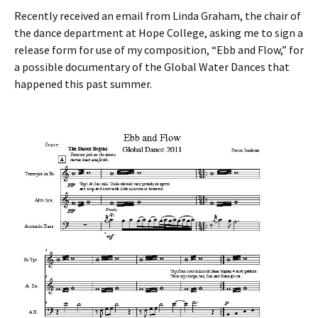
Recently received an email from Linda Graham, the chair of
the dance department at Hope College, asking me to sign a
release form for use of my composition, “Ebb and Flow,” for
a possible documentary of the Global Water Dances that
happened this past summer.