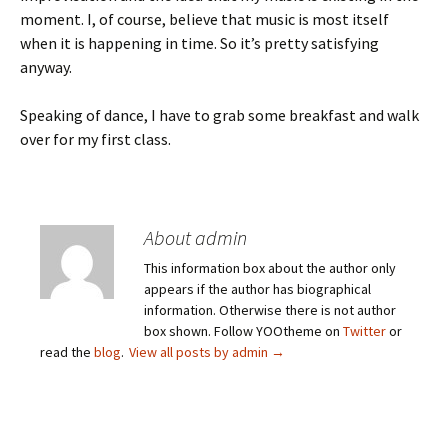
moment. I, of course, believe that music is most itself
when it is happening in time. So it’s pretty satisfying
anyway.
Speaking of dance, I have to grab some breakfast and walk
over for my first class.
About admin
This information box about the author only
appears if the author has biographical
information. Otherwise there is not author
box shown. Follow YOOtheme on
Twitter
or
read the
blog
.
View all posts by admin
→