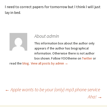
I need to correct papers for tomorrow but I think I will just
lay in bed.
About admin
This information box about the author only
appears if the author has biographical
information. Otherwise there is not author
box shown. Follow YOOtheme on
Twitter
or
read the
blog
.
View all posts by admin
→
Post
←
Apple wants to be your (only) mp3 phone service
Aha!
→