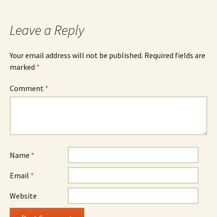
navigation
Leave a Reply
Your email address will not be published.
Required fields are
marked
*
Comment
*
Name
*
Email
*
Website