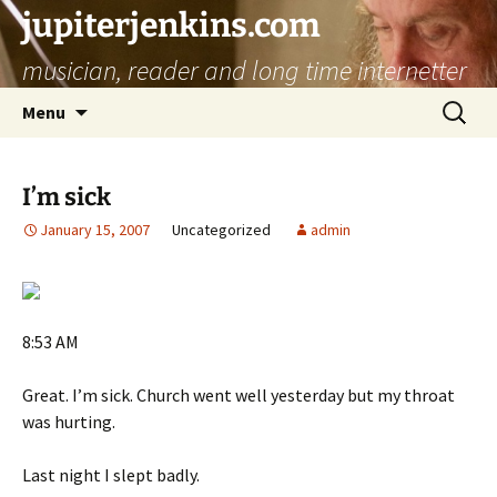
jupiterjenkins.com
musician, reader and long time internetter
Skip
Search
Menu
to
for:
content
I’m sick
January 15, 2007
Uncategorized
admin
8:53 AM
Great. I’m sick. Church went well yesterday but my throat
was hurting.
Last night I slept badly.