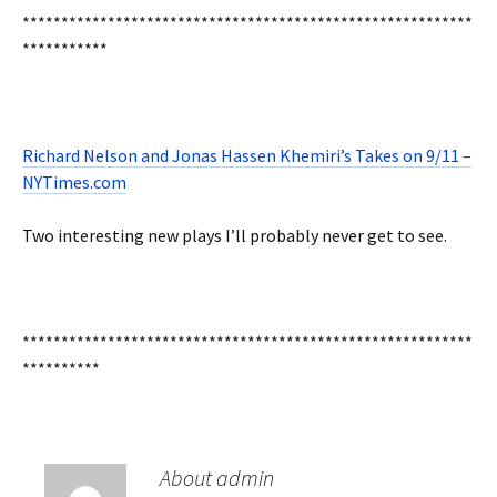
**********************************************************
***********
Richard Nelson and Jonas Hassen Khemiri’s Takes on 9/11 –
NYTimes.com
Two interesting new plays I’ll probably never get to see.
**********************************************************
**********
About admin