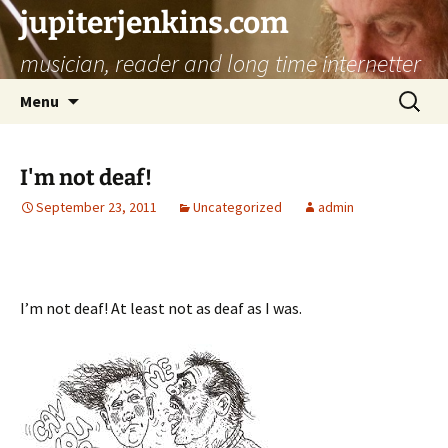
jupiterjenkins.com
musician, reader and long time internetter
Skip
Search
Menu
to
for:
content
I'm not deaf!
September 23, 2011
Uncategorized
admin
I’m not deaf! At least not as deaf as I was.