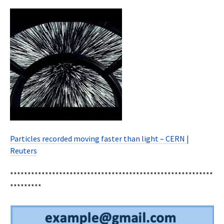
Particles recorded moving faster than light – CERN |
Reuters
**********************************************************
*********