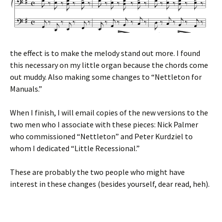
the effect is to make the melody stand out more. I found
this necessary on my little organ because the chords come
out muddy. Also making some changes to “Nettleton for
Manuals.”
When I finish, I will email copies of the new versions to the
two men who I associate with these pieces: Nick Palmer
who commissioned “Nettleton” and Peter Kurdziel to
whom I dedicated “Little Recessional.”
These are probably the two people who might have
interest in these changes (besides yourself, dear read, heh).