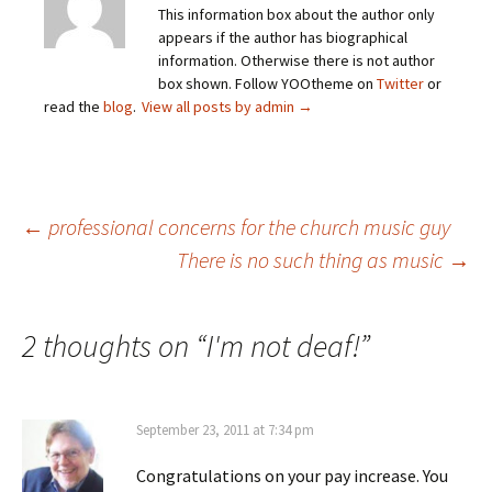
This information box about the author only
appears if the author has biographical
information. Otherwise there is not author
box shown. Follow YOOtheme on
Twitter
or
read the
blog
.
View all posts by admin
→
Post
←
professional concerns for the church music guy
There is no such thing as music
→
navigation
2 thoughts on “
I'm not deaf!
”
September 23, 2011 at 7:34 pm
Congratulations on your pay increase. You