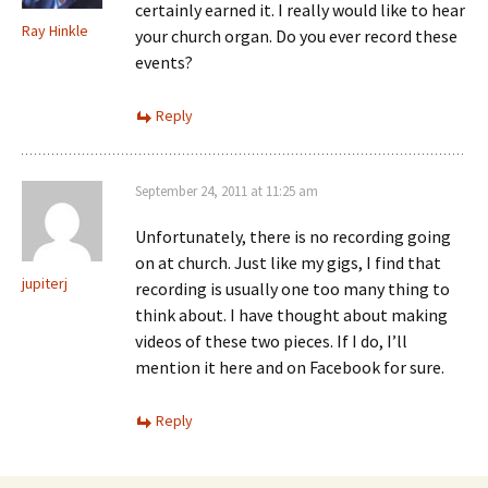
certainly earned it. I really would like to hear
Ray Hinkle
your church organ. Do you ever record these
events?
Reply
September 24, 2011 at 11:25 am
Unfortunately, there is no recording going
on at church. Just like my gigs, I find that
jupiterj
recording is usually one too many thing to
think about. I have thought about making
videos of these two pieces. If I do, I’ll
mention it here and on Facebook for sure.
Reply