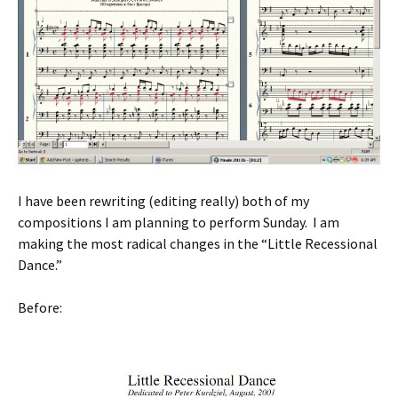
I have been rewriting (editing really) both of my
compositions I am planning to perform Sunday. I am
making the most radical changes in the “Little Recessional
Dance.”
Before: