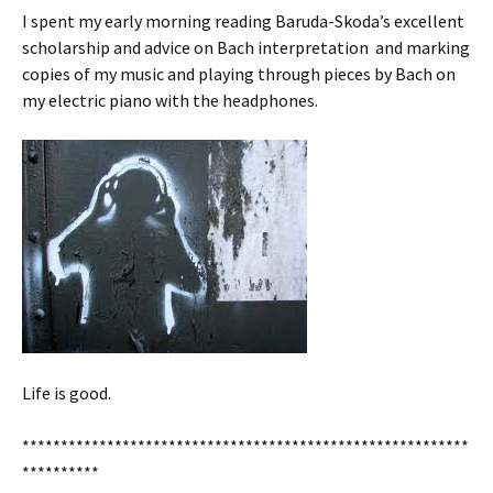
I spent my early morning reading Baruda-Skoda’s excellent
scholarship and advice on Bach interpretation and marking
copies of my music and playing through pieces by Bach on
my electric piano with the headphones.
Life is good.
**********************************************************
**********