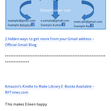
2 hidden ways to get more from your Gmail address –
Official Gmail Blog
**********************************************************
**************
Amazon’s Kindle to Make Library E-Books Available –
NYTimes.com
This makes Eileen happy.