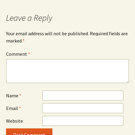
Leave a Reply
Your email address will not be published.
Required fields are
marked
*
Comment
*
Name
*
Email
*
Website