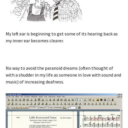
My left ear is beginning to get some of its hearing back as
my inner ear becomes clearer.
No way to avoid the paranoid dreams (often thought of
with a shudder in my life as someone in love with sound and
music) of increasing deafness.