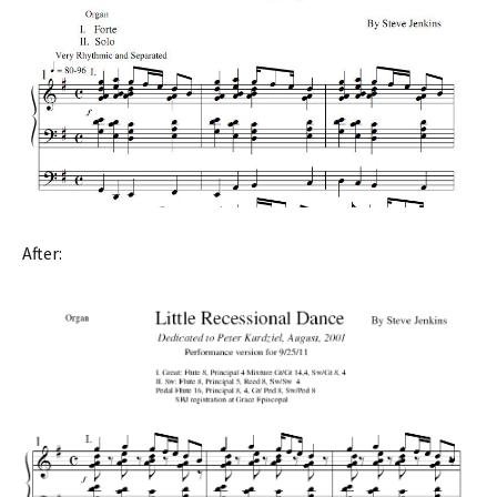
After: