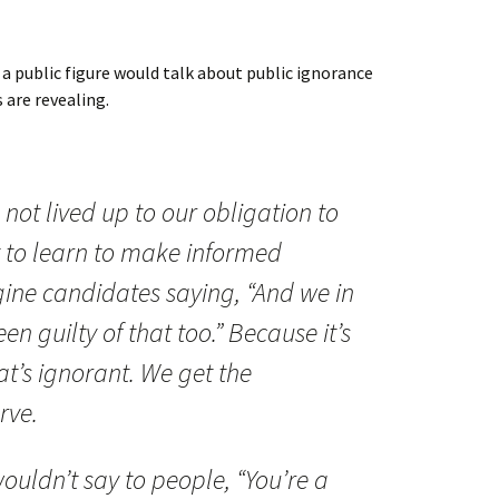
 public figure would talk about public ignorance
 are revealing.
not lived up to our obligation to
 to learn to make informed
agine candidates saying, “And we in
n guilty of that too.” Because it’s
hat’s ignorant. We get the
rve.
ouldn’t say to people, “You’re a