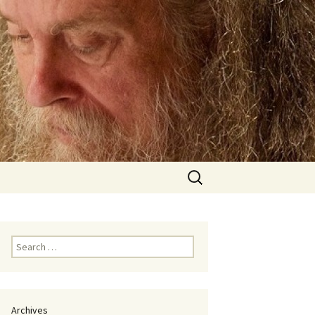
Search
for:
Search
for:
Archives