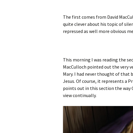
The first comes from David MacCu
quite clever about his topic of sile
repressed as well more obvious m
This morning I was reading the sect
MacCulloch pointed out the very v
Mary. I had never thought of that be
Jesus. Of course, it represents a 
points out in this section the way 
view continually.