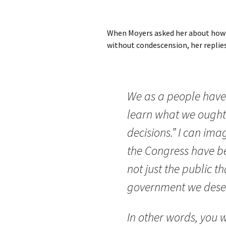
When Moyers asked her about how a
without condescension, her replies
We as a people have 
learn what we ought
decisions.” I can im
the Congress have bee
not just the public t
government we dese
In other words, you w