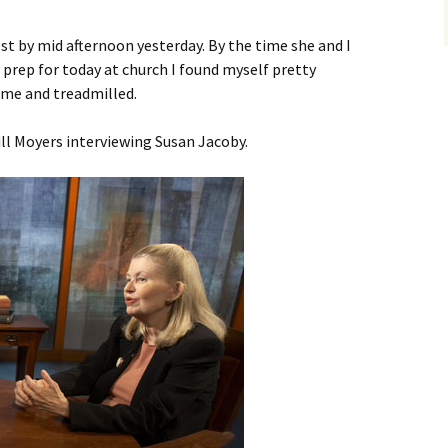
t by mid afternoon yesterday. By the time she and I
prep for today at church I found myself pretty
ome and treadmilled.
ll Moyers interviewing Susan Jacoby.