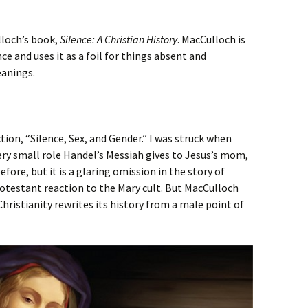
lloch’s book,
Silence: A Christian History
. MacCulloch is
nce and uses it as a foil for things absent and
eanings.
ion, “Silence, Sex, and Gender.” I was struck when
ery small role Handel’s Messiah gives to Jesus’s mom,
fore, but it is a glaring omission in the story of
Protestant reaction to the Mary cult. But MacCulloch
Christianity rewrites its history from a male point of