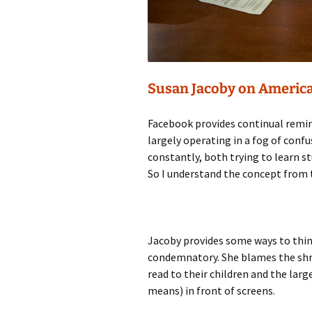
Susan Jacoby on America
Facebook provides continual remin
largely operating in a fog of conf
constantly, both trying to learn s
So I understand the concept from t
Jacoby provides some ways to thin
condemnatory. She blames the shri
read to their children and the lar
means) in front of screens.