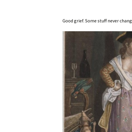
Good grief. Some stuff never chang