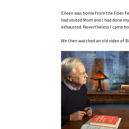
Eileen was home from the Fiber Fes
had visited Mom and I had done my 
exhausted. Nevertheless I came h
We then watched an old video of Bi