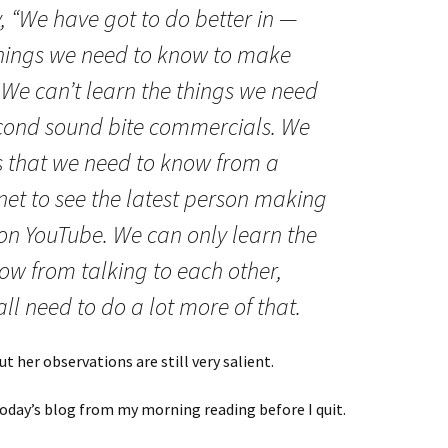
, “We have got to do better in —
things we need to know to make
” We can’t learn the things we need
econd sound bite commercials. We
gs that we need to know from a
rnet to see the latest person making
 on YouTube. We can only learn the
ow from talking to each other,
ll need to do a lot more of that.
t her observations are still very salient.
o today’s blog from my morning reading before I quit.