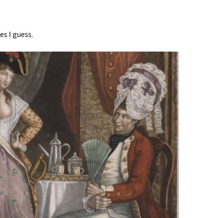
es I guess.