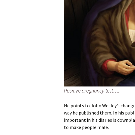
Positive pregnancy test….
He points to John Wesley’s change
way he published them. In his pub
important in his diaries is downp
to make people male.