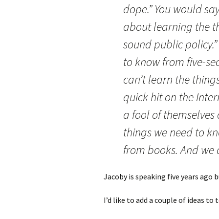
dope.” You would say
about learning the 
sound public policy.
to know from five-s
can’t learn the thin
quick hit on the Inte
a fool of themselves
things we need to kn
from books. And we a
Jacoby is speaking five years ago bu
I’d like to add a couple of ideas t