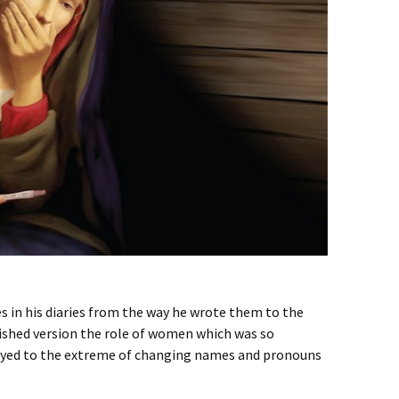
s in his diaries from the way he wrote them to the
lished version the role of women which was so
layed to the extreme of changing names and pronouns