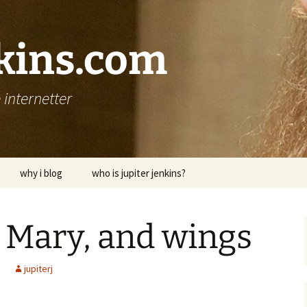
nkins.com
internetter
why i blog
who is jupiter jenkins?
 Mary, and wings
jupiterj