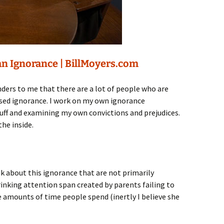
n Ignorance | BillMoyers.com
ders to me that there are a lot of people who are
used ignorance. I work on my own ignorance
tuff and examining my own convictions and prejudices.
he inside.
k about this ignorance that are not primarily
nking attention span created by parents failing to
ge amounts of time people spend (inertly I believe she