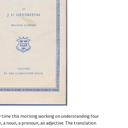
y time this morning working on understanding four
e, a noun, a pronoun, an adjective. The translation