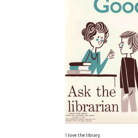
I love the library.