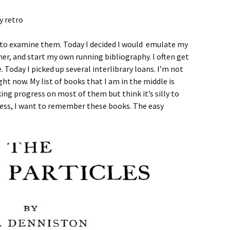
t to examine them. Today I decided I would emulate my
er, and start my own running bibliography. I often get
. Today I picked up several interlibrary loans. I’m not
ght now. My list of books that I am in the middle is
ng progress on most of them but think it’s silly to
ess, I want to remember these books. The easy