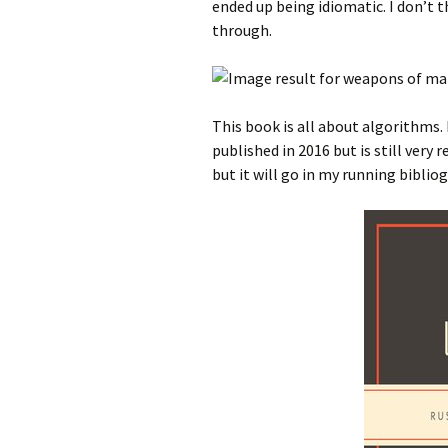
ended up being idiomatic. I don’t th
through.
This book is all about algorithms. 
published in 2016 but is still very 
but it will go in my running biblio