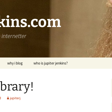
nkins.com
internetter
why i blog
who is jupiter jenkins?
ibrary!
d
jupiterj