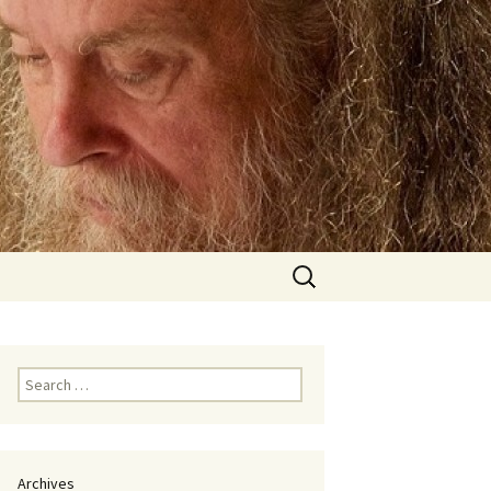
Search
for:
Search
for:
Archives