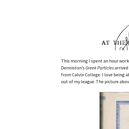
This morning I spent an hour work
Denniston’s
Greek Particles
arrived
from Calvin College. I love being 
out of my league. The picture above