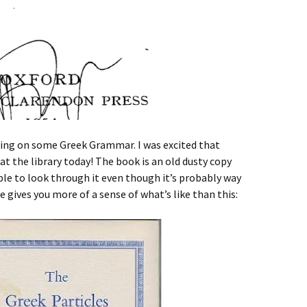
ing on some Greek Grammar. I was excited that
 at the library today! The book is an old dusty copy
able to look through it even though it’s probably way
 gives you more of a sense of what’s like than this: