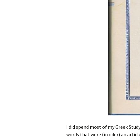
I did spend most of my Greek Stud
words that were (in oder) an articl