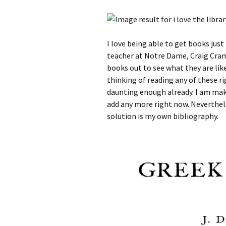
I love being able to get books jus
teacher at Notre Dame, Craig Cram
books out to see what they are like
thinking of reading any of these ri
daunting enough already. I am maki
add any more right now. Neverthel
solution is my own bibliography.