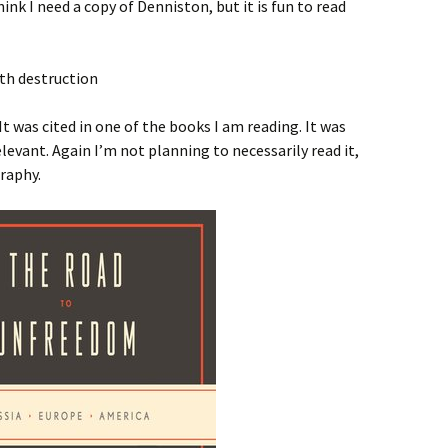
ink I need a copy of Denniston, but it is fun to read
It was cited in one of the books I am reading. It was
relevant. Again I’m not planning to necessarily read it,
graphy.