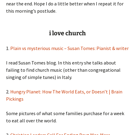
near the end. Hope I do a little better when I repeat it for
this morning’s postlude.
i love church
1.
Plain vs mysterious music – Susan Tomes: Pianist & writer
I read Susan Tomes blog. In this entry she talks about
failing to find church music (other than congregational
singing of simple tunes) in Italy.
2.
Hungry Planet: How The World Eats, or Doesn’t | Brain
Pickings
Some pictures of what some families purchase for a week
to eat all over the world.