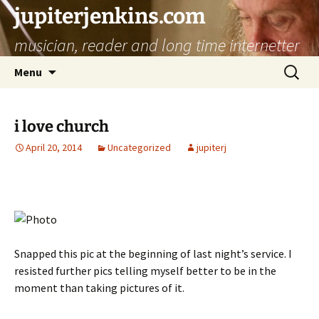
jupiterjenkins.com
musician, reader and long time internetter
Skip
Search
Menu
to
for:
content
i love church
April 20, 2014
Uncategorized
jupiterj
Snapped this pic at the beginning of last night’s service. I
resisted further pics telling myself better to be in the
moment than taking pictures of it.