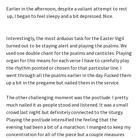
Earlier in the afternoon, despite a valiant attempt to rest
up, I began to feel sleepy and a bit depressed. Nice.
Interestingly, the most arduous task for the Easter Vigil
turned out to be staying alert and playing the psalms. We
used one double chant for the psalms and canticles. Playing
organ for this means for each verse I have to carefully play
the rhythm pointed or chosen for that particular line. I
went through all the psalms earlier in the day. Fucked them
up a bit in the pregame but nailed them in the service.
The other challenging moment was the postlude. I pretty
much nailed it as people stood and listened. It was a small
crowd last night but definitely connected to the liturgy.
Playing the postlude intensified the feeling that the
evening had been a bit of a marathon. I manged to keep my
concentration for all of the piece but a couple measures