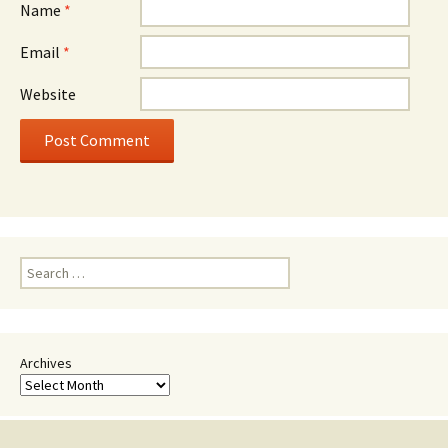
Name
*
Email
*
Website
Search
for:
Archives