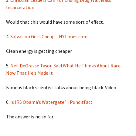
3.
Christian Leaders Call For Ending Drug War, Mass
Incarceration
Would that this would have some sort of effect.
4.
Salvation Gets Cheap – NYTimes.com
Clean energy is getting cheaper.
5.
Neil DeGrasse Tyson Said What He Thinks About Race
Now That He’s Made It
Famous black scientist talks about being black. Video.
6.
Is IRS Obama’s Watergate? | PunditFact
The answer is no so far.