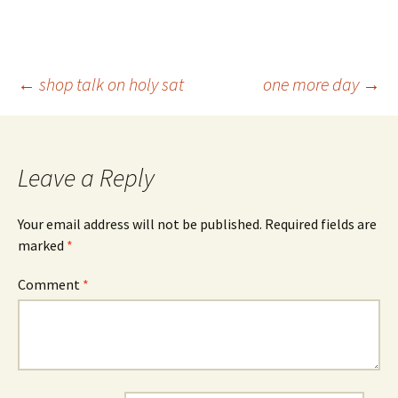
Post
←
shop talk on holy sat
one more day
→
navigation
Leave a Reply
Your email address will not be published.
Required fields are
marked
*
Comment
*