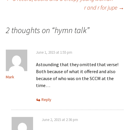
Post
r and r for jupe
→
navigation
2 thoughts on “
hymn talk
”
June 1, 2015 at 1:55 pm
Astounding that they omitted that verse!
Both because of what it offered and also
Mark
because of who was on the SCCM at the
time…
Reply
June 2, 2015 at 2:36 pm