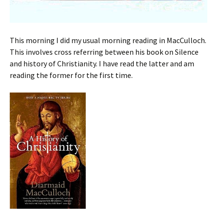
This morning I did my usual morning reading in MacCulloch.
This involves cross referring between his book on Silence
and history of Christianity. I have read the latter and am
reading the former for the first time.