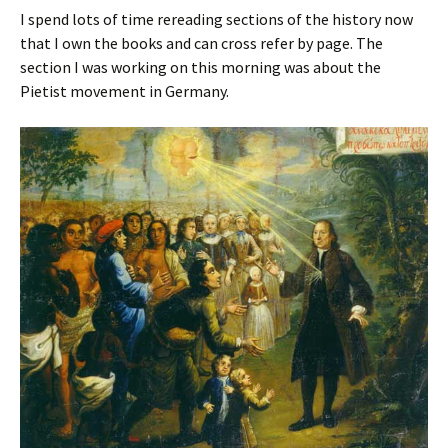
I spend lots of time rereading sections of the history now
that I own the books and can cross refer by page. The
section I was working on this morning was about the
Pietist movement in Germany.