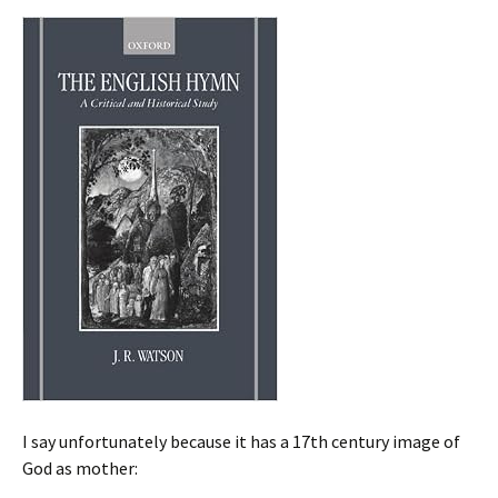
I say unfortunately because it has a 17th century image of
God as mother: