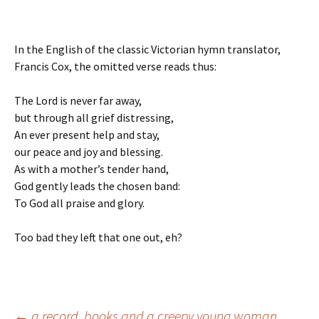
In the English of the classic Victorian hymn translator,
Francis Cox, the omitted verse reads thus:
The Lord is never far away,
but through all grief distressing,
An ever present help and stay,
our peace and joy and blessing.
As with a mother’s tender hand,
God gently leads the chosen band:
To God all praise and glory.
Too bad they left that one out, eh?
←
a record, books and a creepy young woman