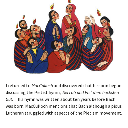
I returned to
MacCulloch
and discovered that he soon began
discussing the Pietist hymn,
Sei Lob und Ehr’ dem höchsten
Gut.
This hymn was written about ten years before Bach
was born. MacCulloch mentions that Bach although a pious
Lutheran struggled with aspects of the Pietism movement.