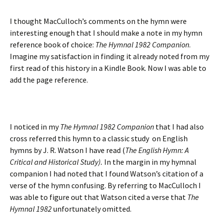
I thought MacCulloch’s comments on the hymn were
interesting enough that I should make a note in my hymn
reference book of choice:
The Hymnal 1982 Companion
.
Imagine my satisfaction in finding it already noted from my
first read of this history in a Kindle Book. Now I was able to
add the page reference.
I noticed in my
The Hymnal 1982 Companion
that I had also
cross referred this hymn to a classic study on English
hymns by J. R. Watson I have read (
The English Hymn: A
Critical and Historical Study).
In the margin in my hymnal
companion I had noted that I found Watson’s citation of a
verse of the hymn confusing. By referring to MacCulloch I
was able to figure out that Watson cited a verse that
The
Hymnal 1982
unfortunately omitted.