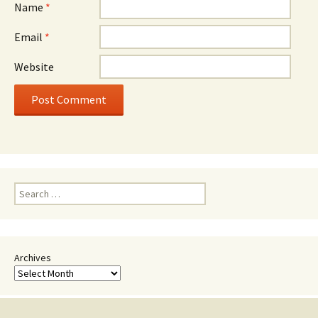
Name
*
Email
*
Website
Search
for:
Archives