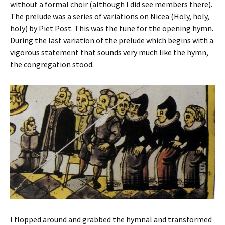
without a formal choir (although I did see members there).
The prelude was a series of variations on Nicea (Holy, holy,
holy) by Piet Post. This was the tune for the opening hymn.
During the last variation of the prelude which begins with a
vigorous statement that sounds very much like the hymn,
the congregation stood.
I flopped around and grabbed the hymnal and transformed