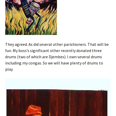
They agreed. As did several other parishioners. That will be
fun. My boss’s significant other recently donated three
drums (two of which are Djembes). I own several drums
including my congas. So we will have plenty of drums to
play.