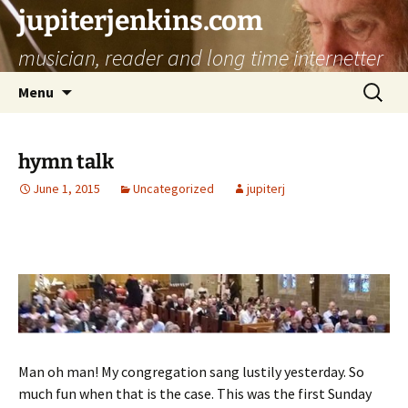
jupiterjenkins.com
musician, reader and long time internetter
Skip
Search
Menu
to
for:
content
hymn talk
June 1, 2015
Uncategorized
jupiterj
Man oh man! My congregation sang lustily yesterday. So
much fun when that is the case. This was the first Sunday