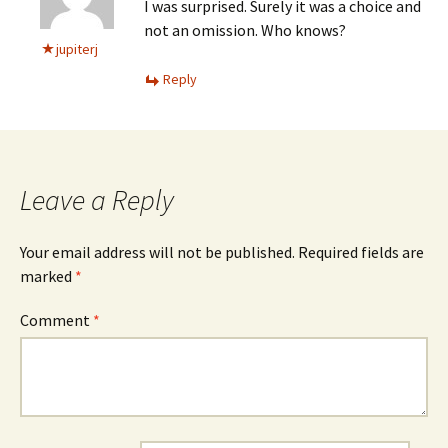
I was surprised. Surely it was a choice and
not an omission. Who knows?
jupiterj
Reply
Leave a Reply
Your email address will not be published.
Required fields are
marked
*
Comment
*