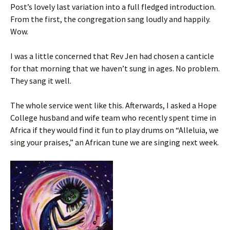
Post’s lovely last variation into a full fledged introduction.
From the first, the congregation sang loudly and happily.
Wow.
I was a little concerned that Rev Jen had chosen a canticle
for that morning that we haven’t sung in ages. No problem.
They sang it well.
The whole service went like this. Afterwards, I asked a Hope
College husband and wife team who recently spent time in
Africa if they would find it fun to play drums on “Alleluia, we
sing your praises,” an African tune we are singing next week.