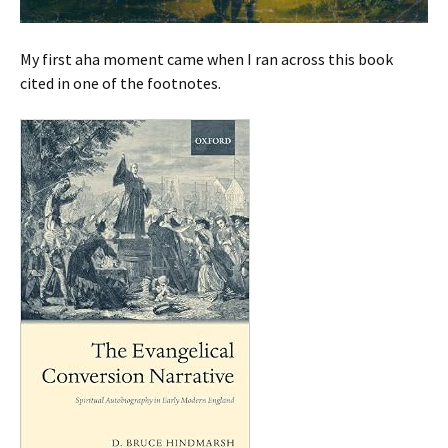
My first aha moment came when I ran across this book
cited in one of the footnotes.