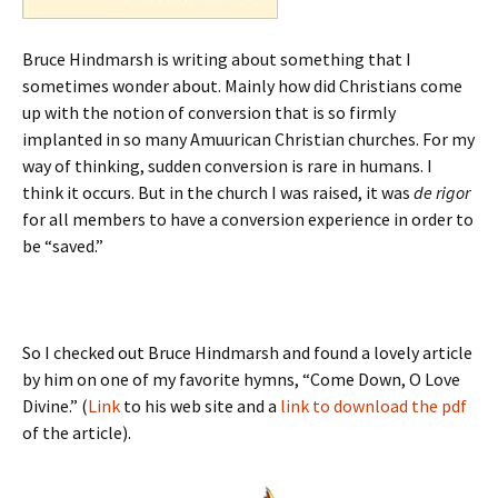
Bruce Hindmarsh is writing about something that I
sometimes wonder about. Mainly how did Christians come
up with the notion of conversion that is so firmly
implanted in so many Amuurican Christian churches. For my
way of thinking, sudden conversion is rare in humans. I
think it occurs. But in the church I was raised, it was
de rigor
for all members to have a conversion experience in order to
be “saved.”
So I checked out Bruce Hindmarsh and found a lovely article
by him on one of my favorite hymns, “Come Down, O Love
Divine.” (
Link
to his web site and a
link to download the pdf
of the article).