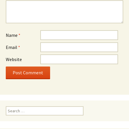
Name
*
Email
*
Website
Search
for: