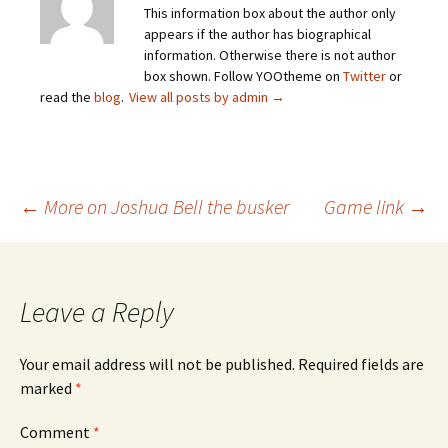
This information box about the author only
appears if the author has biographical
information. Otherwise there is not author
box shown. Follow YOOtheme on
Twitter
or
read the
blog
.
View all posts by admin
→
Post
←
More on Joshua Bell the busker
Game link
→
navigation
Leave a Reply
Your email address will not be published.
Required fields are
marked
*
Comment
*