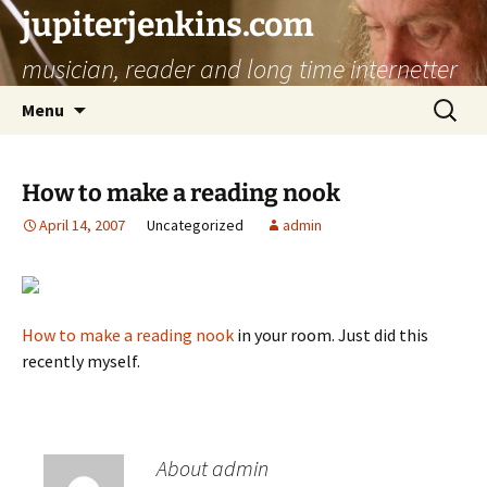
jupiterjenkins.com
musician, reader and long time internetter
Skip
Search
Menu
to
for:
content
How to make a reading nook
April 14, 2007
Uncategorized
admin
How to make a reading nook
in your room. Just did this
recently myself.
About admin