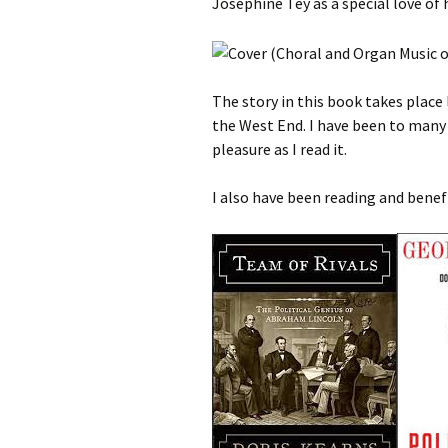
Josephine Tey as a special love of h
The story in this book takes place 
the West End. I have been to many
pleasure as I read it.
I also have been reading and benef