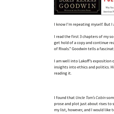
I know I’m repeating myself. But 
I read the first 3 chapters of my so
get hold of a copy and continue r
of Rivals.” Goodwin tells a fascinat
I am well into Lakoff’s exposition 
insights into ethics and politics. H
reading it.
I found that
Uncle Tom’s Cabin
some
prose and plot just about rises to s
my list, however, and I would like t