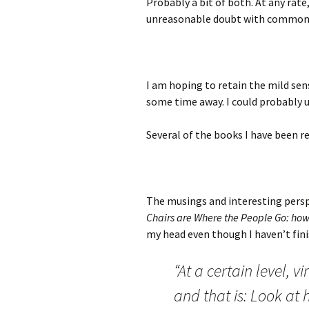
Probably a bit of both. At any rate
unreasonable doubt with common s
I am hoping to retain the mild se
some time away. I could probably u
Several of the books I have been r
The musings and interesting persp
Chairs are Where the People Go: how t
my head even though I haven’t fini
“At a certain level, v
and that is: Look at