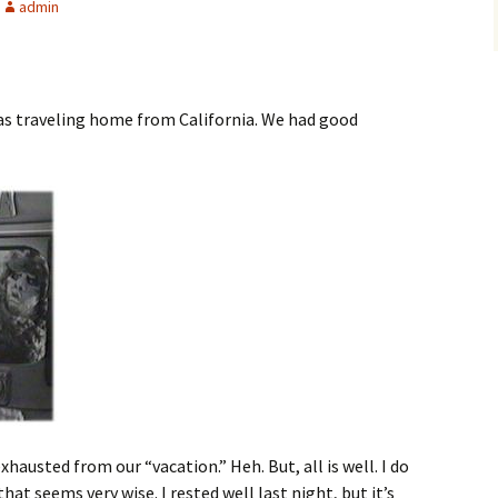
admin
was traveling home from California. We had good
xhausted from our “vacation.” Heh. But, all is well. I do
hat seems very wise. I rested well last night, but it’s