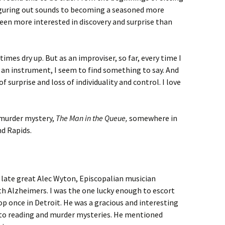
iguring out sounds to becoming a seasoned more
een more interested in discovery and surprise than
imes dry up. But as an improviser, so far, every time I
 an instrument, I seem to find something to say. And
of surprise and loss of individuality and control. I love
 murder mystery,
The Man in the Queue,
somewhere in
d Rapids.
 late great Alec Wyton, Episcopalian musician
ith Alzheimers. I was the one lucky enough to escort
p once in Detroit. He was a gracious and interesting
d to reading and murder mysteries. He mentioned