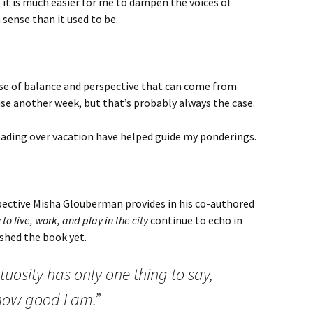
, it is much easier for me to dampen the voices of
ense than it used to be.
nse of balance and perspective that can come from
se another week, but that’s probably always the case.
eading over vacation have helped guide my ponderings.
ective Misha Glouberman provides in his co-authored
o live, work, and play in the city
continue to echo in
shed the book yet.
irtuosity has only one thing to say,
 how good I am.”