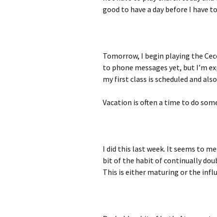
good to have a day before I have t
Tomorrow, I begin playing the Cecc
to phone messages yet, but I’m e
my first class is scheduled and also
Vacation is often a time to do so
I did this last week. It seems to me
bit of the habit of continually doub
This is either maturing or the infl