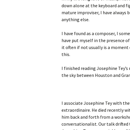
down alone at the keyboard and f
mature improviser, I have always b
anything else.
I have found as a composer, I somet
have put myself in the presence of
it often if not usually is a moment 
this.
I finished reading Josephine Tey’s
the sky between Houston and Gran
I associate Josephine Tey with the
extraordinaire. He died recently w
him back and forth from a worksho
conversationalist. Our talk drifte