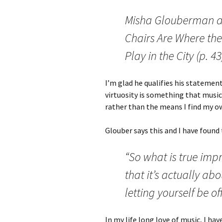
Misha Glouberman as 
Chairs Are Where the
Play in the City (p. 4
I’m glad he qualifies his statements
virtuosity is something that music
rather than the means I find my o
Glouber says this and I have found 
“So what is true impr
that it’s actually ab
letting yourself be o
In my life long love of music, I ha