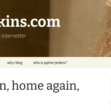
nkins.com
internetter
why i blog
who is jupiter jenkins?
n, home again,