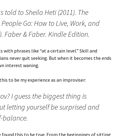
told to Sheila Heti (2011). The
 People Go: How to Live, Work, and
3). Faber & Faber. Kindle Edition.
 with phrases like “at a certain level.” Skill and
ians never quit seeking. But when it becomes the ends
wn interest waning.
this to be my experience as an improviser:
ov? I guess the biggest thing is
out letting yourself be surprised and
ff-balance.
ve found this to be true. From the beginnings of sitting