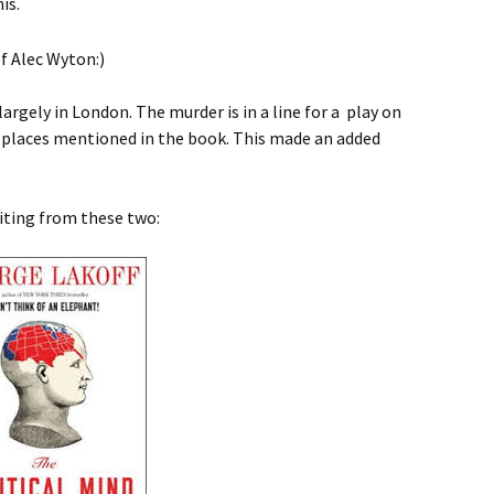
is.
largely in London. The murder is in a line for a play on
 places mentioned in the book. This made an added
iting from these two: