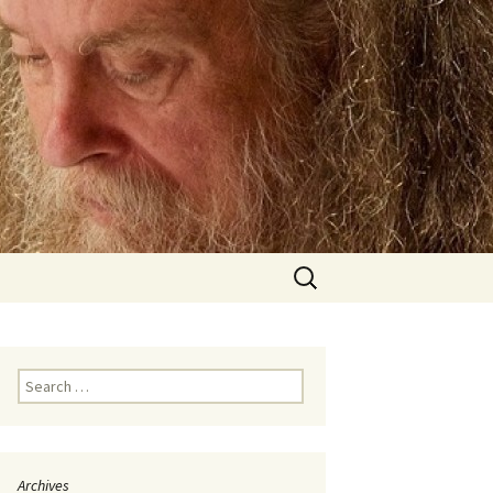
Search
for:
Search
for:
Archives