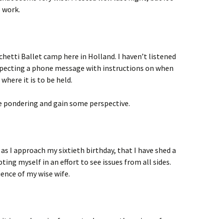
o work.
hetti Ballet camp here in Holland. I haven’t listened
xpecting a phone message with instructions on when
 where it is to be held.
me pondering and gain some perspective.
 as I approach my sixtieth birthday, that I have shed a
ting myself in an effort to see issues from all sides.
uence of my wise wife.