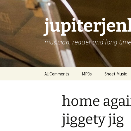
jupiterje
musician, reader and long time 
Skip
All Comments
MP3s
Sheet Music
to
content
home agai
jiggety jig