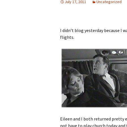
July 17, 2011
Uncategorized
I didn’t blog yesterday because I 
flights.
Eileen and I both returned pretty e
not have to play church today and t