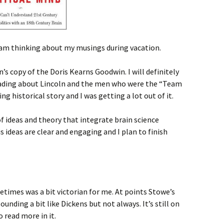
I am thinking about my musings during vacation.
n’s copy of the Doris Kearns Goodwin. I will definitely
eading about Lincoln and the men who were the “Team
ing historical story and I was getting a lot out of it.
of ideas and theory that integrate brain science
is ideas are clear and engaging and I plan to finish
times was a bit victorian for me. At points Stowe’s
ounding a bit like Dickens but not always. It’s still on
o read more in it.