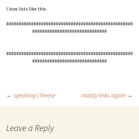
I love lists like this.
###################################################
##############################
###################################################
##############################
Post
←
speaking chinese
mostly links again
→
navigation
Leave a Reply