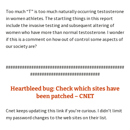
Too much “T” is too much naturally occurring testosterone
in women athletes. The startling things in this report
include the invasive testing and subsequent altering of
women who have more than normal testosterone. I wonder
if this is a comment on how out of control some aspects of
our society are?
###################################################
##############################
Heartbleed bug: Check which sites have
been patched – CNET
Cnet keeps updating this link if you’re curious. I didn’t limit
my password changes to the web sites on their list.