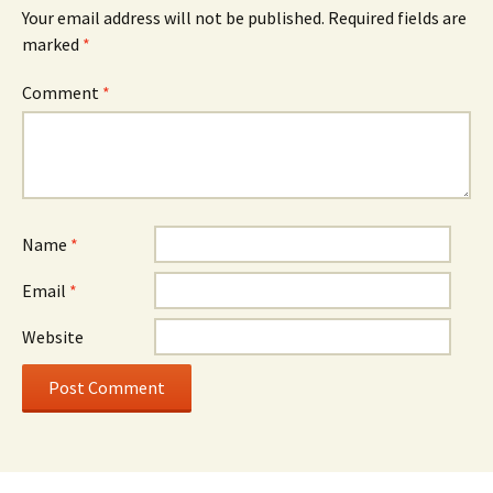
Your email address will not be published.
Required fields are
marked
*
Comment
*
Name
*
Email
*
Website