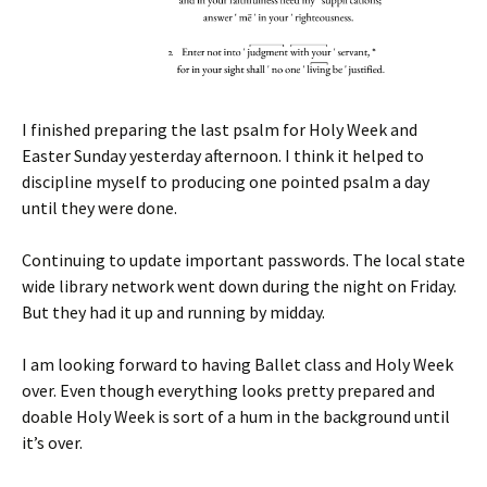
I finished preparing the last psalm for Holy Week and
Easter Sunday yesterday afternoon. I think it helped to
discipline myself to producing one pointed psalm a day
until they were done.
Continuing to update important passwords. The local state
wide library network went down during the night on Friday.
But they had it up and running by midday.
I am looking forward to having Ballet class and Holy Week
over. Even though everything looks pretty prepared and
doable Holy Week is sort of a hum in the background until
it’s over.