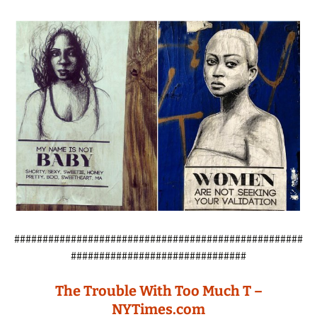
###################################################
###############################
The Trouble With Too Much T –
NYTimes.com