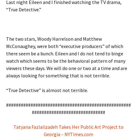
Last night Eileen and I finished watching the TV drama,
“True Detective.”
The two stars, Woody Harrelson and Matthew
McConaughey, were both “executive producers” of which
there seem be a bunch. Eileen and I do not tend to binge
watch which seems to be the behavioral pattern of many
viewers these days. We will do one or two at a time and are
always looking for something that is not terrible.
“True Detective” is almost not terrible.
###################################################
##############################
Tatyana Fazlalizadeh Takes Her Public Art Project to
Georgia – NYTimes.com