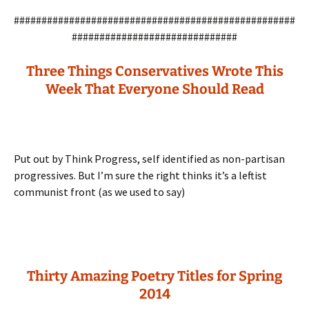
###################################################
##############################
Three Things Conservatives Wrote This
Week That Everyone Should Read
Put out by Think Progress, self identified as non-partisan
progressives. But I’m sure the right thinks it’s a leftist
communist front (as we used to say)
Thirty Amazing Poetry Titles for Spring
2014