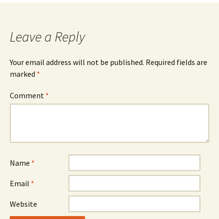
navigation
Leave a Reply
Your email address will not be published.
Required fields are
marked
*
Comment
*
Name
*
Email
*
Website