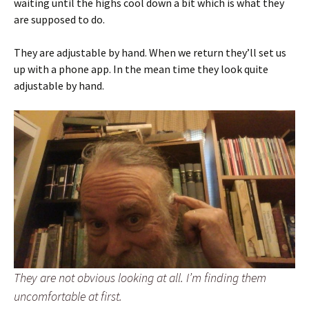
waiting until the highs cool down a bit which is what they
are supposed to do.
They are adjustable by hand. When we return they’ll set us
up with a phone app. In the mean time they look quite
adjustable by hand.
They are not obvious looking at all. I’m finding them
uncomfortable at first.