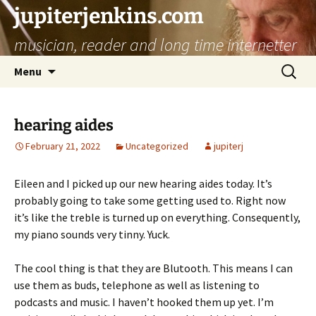
jupiterjenkins.com
musician, reader and long time internetter
Skip
Search
Menu
to
for:
content
hearing aides
February 21, 2022
Uncategorized
jupiterj
Eileen and I picked up our new hearing aides today. It’s
probably going to take some getting used to. Right now
it’s like the treble is turned up on everything. Consequently,
my piano sounds very tinny. Yuck.
The cool thing is that they are Blutooth. This means I can
use them as buds, telephone as well as listening to
podcasts and music. I haven’t hooked them up yet. I’m