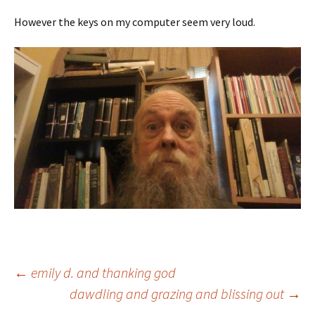
However the keys on my computer seem very loud.
Post
←
emily d. and thanking god
dawdling and grazing and blissing out
→