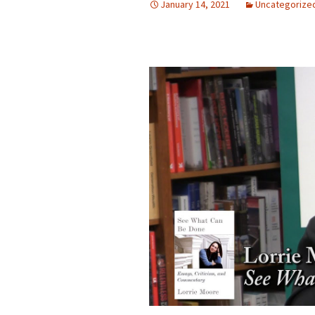
January 14, 2021
Uncategorize