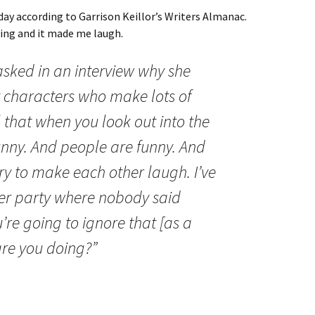
day according to Garrison Keillor’s Writers Almanac.
wing and it made me laugh.
sked in an interview why she
t characters who make lots of
el that when you look out into the
funny. And people are funny. And
ry to make each other laugh. I’ve
ner party where nobody said
u’re going to ignore that [as a
 are you doing?”