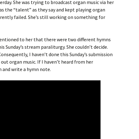
terday. She was trying to broadcast organ music via her
as the “talent” as they say and kept playing organ
ently failed. She’s still working on something for
mentioned to her that there were two different hymns
is Sunday’s stream paraliturgy. She couldn’t decide.
 Consequently, I haven’t done this Sunday’s submission
 out organ music. If I haven’t heard from her
n and write a hymn note.