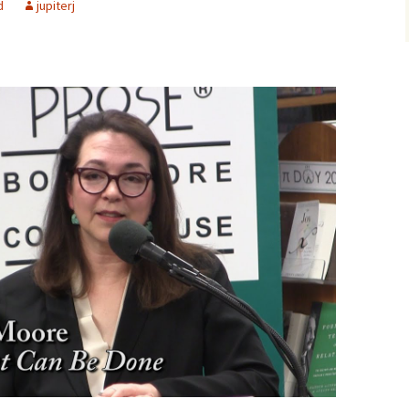
d
jupiterj