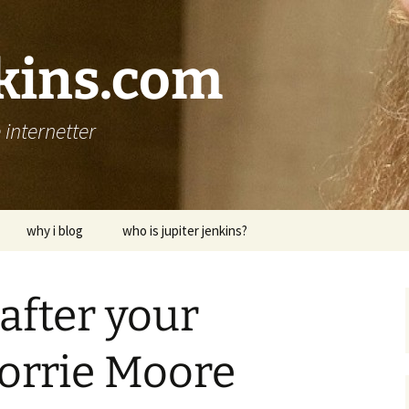
nkins.com
internetter
why i blog
who is jupiter jenkins?
after your
Lorrie Moore