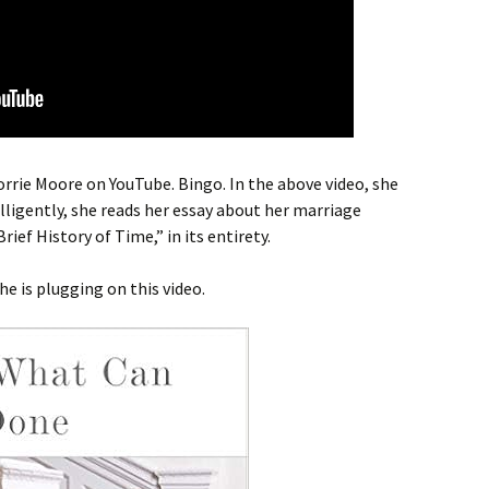
Lorrie Moore on YouTube. Bingo. In the above video, she
lligently, she reads her essay about her marriage
ef History of Time,” in its entirety.
he is plugging on this video.