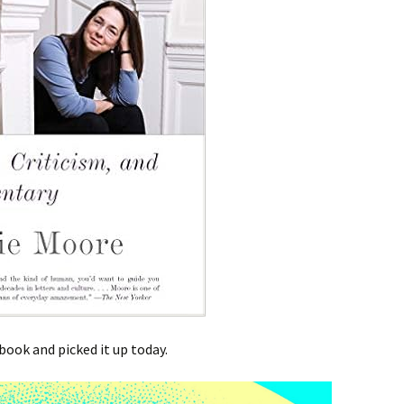
 book and picked it up today.