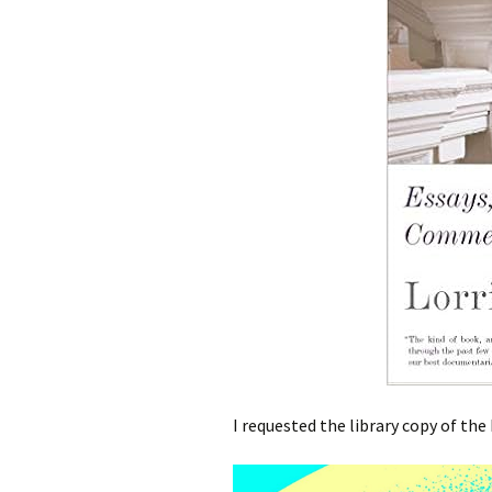
I requested the library copy of the