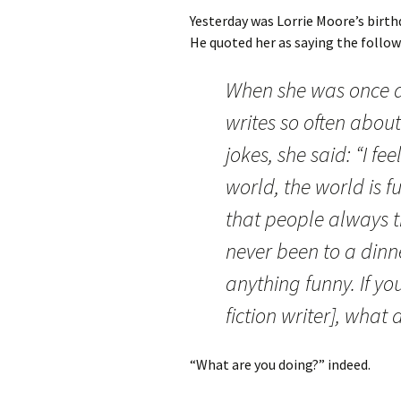
Yesterday was Lorrie Moore’s birth
He quoted her as saying the follo
When she was once a
writes so often abou
jokes, she said: “I fe
world, the world is 
that people always t
never been to a din
anything funny. If yo
fiction writer], what
“What are you doing?” indeed.