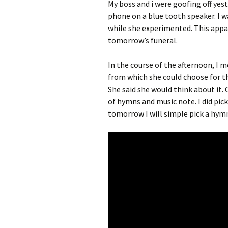
My boss and i were goofing off yes
phone on a blue tooth speaker. I w
while she experimented. This appar
tomorrow’s funeral.
In the course of the afternoon, I 
from which she could choose for th
She said she would think about it.
of hymns and music note. I did pick
tomorrow I will simple pick a hym