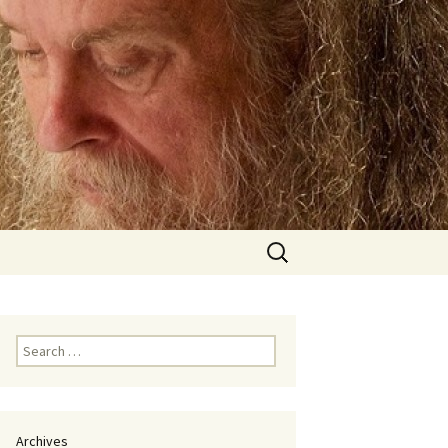
Search
for:
Search
for:
Archives