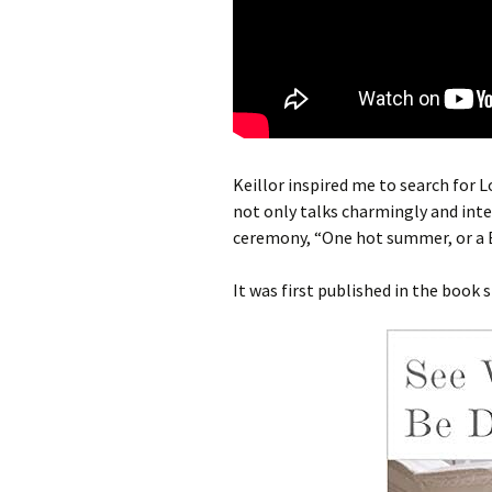
Keillor inspired me to search for 
not only talks charmingly and inte
ceremony, “One hot summer, or a Bri
It was first published in the book s