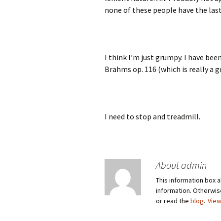
none of these people have the las
I think I’m just grumpy. I have bee
Brahms op. 116 (which is really a 
I need to stop and treadmill.
About admin
This information box a
information. Otherwi
or read the
blog
.
View