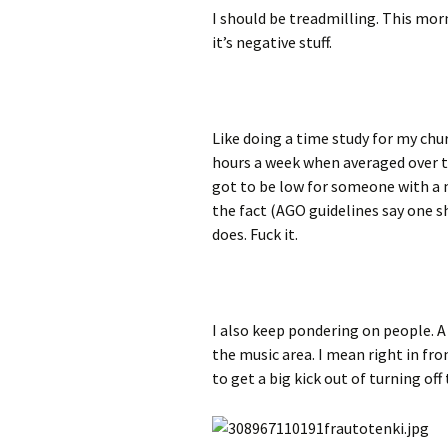
I should be treadmilling. This morni
it’s negative stuff.
Like doing a time study for my chur
hours a week when averaged over th
got to be low for someone with a 
the fact (AGO guidelines say one s
does. Fuck it.
I also keep pondering on people. A 
the music area. I mean right in fr
to get a big kick out of turning off