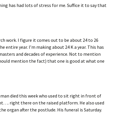
ng has had lots of stress for me. Suffice it to say that
ch work. I figure it comes out to be about 24 to 26
e entire year. I’m making about 24 K a year. This has
masters and decades of experience. Not to mention
hould mention the fact) that one is good at what one
man died this week who used to sit right in front of
ont…. right there on the raised platform. He also used
 the organ after the postlude. His funeral is Saturday.