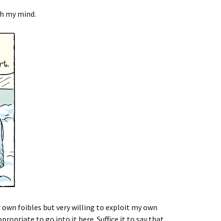
h my mind.
own foibles but very willing to exploit my own
ropriate to go into it here. Suffice it to say that