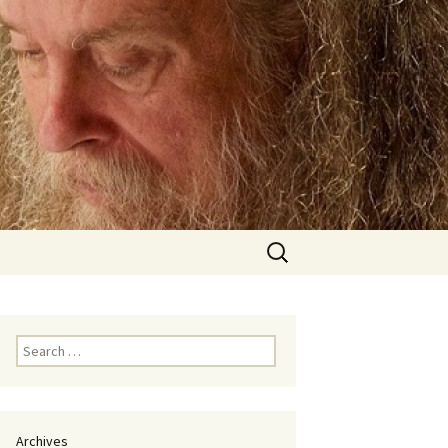
Search
for:
Search
for:
Archives