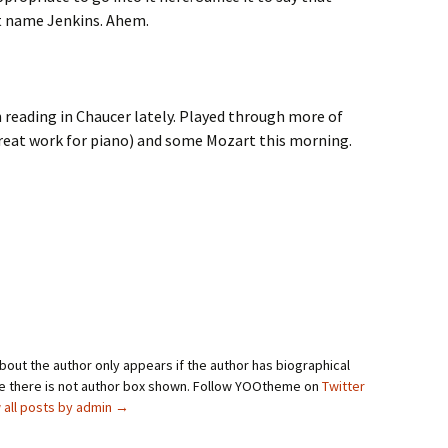
t name Jenkins. Ahem.
n reading in Chaucer lately. Played through more of
great work for piano) and some Mozart this morning.
bout the author only appears if the author has biographical
se there is not author box shown. Follow YOOtheme on
Twitter
 all posts by admin
→