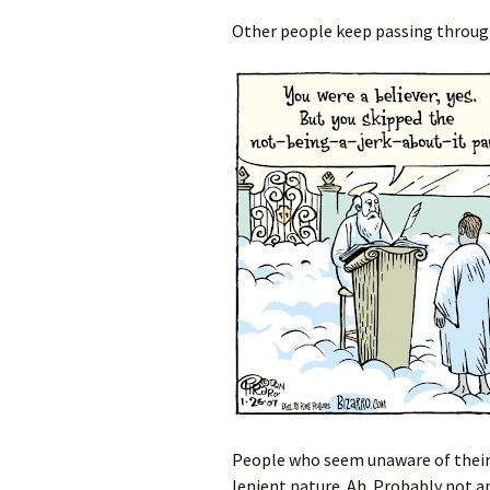
Other people keep passing throug
People who seem unaware of their 
lenient nature. Ah. Probably not app