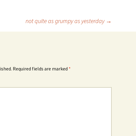
not quite as grumpy as yesterday
→
ished.
Required fields are marked
*