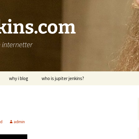
nkins.com
internetter
why i blog
who is jupiter jenkins?
ed
admin