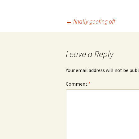
Post
←
finally goofing off
navigation
Leave a Reply
Your email address will not be publ
Comment
*