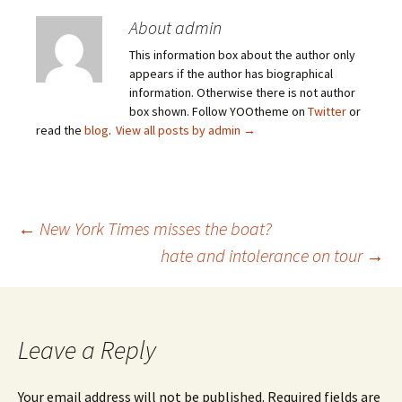
About admin
This information box about the author only
appears if the author has biographical
information. Otherwise there is not author
box shown. Follow YOOtheme on
Twitter
or
read the
blog
.
View all posts by admin
→
Post
←
New York Times misses the boat?
hate and intolerance on tour
→
navigation
Leave a Reply
Your email address will not be published.
Required fields are