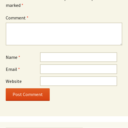
marked
*
Comment
*
Name
*
Email
*
Website