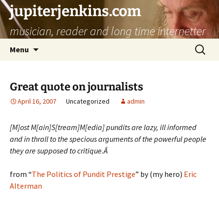
jupiterjenkins.com
musician, reader and long time internetter
Skip
Search
Menu
to
for:
content
Great quote on journalists
April 16, 2007
Uncategorized
admin
[M]ost M[ain]S[tream]M[edia] pundits are lazy, ill informed
and in thrall to the specious arguments of the powerful people
they are supposed to critique.Â
from “
The Politics of Pundit Prestige
” by (my hero)
Eric
Alterman