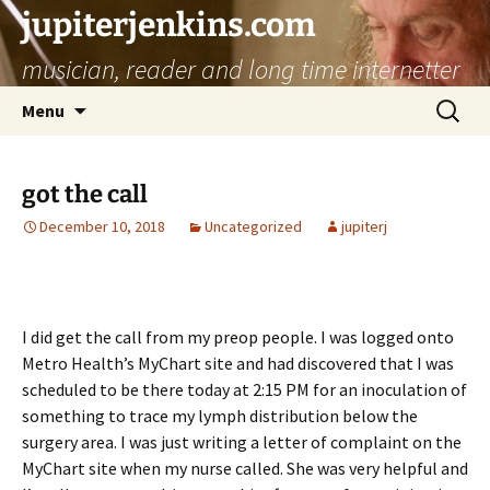
jupiterjenkins.com
musician, reader and long time internetter
Skip
Search
Menu
to
for:
content
got the call
December 10, 2018
Uncategorized
jupiterj
I did get the call from my preop people. I was logged onto
Metro Health’s MyChart site and had discovered that I was
scheduled to be there today at 2:15 PM for an inoculation of
something to trace my lymph distribution below the
surgery area. I was just writing a letter of complaint on the
MyChart site when my nurse called. She was very helpful and