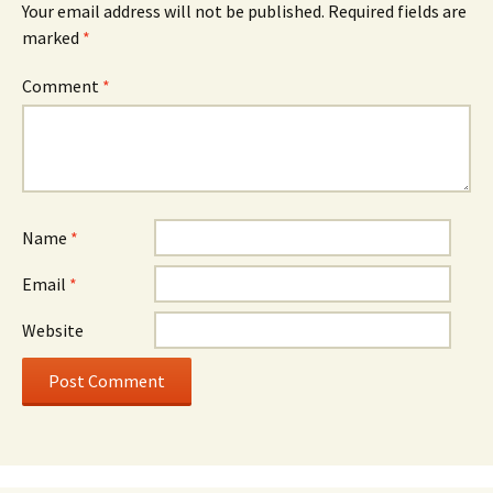
Your email address will not be published.
Required fields are
marked
*
Comment
*
Name
*
Email
*
Website