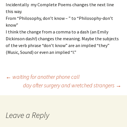
Incidentally my Complete Poems changes the next line
this way.
From “Philosophy, don’t know – ” to “Philosophy-don’t
know”
I think the change from a comma to a dash (an Emily
Dickinson dash!) changes the meaning. Maybe the subjects
of the verb phrase “don’t know” are an implied “they”
(Music, Sound) or even an implied “I.”
Post
←
waiting for another phone call
day after surgery and wretched strangers
→
navigation
Leave a Reply