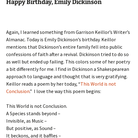
Happy Birthday, Emily Dickinson
Again, I learned something from Garrison Keillor’s Writer’s
Almanac. Today is Emily Dickinson’s birthday. Keillor
mentions that Dickinson’s entire family fell into public
confessions of faith after a revival. Dickinson tried to do so
as well but ended up failing. This colors some of her poetry
a bit differently for me. I find in Dickinson a Shakespearean
approach to language and thought that is very gratifying.
Keillor reads a poem by her today, “
This World is not
Conclusion
.” I love the way this poem begins:
This World is not Conclusion.
A Species stands beyond –
Invisible, as Music –
But positive, as Sound –
It beckons, and it baffles –