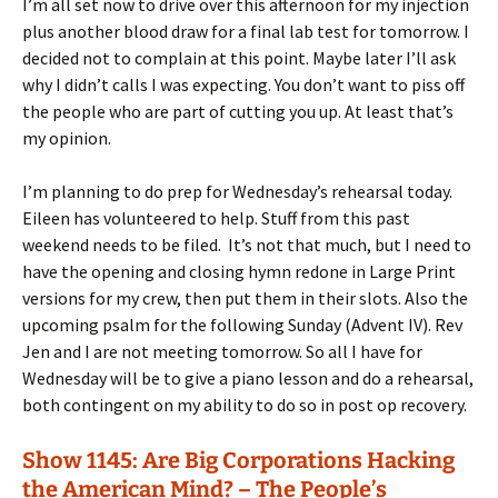
I’m all set now to drive over this afternoon for my injection
plus another blood draw for a final lab test for tomorrow. I
decided not to complain at this point. Maybe later I’ll ask
why I didn’t calls I was expecting. You don’t want to piss off
the people who are part of cutting you up. At least that’s
my opinion.
I’m planning to do prep for Wednesday’s rehearsal today.
Eileen has volunteered to help. Stuff from this past
weekend needs to be filed. It’s not that much, but I need to
have the opening and closing hymn redone in Large Print
versions for my crew, then put them in their slots. Also the
upcoming psalm for the following Sunday (Advent IV). Rev
Jen and I are not meeting tomorrow. So all I have for
Wednesday will be to give a piano lesson and do a rehearsal,
both contingent on my ability to do so in post op recovery.
Show 1145: Are Big Corporations Hacking
the American Mind? – The People’s