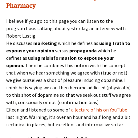
Pharmacy
I believe if you go to this page you can listen to the
program I was talking about yesterday, an interview with
Robert Lustig
He discusses
marketing
which he defines as
using truth to
espouse your opinion
versus
propaganda
which he
defines as
using misinformation to espouse your
opinion.
Then he combines this notion with the concept
that when we hear something we agree with (true or not)
we give ourselves a shot of pleasure inducing dopamine. I
think he is saying we can then become addicted (physically)
to this shot of dopamine so that we seek out stuff we agree
with, consciously or not (confirmation bias).
Eileen and listened to some of
a lecture of his on YouTube
last night. Warning, it’s over an hour and half long and a bit
technical in places, but excellent and informative so far.