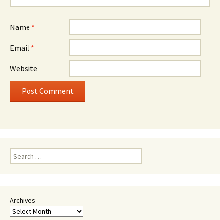
Name
*
Email
*
Website
Search
for:
Archives