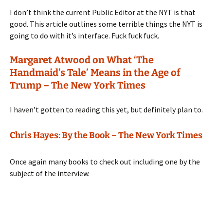
I don’t think the current Public Editor at the NYT is that
good. This article outlines some terrible things the NYT is
going to do with it’s interface. Fuck fuck fuck.
Margaret Atwood on What ‘The
Handmaid’s Tale’ Means in the Age of
Trump – The New York Times
I haven’t gotten to reading this yet, but definitely plan to.
Chris Hayes: By the Book – The New York Times
Once again many books to check out including one by the
subject of the interview.