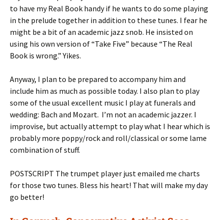
to have my Real Book handy if he wants to do some playing
in the prelude together in addition to these tunes. I fear he
might be a bit of an academic jazz snob. He insisted on
using his own version of “Take Five” because “The Real
Book is wrong.” Yikes.
Anyway, I plan to be prepared to accompany him and
include him as much as possible today. I also plan to play
some of the usual excellent music I play at funerals and
wedding: Bach and Mozart. I’m not an academic jazzer. I
improvise, but actually attempt to play what I hear which is
probably more poppy/rock and roll/classical or some lame
combination of stuff.
POSTSCRIPT The trumpet player just emailed me charts
for those two tunes. Bless his heart! That will make my day
go better!