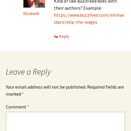
Kind of like BuzzFeed does with
their authors? Example:
Elizabeth
https://www.buzzfeed.com/ishmae
ldaro/skip-the-wages
Reply
Leave a Reply
Your email address will not be published.
Required fields are
marked
*
Comment
*