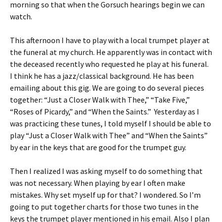
morning so that when the Gorsuch hearings begin we can
watch.
This afternoon I have to play with a local trumpet player at
the funeral at my church. He apparently was in contact with
the deceased recently who requested he play at his funeral.
I think he has a jazz/classical background. He has been
emailing about this gig. We are going to do several pieces
together: “Just a Closer Walk with Thee,” “Take Five,”
“Roses of Picardy,” and “When the Saints.” Yesterday as I
was practicing these tunes, I told myself I should be able to
play “Just a Closer Walk with Thee” and “When the Saints”
by ear in the keys that are good for the trumpet guy.
Then I realized I was asking myself to do something that
was not necessary. When playing by ear I often make
mistakes. Why set myself up for that? I wondered. So I’m
going to put together charts for those two tunes in the
keys the trumpet player mentioned in his email. Also I plan