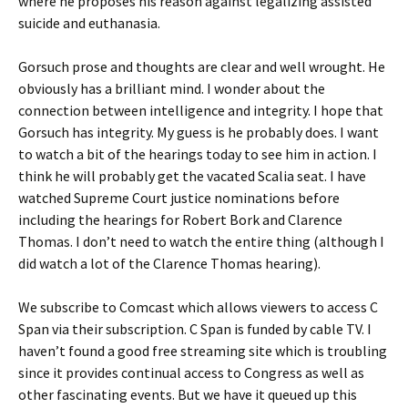
where he proposes his reason against legalizing assisted
suicide and euthanasia.
Gorsuch prose and thoughts are clear and well wrought. He
obviously has a brilliant mind. I wonder about the
connection between intelligence and integrity. I hope that
Gorsuch has integrity. My guess is he probably does. I want
to watch a bit of the hearings today to see him in action. I
think he will probably get the vacated Scalia seat. I have
watched Supreme Court justice nominations before
including the hearings for Robert Bork and Clarence
Thomas. I don’t need to watch the entire thing (although I
did watch a lot of the Clarence Thomas hearing).
We subscribe to Comcast which allows viewers to access C
Span via their subscription. C Span is funded by cable TV. I
haven’t found a good free streaming site which is troubling
since it provides continual access to Congress as well as
other fascinating events. But we have it queued up this