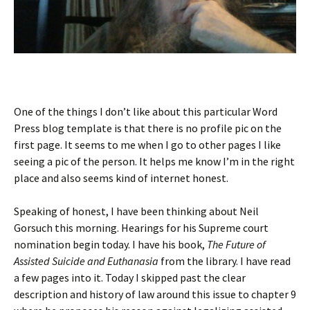
One of the things I don’t like about this particular Word
Press blog template is that there is no profile pic on the
first page. It seems to me when I go to other pages I like
seeing a pic of the person. It helps me know I’m in the right
place and also seems kind of internet honest.
Speaking of honest, I have been thinking about Neil
Gorsuch this morning. Hearings for his Supreme court
nomination begin today. I have his book,
The Future of
Assisted Suicide and Euthanasia
from the library. I have read
a few pages into it. Today I skipped past the clear
description and history of law around this issue to chapter 9