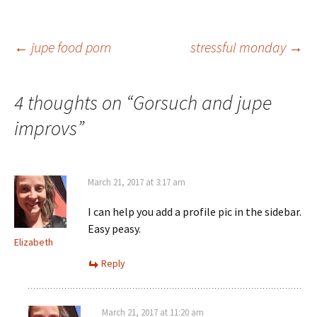
Post
←
jupe food porn
stressful monday
→
navigation
4 thoughts on “
Gorsuch and jupe
improvs
”
March 21, 2017 at 3:17 am
I can help you add a profile pic in the sidebar.
Easy peasy.
Elizabeth
Reply
March 21, 2017 at 11:20 am