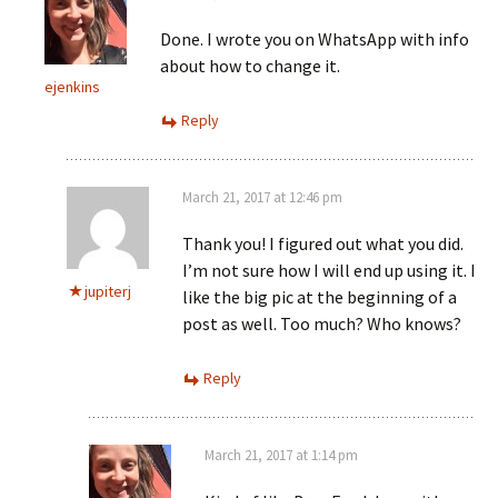
Done. I wrote you on WhatsApp with info
about how to change it.
ejenkins
Reply
March 21, 2017 at 12:46 pm
Thank you! I figured out what you did.
I’m not sure how I will end up using it. I
jupiterj
like the big pic at the beginning of a
post as well. Too much? Who knows?
Reply
March 21, 2017 at 1:14 pm