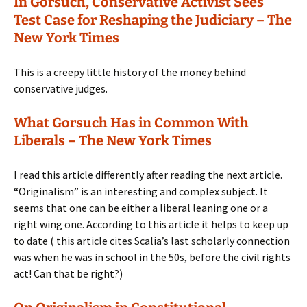
In Gorsuch, Conservative Activist Sees
Test Case for Reshaping the Judiciary – The
New York Times
This is a creepy little history of the money behind
conservative judges.
What Gorsuch Has in Common With
Liberals – The New York Times
I read this article differently after reading the next article.
“Originalism” is an interesting and complex subject. It
seems that one can be either a liberal leaning one or a
right wing one. According to this article it helps to keep up
to date ( this article cites Scalia’s last scholarly connection
was when he was in school in the 50s, before the civil rights
act! Can that be right?)