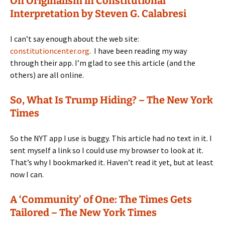
On Originalism in Constitutional
Interpretation by Steven G. Calabresi
I can’t say enough about the web site:
constitutioncenter.org
. I have been reading my way
through their app. I’m glad to see this article (and the
others) are all online.
So, What Is Trump Hiding? – The New York
Times
So the NYT app I use is buggy. This article had no text in it. I
sent myself a link so I could use my browser to look at it.
That’s why I bookmarked it. Haven’t read it yet, but at least
now I can.
A ‘Community’ of One: The Times Gets
Tailored – The New York Times