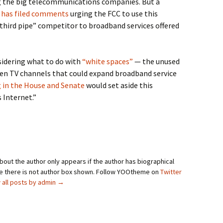
g the big telecommunications companies. But a
s
has filed comments
urging the FCC to use this
third pipe” competitor to broadband services offered
sidering what to do with
“white spaces”
— the unused
een TV channels that could expand broadband service
g in the House and Senate
would set aside this
 Internet.”
bout the author only appears if the author has biographical
se there is not author box shown. Follow YOOtheme on
Twitter
 all posts by admin
→