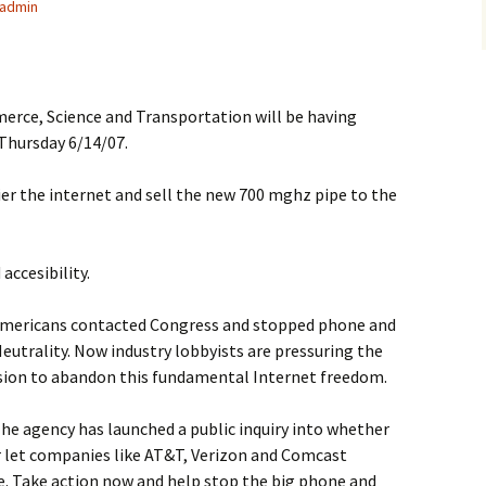
admin
ce, Science and Transportation will be having
Thursday 6/14/07.
tier the internet and sell the new 700 mghz pipe to the
ccesibility.
n Americans contacted Congress and stopped phone and
Neutrality. Now industry lobbyists are pressuring the
on to abandon this fundamental Internet freedom.
The agency has launched a public inquiry into whether
or let companies like AT&T, Verizon and Comcast
e. Take action now and help stop the big phone and