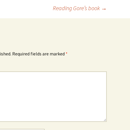
Reading Gore’s book
→
ished.
Required fields are marked
*