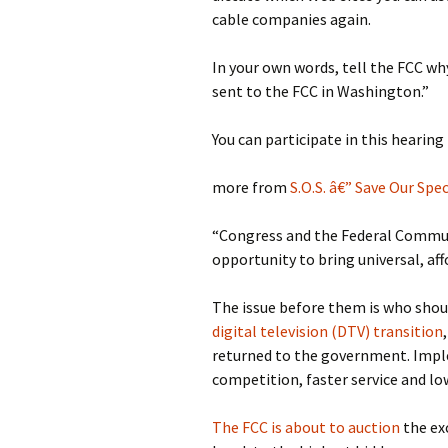
cable companies again.
In your own words, tell the FCC why
sent to the FCC in Washington.”
You can participate in this hearing 
more from
S.O.S. â€” Save Our Sp
“Congress and the Federal Commun
opportunity to bring universal, af
The issue before them is who shou
digital television (DTV) transition
returned to the government. Impl
competition, faster service and lo
The FCC is about to auction
the exc