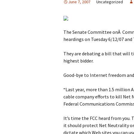
June 7, 2007
Uncategorized
The Senate Committee onÂ Commer
heardings on Tuesday 6/12/07 and 
They are debating a bill that will 
highest bidder.
Good-bye to Internet freedom and a
“Last year, more than 1.5 millio
cable company efforts to kill Net 
Federal Communications Commissi
It’s time the FCC heard from you. 
it should protect Net Neutrality 
dictate which Web sites you can us