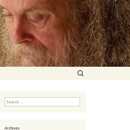
Search
for:
Search
for:
Archives