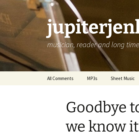
jupiterje
musician, reader and long time 
Skip
All Comments
MP3s
Sheet Music
to
content
Goodbye to
we know it