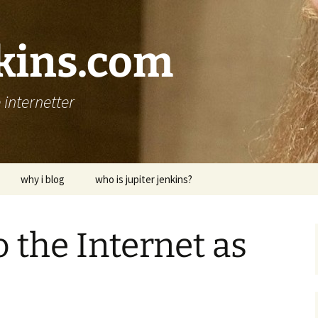
nkins.com
internetter
why i blog
who is jupiter jenkins?
 the Internet as