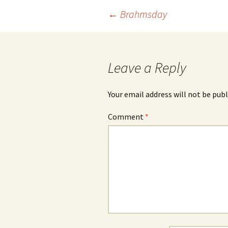
Post
←
Brahmsday
navigation
Leave a Reply
Your email address will not be publ
Comment
*