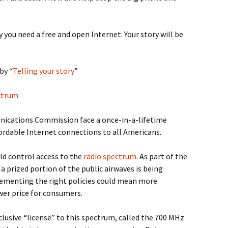
 you need a free and open Internet. Your story will be
by “
Telling your story
”
ectrum
ications Commission face a once-in-a-lifetime
fordable Internet connections to all Americans.
ld control access to the
radio spectrum
. As part of the
, a prized portion of the public airwaves is being
ementing the right policies could mean more
wer price for consumers.
lusive “license” to this spectrum, called the 700 MHz