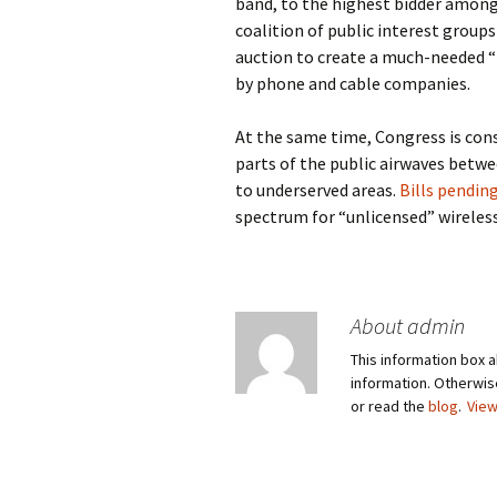
band, to the highest bidder amon
coalition of public interest group
auction to create a much-needed “
by phone and cable companies.
At the same time, Congress is con
parts of the public airwaves betw
to underserved areas.
Bills pendin
spectrum for “unlicensed” wireless
About admin
This information box a
information. Otherwi
or read the
blog
.
View