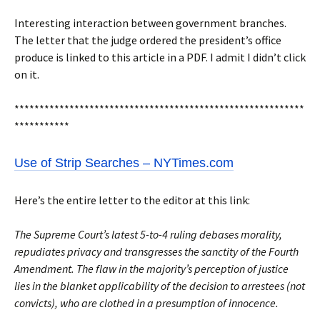
Interesting interaction between government branches.
The letter that the judge ordered the president’s office
produce is linked to this article in a PDF. I admit I didn’t click
on it.
**********************************************************
***********
Use of Strip Searches – NYTimes.com
Here’s the entire letter to the editor at this link:
The Supreme Court’s latest 5-to-4 ruling debases morality,
repudiates privacy and transgresses the sanctity of the Fourth
Amendment. The flaw in the majority’s perception of justice
lies in the blanket applicability of the decision to arrestees (not
convicts), who are clothed in a presumption of innocence.