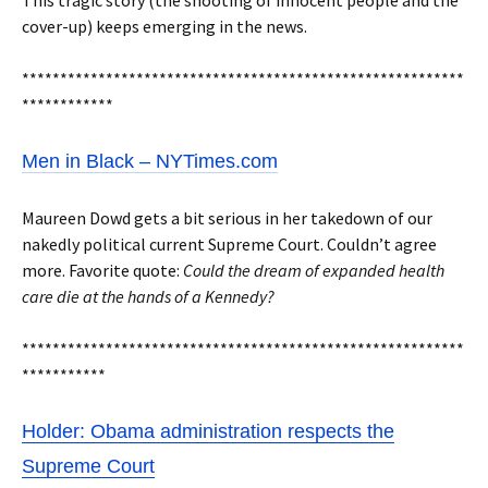
This tragic story (the shooting of innocent people and the
cover-up) keeps emerging in the news.
**********************************************************
************
Men in Black – NYTimes.com
Maureen Dowd gets a bit serious in her takedown of our
nakedly political current Supreme Court. Couldn’t agree
more. Favorite quote:
Could the dream of expanded health
care die at the hands of a Kennedy?
**********************************************************
***********
Holder: Obama administration respects the
Supreme Court