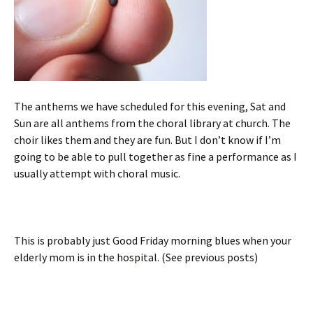
The anthems we have scheduled for this evening, Sat and
Sun are all anthems from the choral library at church. The
choir likes them and they are fun. But I don’t know if I’m
going to be able to pull together as fine a performance as I
usually attempt with choral music.
This is probably just Good Friday morning blues when your
elderly mom is in the hospital. (See previous posts)