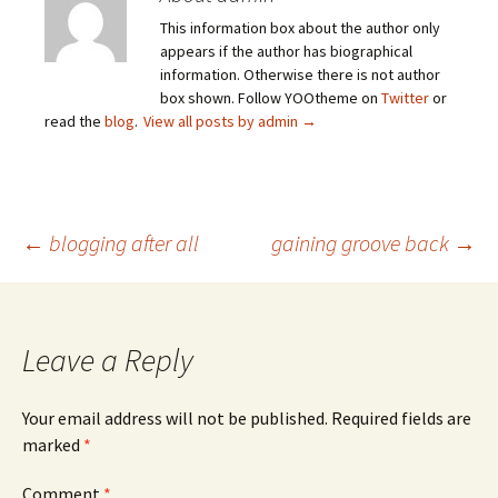
This information box about the author only
appears if the author has biographical
information. Otherwise there is not author
box shown. Follow YOOtheme on
Twitter
or
read the
blog
.
View all posts by admin
→
Post
←
blogging after all
gaining groove back
→
navigation
Leave a Reply
Your email address will not be published.
Required fields are
marked
*
Comment
*