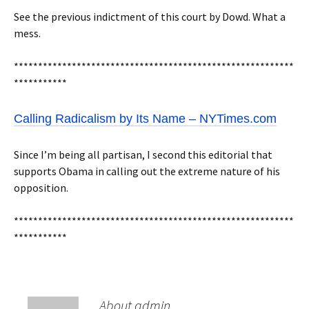
See the previous indictment of this court by Dowd. What a
mess.
**********************************************************
***********
Calling Radicalism by Its Name – NYTimes.com
Since I’m being all partisan, I second this editorial that
supports Obama in calling out the extreme nature of his
opposition.
**********************************************************
***********
About admin