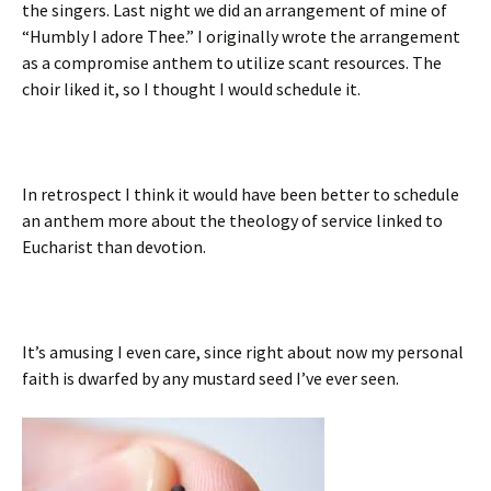
the singers. Last night we did an arrangement of mine of
“Humbly I adore Thee.” I originally wrote the arrangement
as a compromise anthem to utilize scant resources. The
choir liked it, so I thought I would schedule it.
In retrospect I think it would have been better to schedule
an anthem more about the theology of service linked to
Eucharist than devotion.
It’s amusing I even care, since right about now my personal
faith is dwarfed by any mustard seed I’ve ever seen.