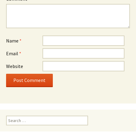
Name
*
Email
*
Website
Search
for: