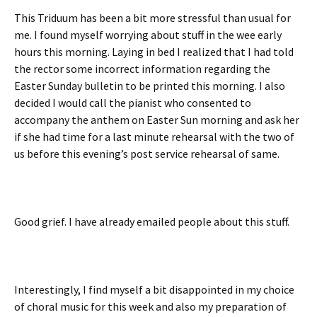
This Triduum has been a bit more stressful than usual for
me. I found myself worrying about stuff in the wee early
hours this morning. Laying in bed I realized that I had told
the rector some incorrect information regarding the
Easter Sunday bulletin to be printed this morning. I also
decided I would call the pianist who consented to
accompany the anthem on Easter Sun morning and ask her
if she had time for a last minute rehearsal with the two of
us before this evening’s post service rehearsal of same.
Good grief. I have already emailed people about this stuff.
Interestingly, I find myself a bit disappointed in my choice
of choral music for this week and also my preparation of