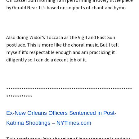
On Easter Sun morning I am performing a lovely little piece
by Gerald Near. It’s based on snippets of chant and hymn.
Also doing Widor’s Toccata as the Vigil and East Sun
postlude. This is more like the choral music. But I tell
myself it’s respectable enough and am practicing it
diligently so I can do a decent job of it.
**********************************************************
************
Ex-New Orleans Officers Sentenced in Post-
Katrina Shootings – NYTimes.com