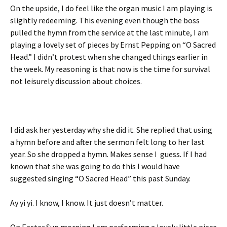
On the upside, I do feel like the organ music I am playing is
slightly redeeming. This evening even though the boss
pulled the hymn from the service at the last minute, I am
playing a lovely set of pieces by Ernst Pepping on “O Sacred
Head.” I didn’t protest when she changed things earlier in
the week. My reasoning is that now is the time for survival
not leisurely discussion about choices.
I did ask her yesterday why she did it. She replied that using
a hymn before and after the sermon felt long to her last
year. So she dropped a hymn. Makes sense I guess. If I had
known that she was going to do this I would have
suggested singing “O Sacred Head” this past Sunday.
Ay yi yi. I know, I know. It just doesn’t matter.