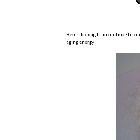
Here’s hoping I can continue to c
aging energy.