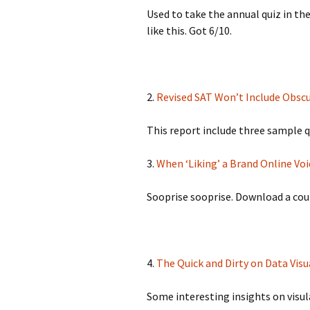
Used to take the annual quiz in the
like this. Got 6/10.
2.
Revised SAT Won’t Include Obsc
This report include three sample q
3.
When ‘Liking’ a Brand Online Vo
Sooprise sooprise. Download a coup
4.
The Quick and Dirty on Data Vis
Some interesting insights on visul