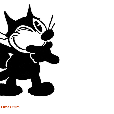
NYTimes.com