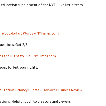
 education supplement of the NYT. I like little tests
ure Vocabulary Words – NYTimes.com
uestions. Got 2/3.
ids the Right to Sue – NYTimes.com
on, forfeit your rights.
ualization – Nancy Duarte – Harvard Business Review
ations. Helpful both to creators and viewers.