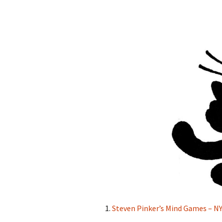
1.
Steven Pinker’s Mind Games – 