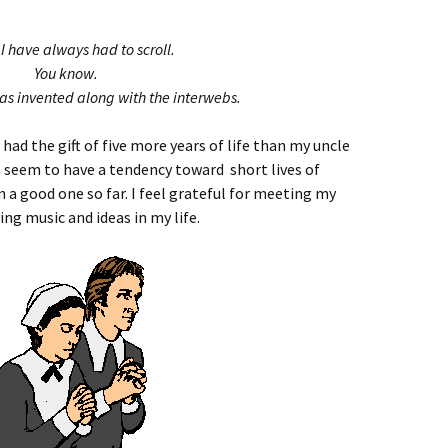
I have always had to scroll.
You know.
was invented along with the interwebs.
 had the gift of five more years of life than my uncle
n seem to have a tendency toward short lives of
n a good one so far. I feel grateful for meeting my
ng music and ideas in my life.