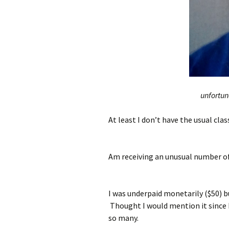
unfortuna
At least I don’t have the usual cla
Am receiving an unusual number o
I was underpaid monetarily ($50) b
Thought I would mention it since I
so many.