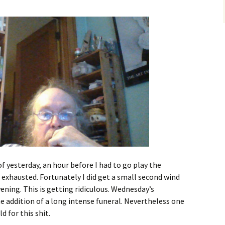
 yesterday, an hour before I had to go play the
l exhausted. Fortunately I did get a small second wind
ening. This is getting ridiculous. Wednesday’s
the addition of a long intense funeral. Nevertheless one
d for this shit.