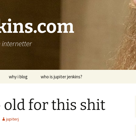
nkins.com
internetter
why i blog
who is jupiter jenkins?
 old for this shit
jupiterj