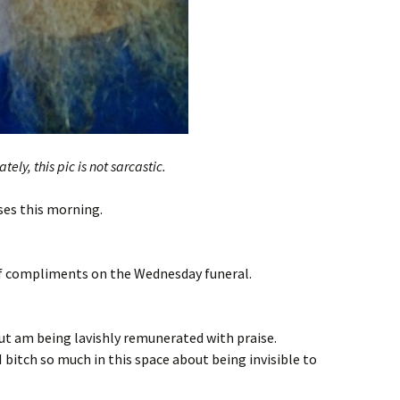
tely, this pic is not sarcastic.
sses this morning.
f compliments on the Wednesday funeral.
ut am being lavishly remunerated with praise.
 bitch so much in this space about being invisible to