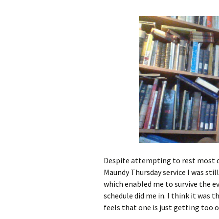
Despite attempting to rest most of
Maundy Thursday service I was stil
which enabled me to survive the ev
schedule did me in. I think it was 
feels that one is just getting too ol