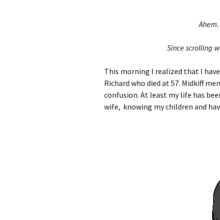
Ahem. 
Since scrolling 
This morning I realized that I have
Richard who died at 57. Midkiff me
confusion. At least my life has bee
wife, knowing my children and havi