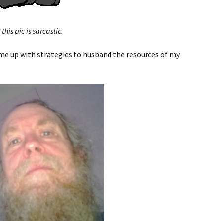
this pic is sarcastic.
ome up with strategies to husband the resources of my