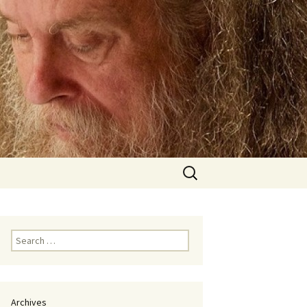
Search
for:
Search
for:
Archives