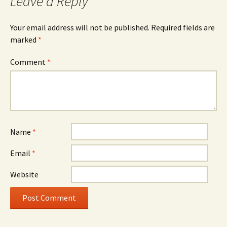
Leave a Reply
Your email address will not be published.
Required fields are
marked
*
Comment
*
Name
*
Email
*
Website