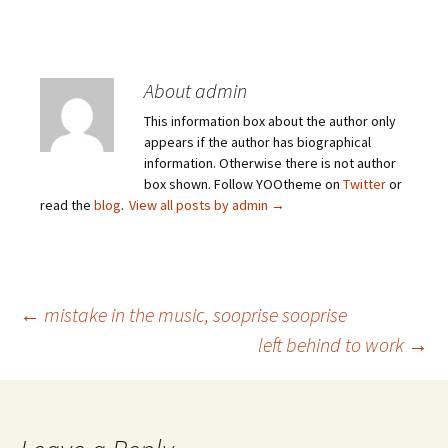
About admin
This information box about the author only
appears if the author has biographical
information. Otherwise there is not author
box shown. Follow YOOtheme on
Twitter
or
read the
blog
.
View all posts by admin
→
Post
←
mistake in the music, sooprise sooprise
left behind to work
→
navigation