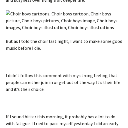
But as I told the choir last night, I want to make some good
music before I die.
I didn’t follow this comment with my strong feeling that
people can either join in or get out of the way. It’s their life
and it’s their choice.
If I sound bitter this morning, it probably has a lot to do
with fatigue. I tried to pace myself yesterday. I did an early