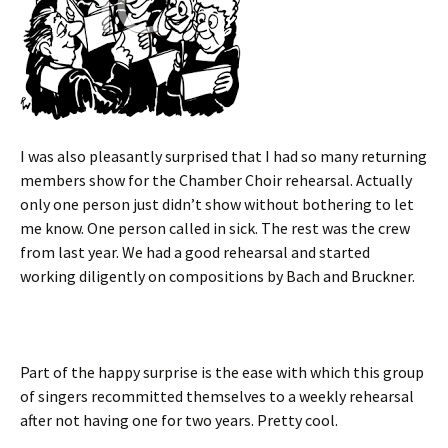
I was also pleasantly surprised that I had so many returning
members show for the Chamber Choir rehearsal. Actually
only one person just didn’t show without bothering to let
me know. One person called in sick. The rest was the crew
from last year. We had a good rehearsal and started
working diligently on compositions by Bach and Bruckner.
Part of the happy surprise is the ease with which this group
of singers recommitted themselves to a weekly rehearsal
after not having one for two years. Pretty cool.