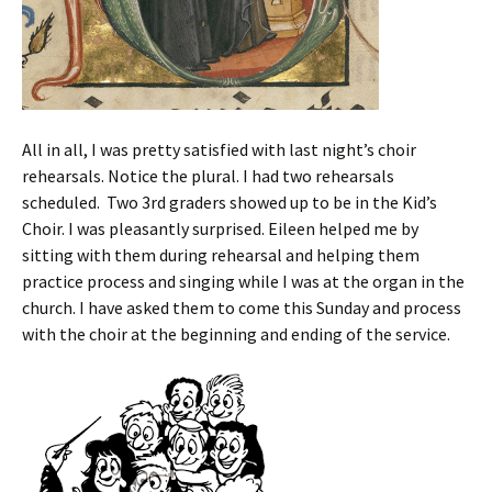
All in all, I was pretty satisfied with last night’s choir
rehearsals. Notice the plural. I had two rehearsals
scheduled. Two 3rd graders showed up to be in the Kid’s
Choir. I was pleasantly surprised. Eileen helped me by
sitting with them during rehearsal and helping them
practice process and singing while I was at the organ in the
church. I have asked them to come this Sunday and process
with the choir at the beginning and ending of the service.