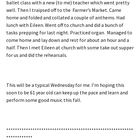
ballet class with a new (to me) teacher which went pretty
well. Then I traipsed off to the Farmer’s Market. Came
home and folded and collated a couple of anthems. Had
lunch with Eileen. Went off to church and did a bunch of
tasks prepping for last night. Practiced organ. Managed to
come home and lay down and rest for about an hour and a
half. Then I met Eileen at church with some take out supper
for us and did the rehearsals.
This will be a typical Wednesday for me. I’m hoping this
soon to be 61 year old can keep up the pace and learn and
perform some good music this fall.
**********************************************************
************