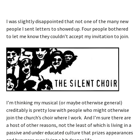
I was slightly disappointed that not one of the many new
people I sent letters to showed up. Four people bothered
to let me know they couldn’t accept my invitation to join.
I’m thinking my musical (or maybe otherwise general)
creditably is pretty low with people who might otherwise
join the church’s choir where I work. And I’m sure there are
a host of other reasons, not the least of which is living in a
passive and under educated culture that prizes appearances
and busyness over living a bit deeper life.