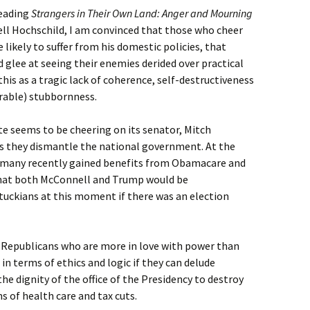
reading
Strangers in Their Own Land: Anger and Mourning
ell Hochschild, I am convinced that those who cheer
likely to suffer from his domestic policies, that
 glee at seeing their enemies derided over practical
e this as a tragic lack of coherence, self-destructiveness
irable) stubbornness.
ate seems to be cheering on its senator, Mitch
s they dismantle the national government. At the
se many recently gained benefits from Obamacare and
hat both McConnell and Trump would be
uckians at this moment if there was an election
 Republicans who are more in love with power than
in terms of ethics and logic if they can delude
he dignity of the office of the Presidency to destroy
of health care and tax cuts.