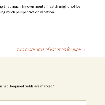
axing that much. My own mental health might not be
ining much perspective on vacation.
two more days of vacation for jupe
→
ished.
Required fields are marked
*