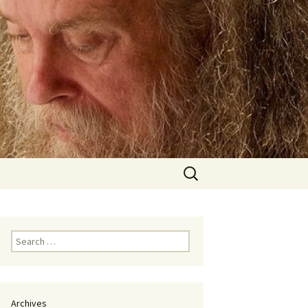
Search
for:
Search
for:
Archives