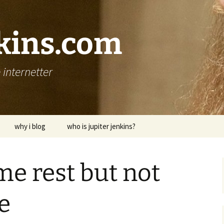
nkins.com
internetter
why i blog
who is jupiter jenkins?
me rest but not
e