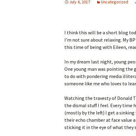
July 4, 2017
Uncategorized
I think this will be a short blog t
I’m not sure about relaxing. My BP
this time of being with Eileen, re
In my dream last night, young peop
One young man was pointing the gu
to do with pondering media illitera
someone like me who loves to learn,
Watching the travesty of Donald T
the dismal stuff I feel. Every time
(mostly by the left) I get a sinki
their echo chamber at face value 
sticking it in the eye of what they