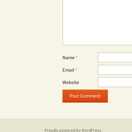
Name
*
Email
*
Website
Proudly powered by WordPress