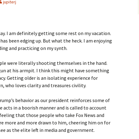
jupiterj
oday. I am definitely getting some rest on my vacation.
 has been edging up. But what the heck. I am enjoying
ading and practicing on my synth.
le were literally shooting themselves in the hand.
n at his armpit. I think this might have something
cy. Getting older is an isolating experience for
 who loves clarity and treasures civility.
rump’s behavior as our president reinforces some of
 he acts in a boorish manner and is called to account
ng feeling that those people who take Fox News and
are more and more drawn to him, cheering him on for
 see as the elite left in media and government.