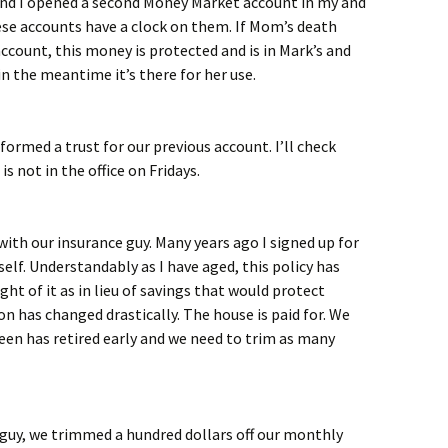
d I opened a second Money Market account in my and
se accounts have a clock on them. If Mom’s death
account, this money is protected and is in Mark’s and
 the meantime it’s there for her use.
ormed a trust for our previous account. I’ll check
s not in the office on Fridays.
with our insurance guy. Many years ago I signed up for
self. Understandably as I have aged, this policy has
ught of it as in lieu of savings that would protect
on has changed drastically. The house is paid for. We
leen has retired early and we need to trim as many
e guy, we trimmed a hundred dollars off our monthly