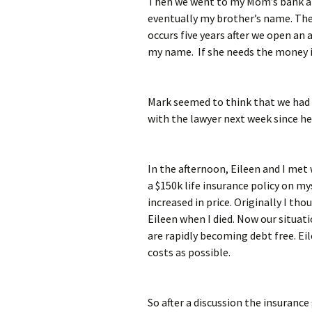
Then we went to my Mom’s bank an
eventually my brother’s name. The
occurs five years after we open an 
my name. If she needs the money in
Mark seemed to think that we had f
with the lawyer next week since he i
In the afternoon, Eileen and I met 
a $150k life insurance policy on my
increased in price. Originally I tho
Eileen when I died. Now our situati
are rapidly becoming debt free. Ei
costs as possible.
So after a discussion the insuranc