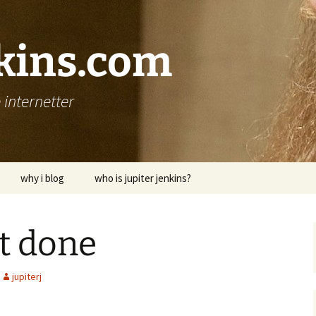
nkins.com
internetter
why i blog
who is jupiter jenkins?
it done
jupiterj