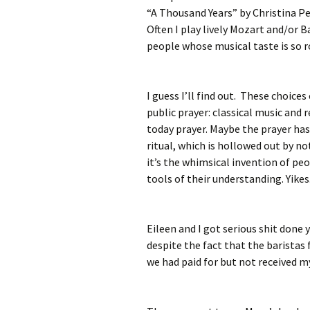
“A Thousand Years” by Christina Per
Often I play lively Mozart and/or B
people whose musical taste is so r
I guess I’ll find out. These choices
public prayer: classical music and
today prayer. Maybe the prayer has 
ritual, which is hollowed out by n
it’s the whimsical invention of p
tools of their understanding. Yikes
Eileen and I got serious shit done 
despite the fact that the baristas
we had paid for but not received my