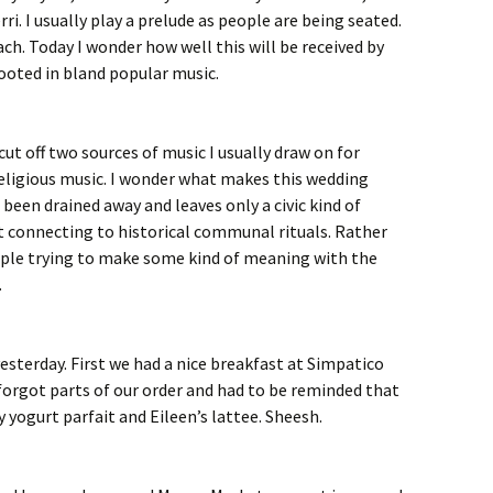
ri. I usually play a prelude as people are being seated.
ach. Today I wonder how well this will be received by
ooted in bland popular music.
 cut off two sources of music I usually draw on for
 religious music. I wonder what makes this wedding
been drained away and leaves only a civic kind of
ot connecting to historical communal rituals. Rather
eople trying to make some kind of meaning with the
.
yesterday. First we had a nice breakfast at Simpatico
 forgot parts of our order and had to be reminded that
 yogurt parfait and Eileen’s lattee. Sheesh.