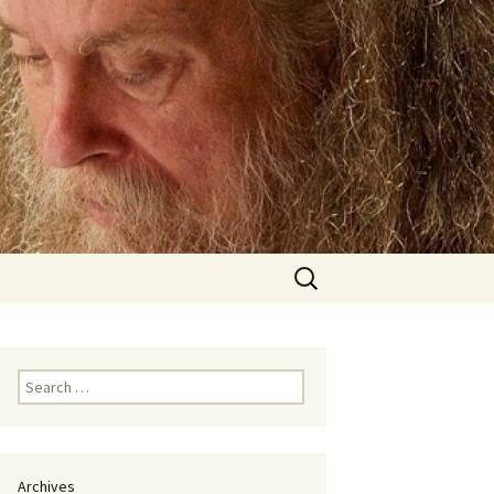
Search
for:
Search
for:
Archives