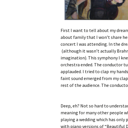
First I want to tell about my drea
about family that I won’t share he
concert I was attending. In the d
(although it wasn’t actually Bra
imagination). This symphony I kne
orchestra ended. The conductor tu
applauded. I tried to clap my hand
faint sound emerged from my clapp
rest of the audience. The conducto
Deep, eh? Not so hard to understand
meaning for many other people who
playing a wedding which has only p
with piano versions of “Beautiful