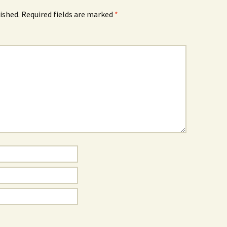
ished.
Required fields are marked
*