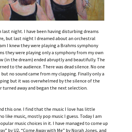
m last night. I have been having disturbing dreams
re, but last night I dreamed about an orchestral
ream I knew they were playing a Brahms symphony
hms they were playing only a symphony from my own
w (in the dream) ended abruptly and beautifully. The
rned to the audience. There was dead silence. No one
s but no sound came from my clapping. Finally only a
ing but it was overwhelmed by the silence of the
r turned away and began the next selection.
 this one. I find that the music I love has little
 like music, mostly pop music I guess. Today I am
opular music choices in it. I have managed to come up
 Day” by U2, “Come Away with Me” by Norah Jones, and