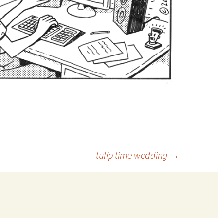
tulip time wedding
→