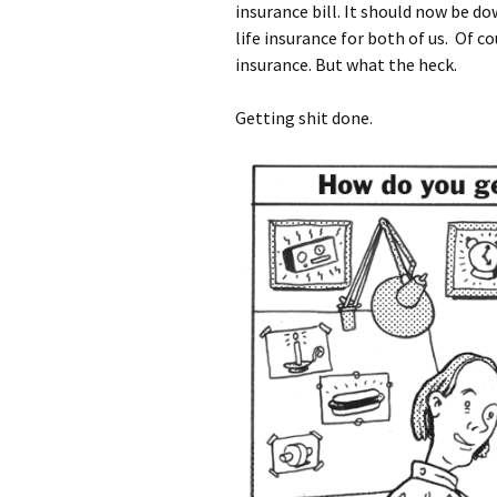
insurance bill. It should now be d
life insurance for both of us. Of c
insurance. But what the heck.
Getting shit done.