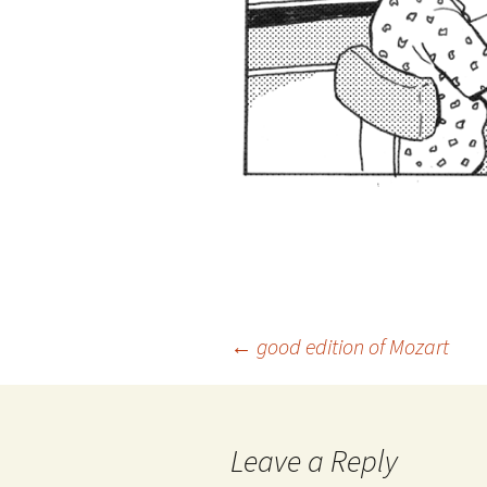
Post
←
good edition of Mozart
navigation
Leave a Reply