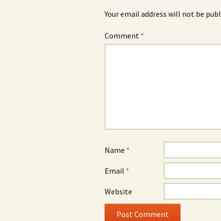
Your email address will not be publ
Comment
*
Name
*
Email
*
Website