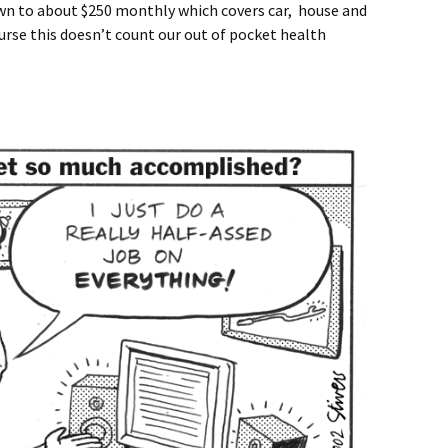
own to about $250 monthly which covers car, house and
ourse this doesn’t count our out of pocket health