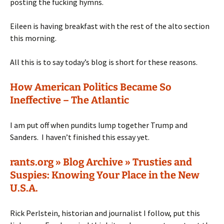
posting the fucking hymns.
Eileen is having breakfast with the rest of the alto section
this morning.
All this is to say today’s blog is short for these reasons.
How American Politics Became So
Ineffective – The Atlantic
I am put off when pundits lump together Trump and
Sanders. I haven’t finished this essay yet.
rants.org » Blog Archive » Trusties and
Suspies: Knowing Your Place in the New
U.S.A.
Rick Perlstein, historian and journalist I follow, put this