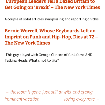
European Leaders Tell a Dazed Britain to
Get Going on ‘Brexit’ – The New York Times
A couple of solid articles synopsizing and reporting on this.
Bernie Worrell, Whose Keyboards Left an
Imprint on Funk and Hip-Hop, Dies at 72 –
The New York Times
This guy played with George Clinton of funk fame AND
Talking Heads. What’s not to like?
Post
←
the loom is gone, jupe still at wits’ end eyeing
imminent vacation
loving every note
→