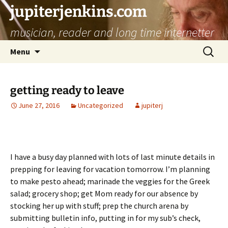
jupiterjenkins.com
musician, reader and long time internetter
Skip
Search
Menu
to
for:
content
getting ready to leave
June 27, 2016
Uncategorized
jupiterj
I have a busy day planned with lots of last minute details in
prepping for leaving for vacation tomorrow. I’m planning
to make pesto ahead; marinade the veggies for the Greek
salad; grocery shop; get Mom ready for our absence by
stocking her up with stuff; prep the church arena by
submitting bulletin info, putting in for my sub’s check,