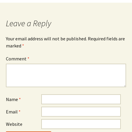
navigation
Leave a Reply
Your email address will not be published.
Required fields are
marked
*
Comment
*
Name
*
Email
*
Website