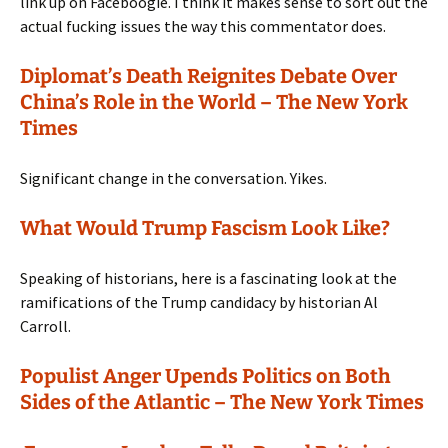
link up on Faceboogie. I think it makes sense to sort out the
actual fucking issues the way this commentator does.
Diplomat’s Death Reignites Debate Over
China’s Role in the World – The New York
Times
Significant change in the conversation. Yikes.
What Would Trump Fascism Look Like?
Speaking of historians, here is a fascinating look at the
ramifications of the Trump candidacy by historian Al
Carroll.
Populist Anger Upends Politics on Both
Sides of the Atlantic – The New York Times