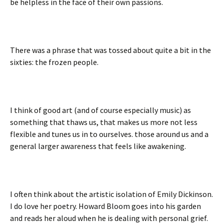
be helpless in the face of their own passions.
There was a phrase that was tossed about quite a bit in the
sixties: the frozen people.
I think of good art (and of course especially music) as
something that thaws us, that makes us more not less
flexible and tunes us in to ourselves. those around us and a
general larger awareness that feels like awakening.
I often think about the artistic isolation of Emily Dickinson.
I do love her poetry. Howard Bloom goes into his garden
and reads her aloud when he is dealing with personal grief.