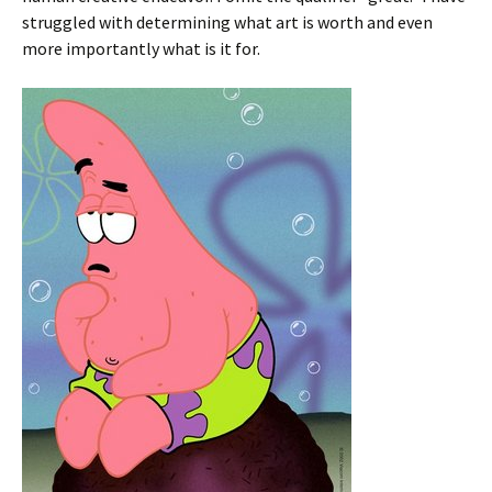
struggled with determining what art is worth and even
more importantly what is it for.