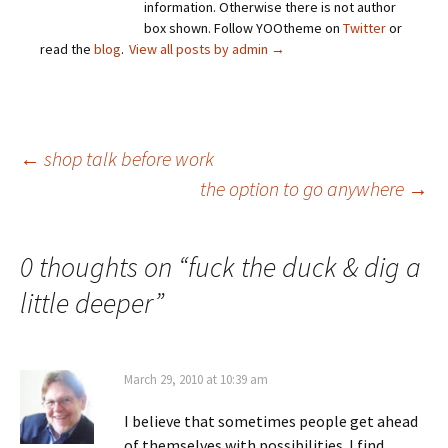
information. Otherwise there is not author
box shown. Follow YOOtheme on
Twitter
or
read the
blog
.
View all posts by admin
→
Post
←
shop talk before work
the option to go anywhere
→
navigation
0 thoughts on “
fuck the duck & dig a
little deeper
”
March 29, 2010 at 10:39 am
I believe that sometimes people get ahead
of themselves with possibilities. I find