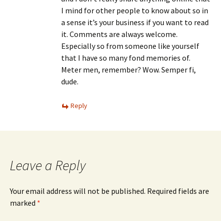
I mind for other people to know about so in
a sense it’s your business if you want to read
it. Comments are always welcome.
Especially so from someone like yourself
that I have so many fond memories of.
Meter men, remember? Wow. Semper fi,
dude.
Reply
Leave a Reply
Your email address will not be published.
Required fields are
marked
*