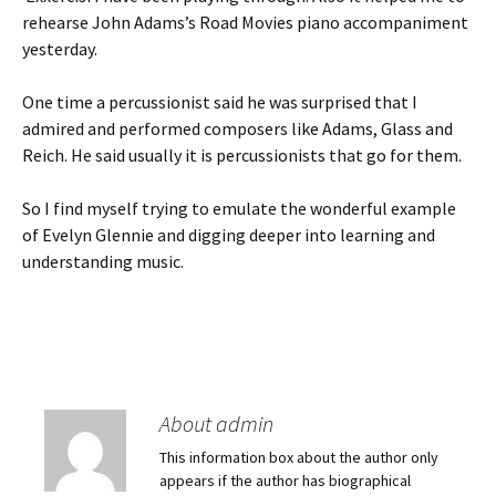
rehearse John Adams’s Road Movies piano accompaniment
yesterday.
One time a percussionist said he was surprised that I
admired and performed composers like Adams, Glass and
Reich. He said usually it is percussionists that go for them.
So I find myself trying to emulate the wonderful example
of Evelyn Glennie and digging deeper into learning and
understanding music.
About admin
This information box about the author only
appears if the author has biographical