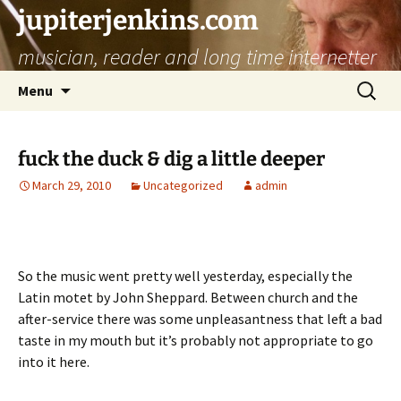
jupiterjenkins.com
musician, reader and long time internetter
Skip
Search
Menu
to
for:
content
fuck the duck & dig a little deeper
March 29, 2010
Uncategorized
admin
So the music went pretty well yesterday, especially the
Latin motet by John Sheppard. Between church and the
after-service there was some unpleasantness that left a bad
taste in my mouth but it’s probably not appropriate to go
into it here.