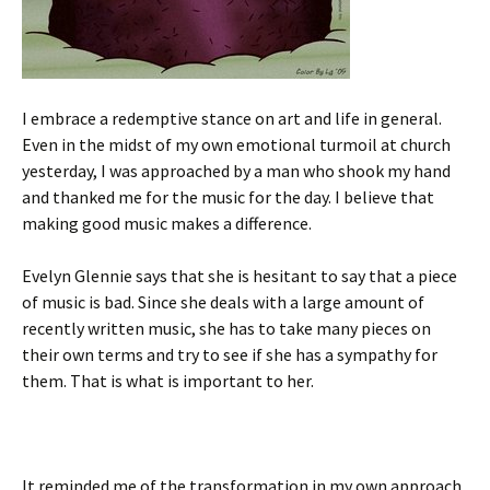
I embrace a redemptive stance on art and life in general.
Even in the midst of my own emotional turmoil at church
yesterday, I was approached by a man who shook my hand
and thanked me for the music for the day. I believe that
making good music makes a difference.
Evelyn Glennie says that she is hesitant to say that a piece
of music is bad. Since she deals with a large amount of
recently written music, she has to take many pieces on
their own terms and try to see if she has a sympathy for
them. That is what is important to her.
It reminded me of the transformation in my own approach