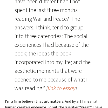
have been different had I not
spent the last three months
reading
War and Peace
? The
answers, I think, tend to group
into three categories: The social
experiences I had because of the
book; the ideas the book
incorporated into my life; and the
aesthetic moments that were
opened to me because of what I
was reading.”
[
link to essay
]
I’m a firm believer that art matters. And by art I mean all
human creative endeavor. I omit the qualifier “great.” I have