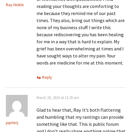
Ray Hinkle
reading your thoughts are comforting to
me because they remind me of our past
times. They also, bring out things which are
none of my business stuff. I write this
because rediscovering you has been healing
for me in a way that is hard to explain. My
grief has been overwhelming at times and I
have sought ways to alter my pain. Your
words are medicine for me at this moment.
Reply
March 29, 2010 at 11:20 am
Glad to hear that, Ray. It’s both flattering
and humbling that my rantings can provide
jupiterj
something like that. This is public forum
and I don’t really share anything online that