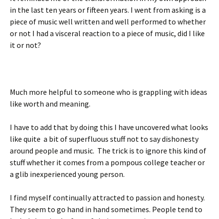
in the last ten years or fifteen years. I went from asking is a
piece of music well written and well performed to whether
or not I had a visceral reaction to a piece of music, did I like
it or not?
Much more helpful to someone who is grappling with ideas
like worth and meaning.
I have to add that by doing this I have uncovered what looks
like quite a bit of superfluous stuff not to say dishonesty
around people and music. The trick is to ignore this kind of
stuff whether it comes from a pompous college teacher or
a glib inexperienced young person.
I find myself continually attracted to passion and honesty.
They seem to go hand in hand sometimes. People tend to