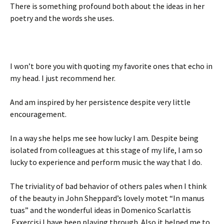
There is something profound both about the ideas in her
poetry and the words she uses.
I won’t bore you with quoting my favorite ones that echo in
my head. I just recommend her.
And am inspired by her persistence despite very little
encouragement.
In a way she helps me see how lucky I am. Despite being
isolated from colleagues at this stage of my life, I am so
lucky to experience and perform music the way that I do.
The triviality of bad behavior of others pales when I think
of the beauty in John Sheppard’s lovely motet “In manus
tuas” and the wonderful ideas in Domenico Scarlattis
Exxercisi I have been playing through. Also it helped me to