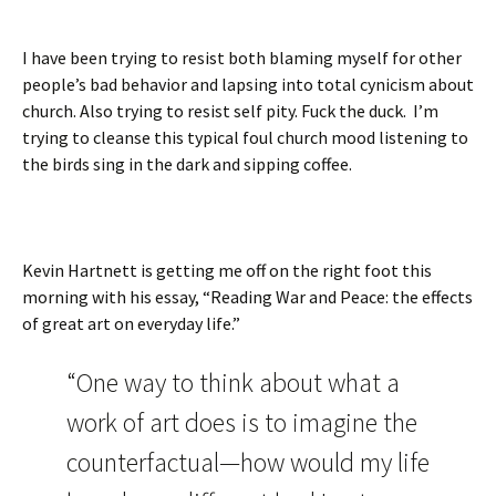
I have been trying to resist both blaming myself for other
people’s bad behavior and lapsing into total cynicism about
church. Also trying to resist self pity. Fuck the duck. I’m
trying to cleanse this typical foul church mood listening to
the birds sing in the dark and sipping coffee.
Kevin Hartnett is getting me off on the right foot this
morning with his essay, “Reading War and Peace: the effects
of great art on everyday life.”
“One way to think about what a
work of art does is to imagine the
counterfactual—how would my life