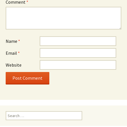
Comment
*
Name
*
Email
*
Website
Search
for: