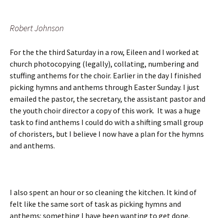
Robert Johnson
For the the third Saturday in a row, Eileen and I worked at
church photocopying (legally), collating, numbering and
stuffing anthems for the choir. Earlier in the day I finished
picking hymns and anthems through Easter Sunday. I just
emailed the pastor, the secretary, the assistant pastor and
the youth choir director a copy of this work. It was a huge
task to find anthems I could do with a shifting small group
of choristers, but I believe I now have a plan for the hymns
and anthems.
I also spent an hour or so cleaning the kitchen. It kind of
felt like the same sort of task as picking hymns and
anthems: something I have been wanting to get done.