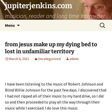
jupiterjenkins.com
musician, reader and long time internetter
Skip
Search
Menu
to
for:
content
from jesus make up my dying bed to
lost in unfamiliar territory
March 6, 2011
Uncategorized
admin
I have been listening to the music of Robert Johnson and
Blind Willie Johnson for the past few days. I discovered that
I had not ripped all of their music to my hard drive, so I did
so and then proceeded to play all the way through their
music while I exercised. I do love this music.