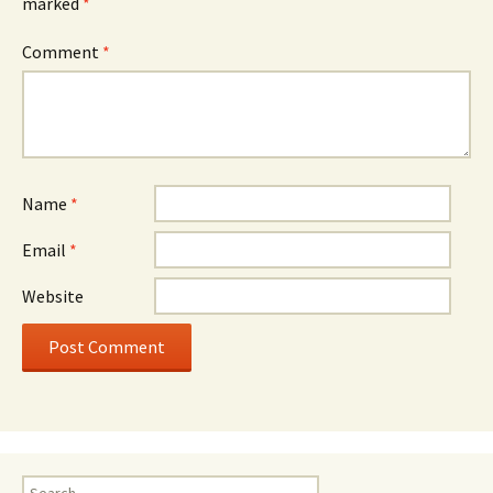
marked
*
Comment
*
Name
*
Email
*
Website
Search