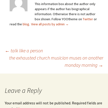
This information box about the author only
appears if the author has biographical
information. Otherwise there is not author
box shown. Follow YOOtheme on
Twitter
or
read the
blog
.
View all posts by admin
→
Post
←
talk like a person
the exhausted church musician muses on another
monday morning
→
navigation
Leave a Reply
Your email address will not be published.
Required fields are