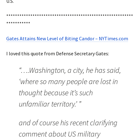
U.S.
**********************************************************
***********
Gates Attains New Level of Biting Candor – NYTimes.com
I loved this quote from Defense Secretary Gates:
“….Washington, a city, he has said,
‘where so many people are lost in
thought because it’s such
unfamiliar territory.’ ”
and of course his recent clarifying
comment about US military