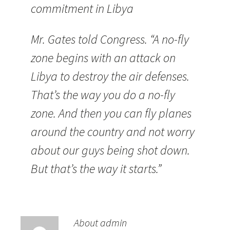
commitment in Libya
Mr. Gates told Congress. “A no-fly
zone begins with an attack on
Libya to destroy the air defenses.
That’s the way you do a no-fly
zone. And then you can fly planes
around the country and not worry
about our guys being shot down.
But that’s the way it starts.”
About admin