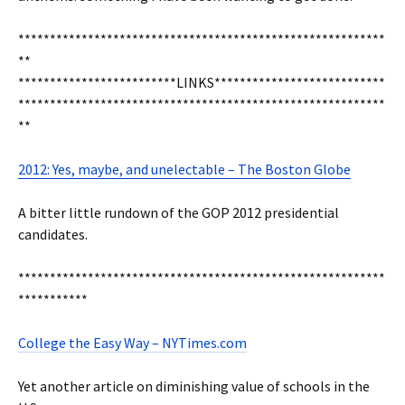
**********************************************************
**
*************************LINKS***************************
**********************************************************
**
2012: Yes, maybe, and unelectable – The Boston Globe
A bitter little rundown of the GOP 2012 presidential
candidates.
**********************************************************
***********
College the Easy Way – NYTimes.com
Yet another article on diminishing value of schools in the