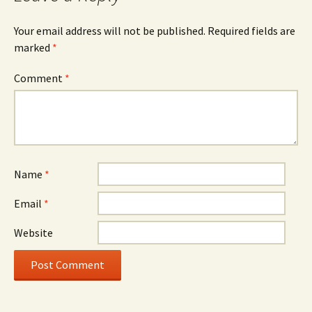
Your email address will not be published.
Required fields are
marked
*
Comment
*
Name
*
Email
*
Website