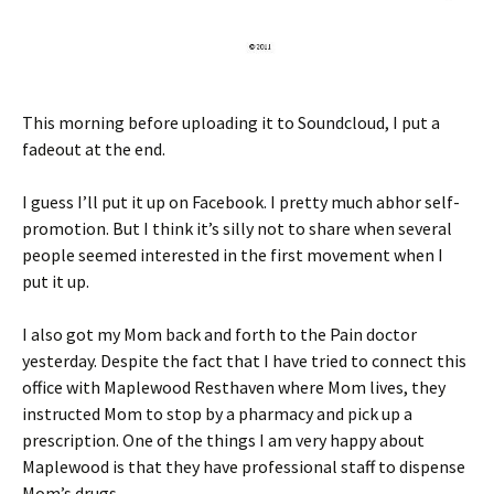
This morning before uploading it to Soundcloud, I put a
fadeout at the end.
I guess I’ll put it up on Facebook. I pretty much abhor self-
promotion. But I think it’s silly not to share when several
people seemed interested in the first movement when I
put it up.
I also got my Mom back and forth to the Pain doctor
yesterday. Despite the fact that I have tried to connect this
office with Maplewood Resthaven where Mom lives, they
instructed Mom to stop by a pharmacy and pick up a
prescription. One of the things I am very happy about
Maplewood is that they have professional staff to dispense
Mom’s drugs.