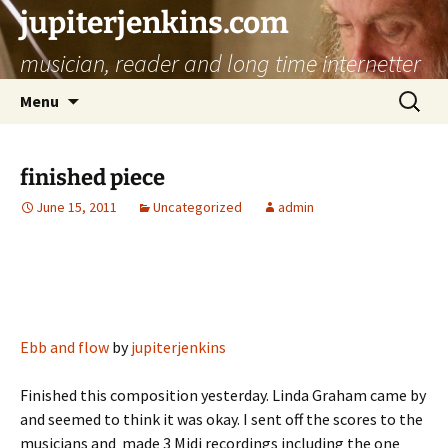
jupiterjenkins.com
musician, reader and long time internetter
Skip
Search
Menu
to
for:
content
finished piece
June 15, 2011
Uncategorized
admin
Ebb and flow
by
jupiterjenkins
Finished this composition yesterday. Linda Graham came by
and seemed to think it was okay. I sent off the scores to the
musicians and made 3 Midi recordings including the one