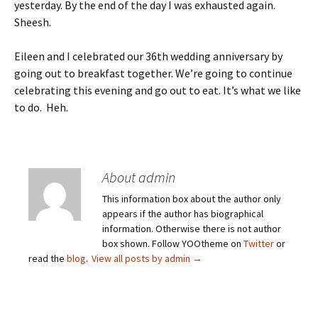
yesterday. By the end of the day I was exhausted again.
Sheesh.
Eileen and I celebrated our 36th wedding anniversary by
going out to breakfast together. We’re going to continue
celebrating this evening and go out to eat. It’s what we like
to do. Heh.
About admin
This information box about the author only
appears if the author has biographical
information. Otherwise there is not author
box shown. Follow YOOtheme on
Twitter
or
read the
blog
.
View all posts by admin
→