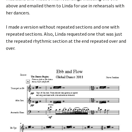
above and emailed them to Linda for use in rehearsals with
her dancers.
I made a version without repeated sections and one with
repeated sections. Also, Linda requested one that was just
the repeated rhythmic section at the end repeated over and
over.