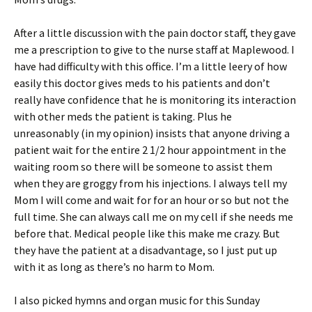
After a little discussion with the pain doctor staff, they gave
me a prescription to give to the nurse staff at Maplewood. I
have had difficulty with this office. I’m a little leery of how
easily this doctor gives meds to his patients and don’t
really have confidence that he is monitoring its interaction
with other meds the patient is taking. Plus he
unreasonably (in my opinion) insists that anyone driving a
patient wait for the entire 2 1/2 hour appointment in the
waiting room so there will be someone to assist them
when they are groggy from his injections. I always tell my
Mom I will come and wait for for an hour or so but not the
full time. She can always call me on my cell if she needs me
before that. Medical people like this make me crazy. But
they have the patient at a disadvantage, so I just put up
with it as long as there’s no harm to Mom.
I also picked hymns and organ music for this Sunday