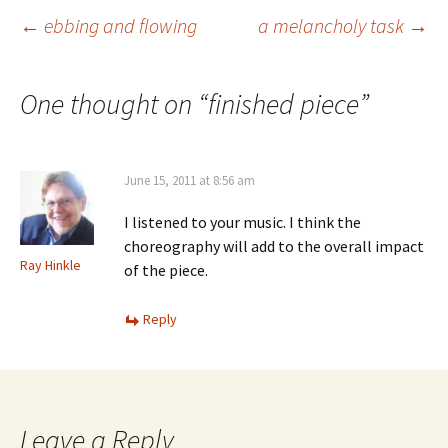
Post
←
ebbing and flowing
a melancholy task
→
navigation
One thought on “
finished piece
”
June 15, 2011 at 8:56 am
I listened to your music. I think the
choreography will add to the overall impact
Ray Hinkle
of the piece.
Reply
Leave a Reply