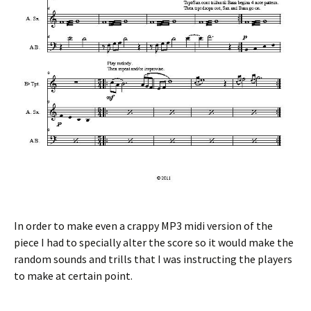
In order to make even a crappy MP3 midi version of the
piece I had to specially alter the score so it would make the
random sounds and trills that I was instructing the players
to make at certain point.