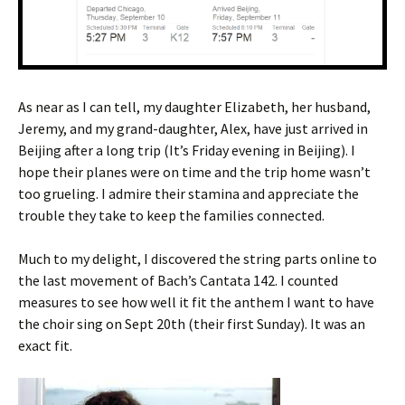
As near as I can tell, my daughter Elizabeth, her husband,
Jeremy, and my grand-daughter, Alex, have just arrived in
Beijing after a long trip (It’s Friday evening in Beijing). I
hope their planes were on time and the trip home wasn’t
too grueling. I admire their stamina and appreciate the
trouble they take to keep the families connected.
Much to my delight, I discovered the string parts online to
the last movement of Bach’s Cantata 142. I counted
measures to see how well it fit the anthem I want to have
the choir sing on Sept 20th (their first Sunday). It was an
exact fit.