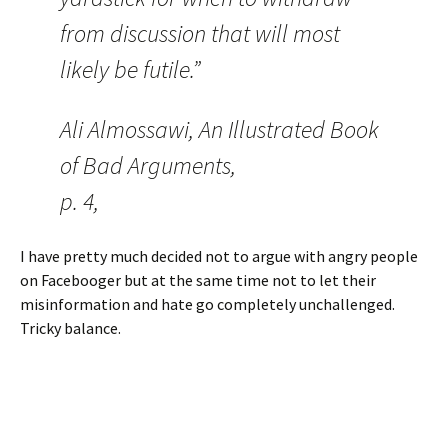
from discussion that will most
likely be futile.”
Ali Almossawi, An Illustrated Book
of Bad Arguments,
p. 4,
I have pretty much decided not to argue with angry people
on Facebooger but at the same time not to let their
misinformation and hate go completely unchallenged.
Tricky balance.