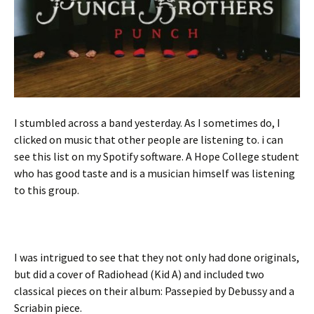
I stumbled across a band yesterday. As I sometimes do, I
clicked on music that other people are listening to. i can
see this list on my Spotify software. A Hope College student
who has good taste and is a musician himself was listening
to this group.
I was intrigued to see that they not only had done originals,
but did a cover of Radiohead (Kid A) and included two
classical pieces on their album: Passepied by Debussy and a
Scriabin piece.