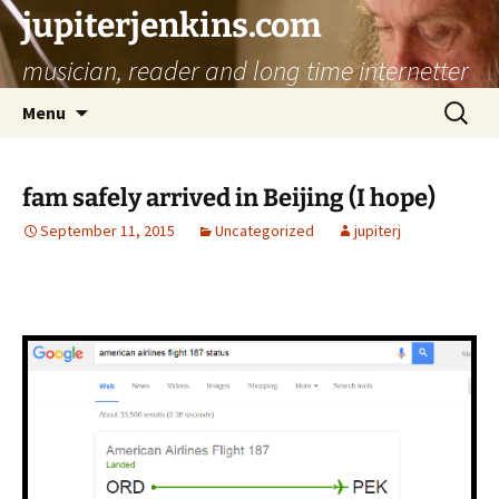
jupiterjenkins.com
musician, reader and long time internetter
Skip
Search
Menu
to
for:
content
fam safely arrived in Beijing (I hope)
September 11, 2015
Uncategorized
jupiterj