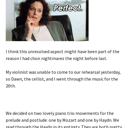
I think this unresolved aspect might have been part of the
reason I had choir nightmares the night before last.
My violinist was unable to come to our rehearsal yesterday,
so Dawn, the cellist, and I went through the music for the
20th.
We decided on two lovely piano trio movements for the
prelude and postlude: one by Mozart and one by Haydn. We
read through the Haydn in its entirety. They are both pretty