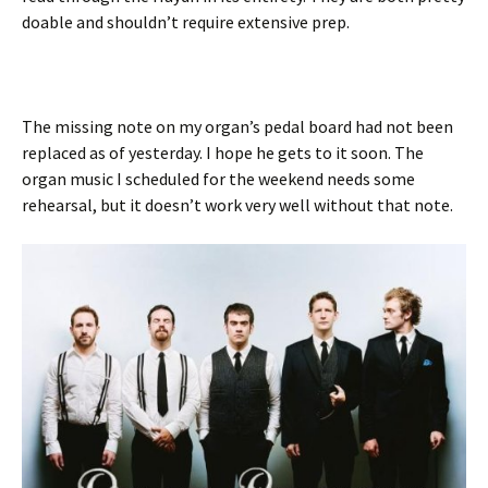
doable and shouldn’t require extensive prep.
The missing note on my organ’s pedal board had not been
replaced as of yesterday. I hope he gets to it soon. The
organ music I scheduled for the weekend needs some
rehearsal, but it doesn’t work very well without that note.