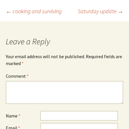
Post
←
cooking and surviving
Saturday update
→
navigation
Leave a Reply
Your email address will not be published.
Required fields are
marked
*
Comment
*
Name
*
Email
*