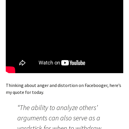
Thinking about anger and distortion on Facebooger, here’s
my quote for today.
“The ability to analyze others’
arguments can also serve as a
yardstick for when to withdraw