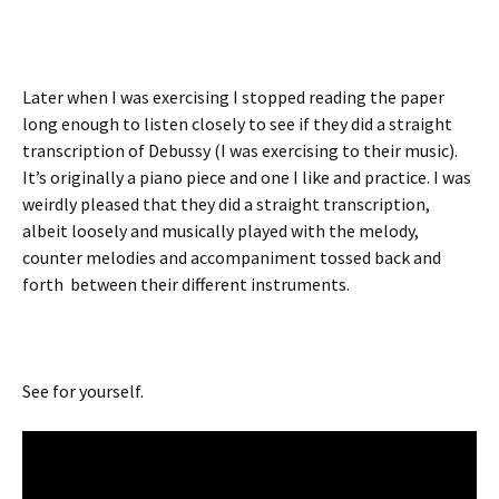
Later when I was exercising I stopped reading the paper
long enough to listen closely to see if they did a straight
transcription of Debussy (I was exercising to their music).
It’s originally a piano piece and one I like and practice. I was
weirdly pleased that they did a straight transcription,
albeit loosely and musically played with the melody,
counter melodies and accompaniment tossed back and
forth between their different instruments.
See for yourself.