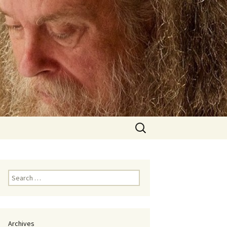
Search
for:
Search
for:
Archives