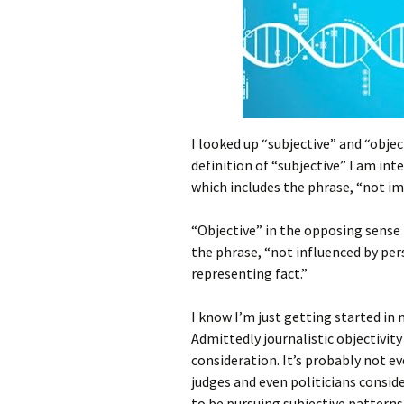
I looked up “subjective” and “objec
definition of “subjective” I am inte
which includes the phrase, “not imp
“Objective” in the opposing sense fi
the phrase, “not influenced by per
representing fact.”
I know I’m just getting started in
Admittedly journalistic objectivity 
consideration. It’s probably not e
judges and even politicians consi
to be pursuing subjective patterns