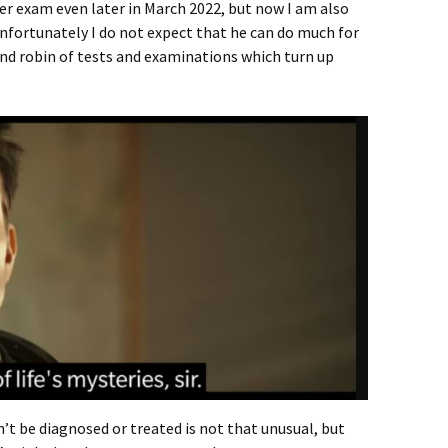
ther exam even later in March 2022, but now I am also
 Unfortunately I do not expect that he can do much for
und robin of tests and examinations which turn up
’t be diagnosed or treated is not that unusual, but