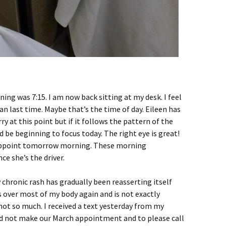
ning was 7:15. I am now back sitting at my desk. I feel
n last time. Maybe that’s the time of day. Eileen has
rry at this point but if it follows the pattern of the
d be beginning to focus today. The right eye is great!
 appoint tomorrow morning. These morning
ce she’s the driver.
 chronic rash has gradually been reasserting itself
it’s over most of my body again and is not exactly
 not so much. I received a text yesterday from my
ld not make our March appointment and to please call