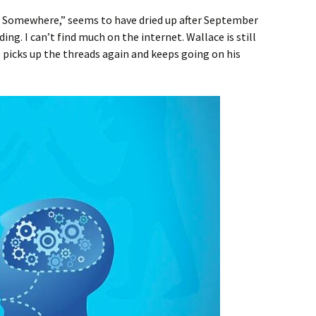
m Somewhere,” seems to have dried up after September
ding. I can’t find much on the internet. Wallace is still
e picks up the threads again and keeps going on his