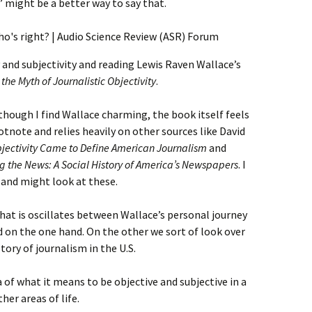
ch” might be a better way to say that.
y and subjectivity and reading Lewis Raven Wallace’s
e Myth of Journalistic Objectivity
.
Although I find Wallace charming, the book itself feels
ootnote and relies heavily on other sources like David
bjectivity Came to Define American Journalism
and
g the News: A Social History of America’s Newspapers
. I
 and might look at these.
hat is oscillates between Wallace’s personal journey
 on the one hand. On the other we sort of look over
tory of journalism in the U.S.
a of what it means to be objective and subjective in a
er areas of life.