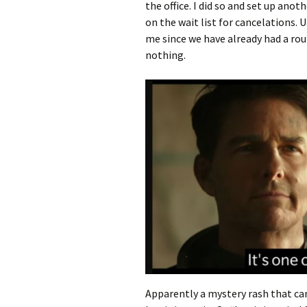
the office. I did so and set up ano
on the wait list for cancelations.
me since we have already had a ro
nothing.
Apparently a mystery rash that can