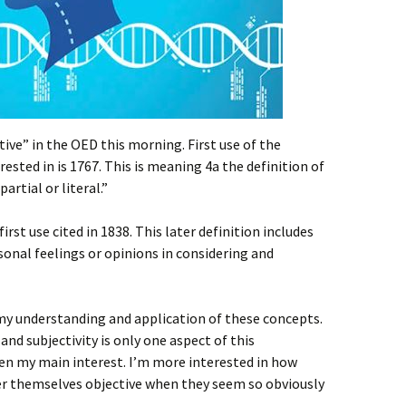
tive” in the OED this morning. First use of the
rested in is 1767. This is meaning 4a the definition of
artial or literal.”
rst use cited in 1838. This later definition includes
sonal feelings or opinions in considering and
 my understanding and application of these concepts.
and subjectivity is only one aspect of this
ven my main interest. I’m more interested in how
der themselves objective when they seem so obviously
.