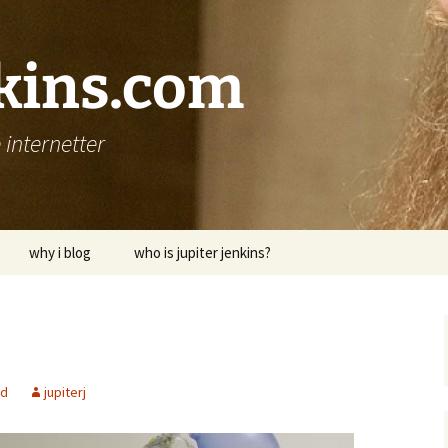
nkins.com
internetter
why i blog
who is jupiter jenkins?
ed
jupiterj