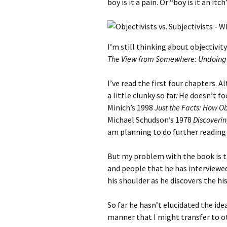
boy is it a pain. Or “boy is it an it
I’m still thinking about objectivit
The View from Somewhere: Undoing th
I’ve read the first four chapters. 
a little clunky so far. He doesn’t f
Minich’s 1998
Just the Facts: How O
Michael Schudson’s 1978
Discoverin
am planning to do further reading
But my problem with the book is t
and people that he has interviewed
his shoulder as he discovers the his
So far he hasn’t elucidated the ide
manner that I might transfer to oth