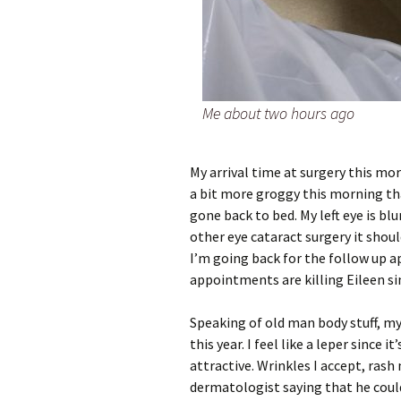
Me about two hours ago
My arrival time at surgery this mor
a bit more groggy this morning tha
gone back to bed. My left eye is blu
other eye cataract surgery it shoul
I’m going back for the follow up
appointments are killing Eileen sin
Speaking of old man body stuff, my
this year. I feel like a leper since 
attractive. Wrinkles I accept, rash
dermatologist saying that he cou