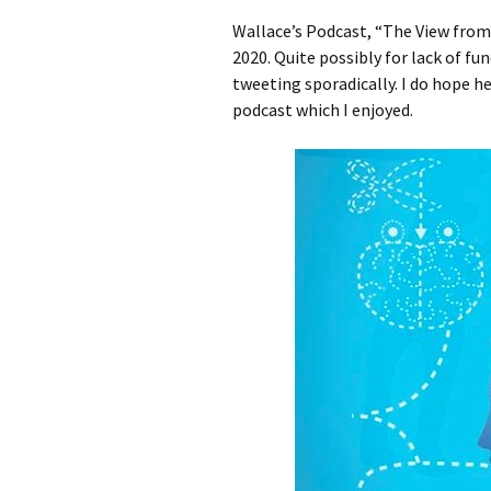
Wallace’s Podcast, “The View fro
2020. Quite possibly for lack of fun
tweeting sporadically. I do hope h
podcast which I enjoyed.