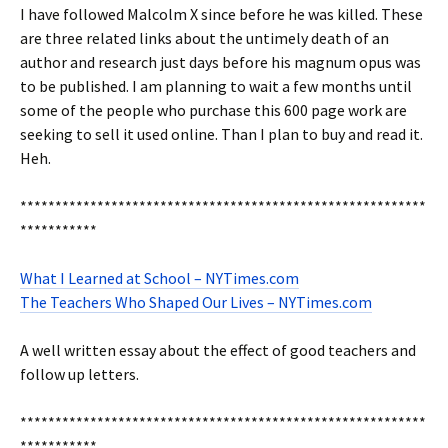
I have followed Malcolm X since before he was killed. These
are three related links about the untimely death of an
author and research just days before his magnum opus was
to be published. I am planning to wait a few months until
some of the people who purchase this 600 page work are
seeking to sell it used online. Than I plan to buy and read it.
Heh.
**********************************************************
***********
What I Learned at School – NYTimes.com
The Teachers Who Shaped Our Lives – NYTimes.com
A well written essay about the effect of good teachers and
follow up letters.
**********************************************************
***********