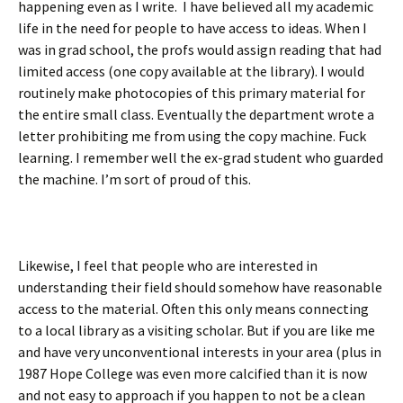
happening even as I write. I have believed all my academic
life in the need for people to have access to ideas. When I
was in grad school, the profs would assign reading that had
limited access (one copy available at the library). I would
routinely make photocopies of this primary material for
the entire small class. Eventually the department wrote a
letter prohibiting me from using the copy machine. Fuck
learning. I remember well the ex-grad student who guarded
the machine. I’m sort of proud of this.
Likewise, I feel that people who are interested in
understanding their field should somehow have reasonable
access to the material. Often this only means connecting
to a local library as a visiting scholar. But if you are like me
and have very unconventional interests in your area (plus in
1987 Hope College was even more calcified than it is now
and not easy to approach if you happen to not be a clean