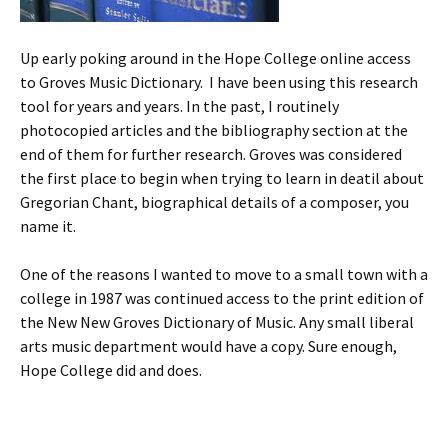
Up early poking around in the Hope College online access
to Groves Music Dictionary. I have been using this research
tool for years and years. In the past, I routinely
photocopied articles and the bibliography section at the
end of them for further research. Groves was considered
the first place to begin when trying to learn in deatil about
Gregorian Chant, biographical details of a composer, you
name it.
One of the reasons I wanted to move to a small town with a
college in 1987 was continued access to the print edition of
the New New Groves Dictionary of Music. Any small liberal
arts music department would have a copy. Sure enough,
Hope College did and does.