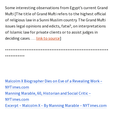
Some interesting observations from Egypt’s current Grand
Mufti [The title of Grand Mufti refers to the highest official
of religious law in a Sunni Muslim country. The Grand Mufti
issues legal opinions and edicts, fatw?, on interpretations
of Islamic law for private clients or to assist judges in
deciding cases. …
link to source
]
**********************************************************
***********
Malcolm X Biographer Dies on Eve of a Revealing Work –
NYTimes.com
Manning Marable, 60, Historian and Social Critic –
NYTimes.com
Excerpt – Malcolm X – By Manning Marable – NYTimes.com