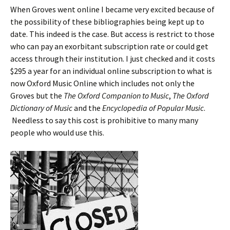
When Groves went online I became very excited because of
the possibility of these bibliographies being kept up to
date. This indeed is the case. But access is restrict to those
who can pay an exorbitant subscription rate or could get
access through their institution. I just checked and it costs
$295 a year for an individual online subscription to what is
now Oxford Music Online which includes not only the
Groves but the
The Oxford Companion to Music
,
The Oxford
Dictionary of Music
and the
Encyclopedia of Popular Music
.
Needless to say this cost is prohibitive to many many
people who would use this.