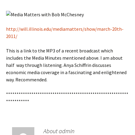
http://will.illinois.edu/mediamatters/show/march-20th-
2011/
This is a link to the MP3 of a recent broadcast which
includes the Media Minutes mentioned above. I am about
half way through listening. Anya Schiffrin discusses
economic media coverage in a fascinating and enlightened
way. Recommended.
**********************************************************
***********
About admin