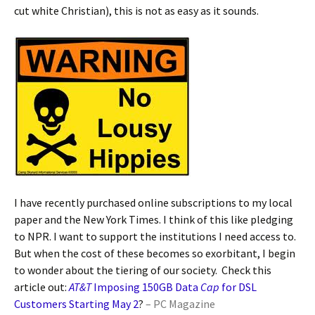
cut white Christian), this is not as easy as it sounds.
I have recently purchased online subscriptions to my local
paper and the New York Times. I think of this like pledging
to NPR. I want to support the institutions I need access to.
But when the cost of these becomes so exorbitant, I begin
to wonder about the tiering of our society. Check this
article out:
AT&T
Imposing 150GB Data
Cap
for DSL
Customers Starting May 2
?
–
PC Magazine