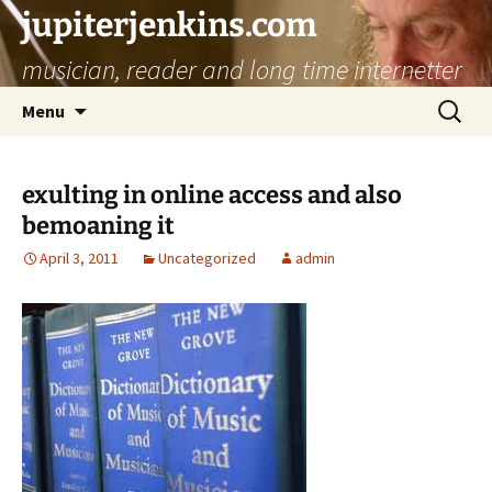
jupiterjenkins.com
musician, reader and long time internetter
Skip
Search
Menu
to
for:
content
exulting in online access and also
bemoaning it
April 3, 2011
Uncategorized
admin