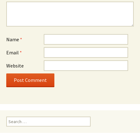
Name
*
Email
*
Website
Search
for: