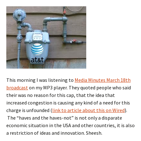
This morning I was listening to
Media Minutes March 18th
broadcast
on my MP3 player. They quoted people who said
their was no reason for this cap, that the idea that
increased congestion is causing any kind of a need for this
charge is unfounded (
link to article about this on Wired
).
The “haves and the haves-not” is not only a disparate
economic situation in the USA and other countries, it is also
a restriction of ideas and innovation. Sheesh.