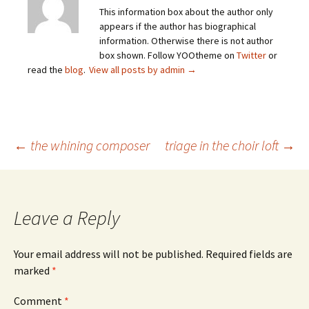
This information box about the author only
appears if the author has biographical
information. Otherwise there is not author
box shown. Follow YOOtheme on
Twitter
or
read the
blog
.
View all posts by admin
→
Post
←
the whining composer
triage in the choir loft
→
navigation
Leave a Reply
Your email address will not be published.
Required fields are
marked
*
Comment
*