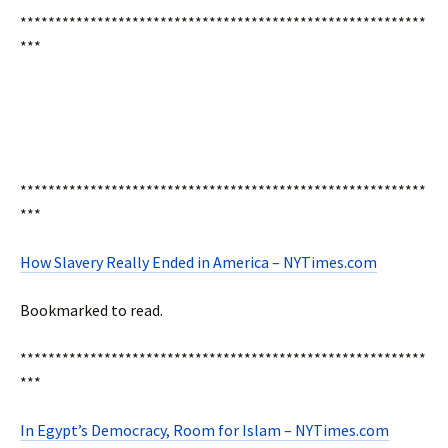
**********************************************************
***
**********************************************************
***
How Slavery Really Ended in America – NYTimes.com
Bookmarked to read.
**********************************************************
***
In Egypt’s Democracy, Room for Islam – NYTimes.com