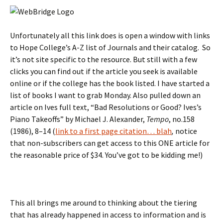
Unfortunately all this link does is open a window with links
to Hope College’s A-Z list of Journals and their catalog. So
it’s not site specific to the resource. But still with a few
clicks you can find out if the article you seek is available
online or if the college has the book listed. I have started a
list of books I want to grab Monday. Also pulled down an
article on Ives full text, “Bad Resolutions or Good? Ives’s
Piano Takeoffs” by Michael J. Alexander,
Tempo
,
no.158
(
1986
),
8–14 (
link to a first page citation… blah
,
notice
that non-subscribers can get access to this ONE article for
the reasonable price of $34. You’ve got to be kidding me!)
This all brings me around to thinking about the tiering
that has already happened in access to information and is