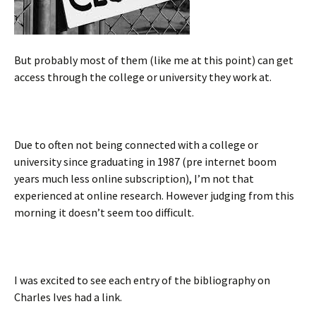
But probably most of them (like me at this point) can get
access through the college or university they work at.
Due to often not being connected with a college or
university since graduating in 1987 (pre internet boom
years much less online subscription), I’m not that
experienced at online research. However judging from this
morning it doesn’t seem too difficult.
I was excited to see each entry of the bibliography on
Charles Ives had a link.