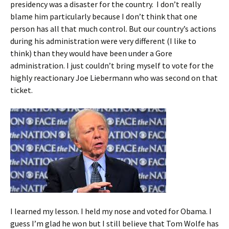
presidency was a disaster for the country. I don’t really
blame him particularly because I don’t think that one
person has all that much control. But our country’s actions
during his administration were very different (I like to
think) than they would have been under a Gore
administration. I just couldn’t bring myself to vote for the
highly reactionary Joe Liebermann who was second on that
ticket.
I learned my lesson. I held my nose and voted for Obama. I
guess I’m glad he won but I still believe that Tom Wolfe has