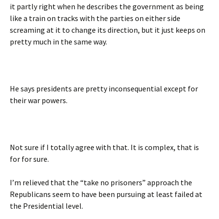
it partly right when he describes the government as being
like a train on tracks with the parties on either side
screaming at it to change its direction, but it just keeps on
pretty much in the same way.
He says presidents are pretty inconsequential except for
their war powers.
Not sure if I totally agree with that. It is complex, that is
for for sure.
I’m relieved that the “take no prisoners” approach the
Republicans seem to have been pursuing at least failed at
the Presidential level.