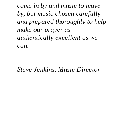
come in by and music to leave 
by, but music chosen carefully 
and prepared thoroughly to help 
make our prayer as 
authentically excellent as we 
can. 
Steve Jenkins, Music Director