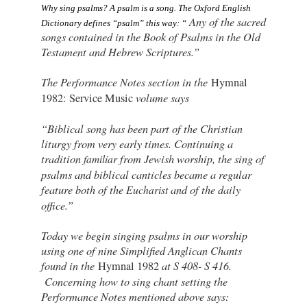
Why sing psalms? 
A psalm is a song. The Oxford English 
Any of the sacred
Dictionary defines “psalm” this way: “
songs contained in the Book of Psalms in the Old
Testament and Hebrew Scriptures.”
The Performance Notes section in the
Hymnal
volume says
1982: Service Music
“Biblical song has been part of the Christian
liturgy from very early times. Continuing a
tradition
from Jewish worship, the sing of
familiar
psalms and biblical canticles became a regular
feature both of the
and of the daily
Eucharist
office.”
Today we begin singing psalms in our worship
using one of nine Simplified Anglican Chants
found in the
at S 408- S 416.
Hymnal 1982
Concerning how to sing chant setting the
Performance Notes mentioned above says: