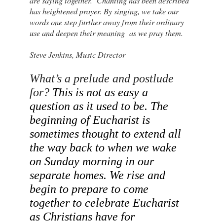
are saying together. Chanting has been described
has heightened prayer. By singing, we take our
words one step further away from their ordinary
use and deepen their meaning as we pray them.
Steve Jenkins, Music Director
What’s a prelude and postlude 
for? 
This is not as easy a 
question as it used to be. The 
beginning of Eucharist is 
sometimes thought to extend all 
the way back to when we wake 
on Sunday morning in our 
separate homes. We rise and 
begin to prepare to come 
together to celebrate Eucharist 
as Christians have for 