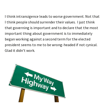
I think intransigence leads to worse government. Not that
I think people should surrender their values. I just think
that governing is important and to declare that the most
important thing about government is to immediately
began working against a second term for the elected
president seems to me to be wrong-headed if not cynical.
Glad it didn’t work.