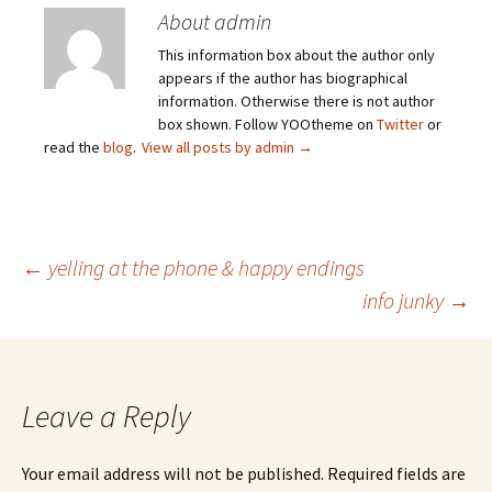
About admin
This information box about the author only
appears if the author has biographical
information. Otherwise there is not author
box shown. Follow YOOtheme on
Twitter
or
read the
blog
.
View all posts by admin
→
Post
←
yelling at the phone & happy endings
info junky
→
navigation
Leave a Reply
Your email address will not be published.
Required fields are