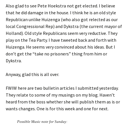
Also glad to see Pete Hoekstra not get elected. I believe
that he did damage in the house. I think he is an old style
Republican unlike Huizenga (who also got relected as our
local Congressional Rep) and Dykstra (the current mayor of
Holland). Old style Republicans seem very reductive. They
play on the Tea Party. I have tweeted back and forth with
Huizenga. He seems very convinced about his ideas. But I
don’t get the “take no prisoners” thing from him or
Dykstra.
Anyway, glad this is all over.
FWIW here are two bulletin articles I submitted yesterday.
They relate to some of my musings on my blog. Haven’t
heard from the boss whether she will publish them as is or
wants changes. One is for this week and one for next.
Possible Music note for Sunday: