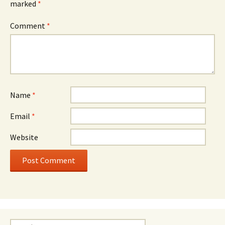
marked
*
Comment
*
Name
*
Email
*
Website
Search