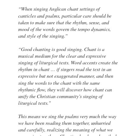
“When singing
chant settings of
Anglican
canticles and psalms, particular care should be
taken to make sure that the rhythm, sense, and
mood of the words govern the tempo dynamics,
and style of the singing.”
“Good chanting is good singing. Chant is a
musical medium for the clear and expressive
singing of liturgical texts. Word accents create the
rhythm in chant … if singers read the text in an
but not exaggerated manner, and then
expressive
sing the words to the chant with the same
rhythmic flow, they will discover how chant can
unify the Christian community’s singing of
liturgical texts.”
This means we sing the psalms very much the way
we have been reading them together, unhurried
and carefully, realizing the meaning of what we