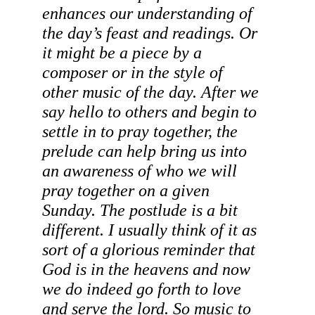
enhances our understanding of 
the day’s feast and readings. Or 
it might be a piece by a 
composer or in the style of 
other music of the day. After we 
say hello to others and begin to 
settle in to pray together, the 
prelude can help bring us into 
an awareness of who we will 
pray together on a given 
Sunday. The postlude is a bit 
different. I usually think of it as 
sort of a glorious reminder that 
God is in the heavens and now 
we do indeed go forth to love 
and serve the lord. So music to 