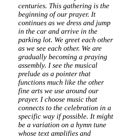
centuries. This gathering is the 
beginning
 of our prayer. It 
continues as we dress and jump 
in the car and arrive in the 
parking lot. We greet each other 
as we see each other. We are 
gradually becoming a praying 
assembly. I see the musical 
prelude as a pointer that 
functions much like the other 
fine arts we use around our 
prayer. I choose music that 
connects to the celebration in a 
specific way if possible. It might 
be a variation on a hymn tune 
whose text amplifies and 