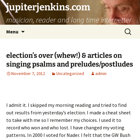
jupiterjenkins.com
musician, reader and long time internetter
Skip
Search
Menu
to
for:
content
election’s over (whew!) & articles on
singing psalms and preludes/postludes
November 7, 2012
Uncategorized
admin
I admit it. I skipped my morning reading and tried to find
out results from yesterday’s election. I made a cheat sheet
to take with me so I remember my choices. I used it to
record who won and who lost. I have changed my voting
patterns. In 2000 I voted for Nader. I felt that the GW Bush