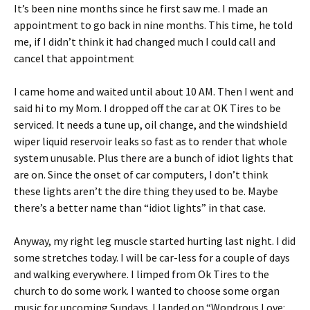
It’s been nine months since he first saw me. I made an
appointment to go back in nine months. This time, he told
me, if I didn’t think it had changed much I could call and
cancel that appointment
I came home and waited until about 10 AM. Then I went and
said hi to my Mom. I dropped off the car at OK Tires to be
serviced. It needs a tune up, oil change, and the windshield
wiper liquid reservoir leaks so fast as to render that whole
system unusable. Plus there are a bunch of idiot lights that
are on. Since the onset of car computers, I don’t think
these lights aren’t the dire thing they used to be. Maybe
there’s a better name than “idiot lights” in that case.
Anyway, my right leg muscle started hurting last night. I did
some stretches today. I will be car-less for a couple of days
and walking everywhere. I limped from Ok Tires to the
church to do some work. I wanted to choose some organ
music for upcoming Sundays. I landed on “Wondrous Love: