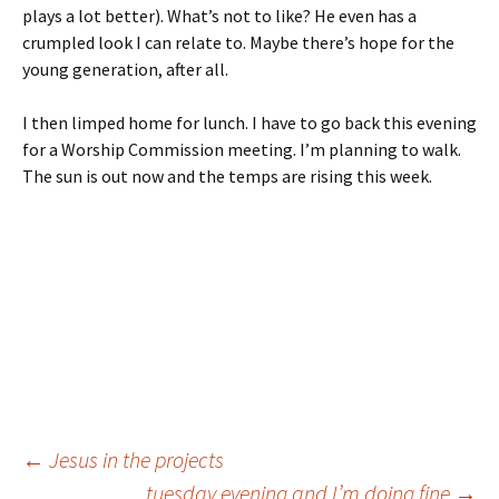
plays a lot better). What’s not to like? He even has a
crumpled look I can relate to. Maybe there’s hope for the
young generation, after all.
I then limped home for lunch. I have to go back this evening
for a Worship Commission meeting. I’m planning to walk.
The sun is out now and the temps are rising this week.
Post
←
Jesus in the projects
tuesday evening and I’m doing fine
→