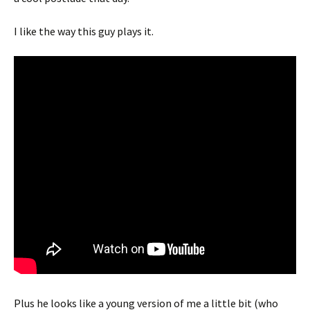
I like the way this guy plays it.
Plus he looks like a young version of me a little bit (who