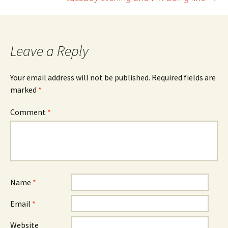
navigation
Leave a Reply
Your email address will not be published.
Required fields are
marked
*
Comment
*
Name
*
Email
*
Website