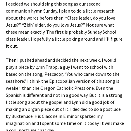
I decided we should sing this song as our second
communion hymn Sunday. I plan to do a little research
about the words before then. “Class leader, do you love
Jesus?” “Zidh’ elder, do you love Jesus?” Not sure what
these mean exactly. The first is probably Sunday School
class leader. Hopefully a little poking around and I’ll figure
it out.
Then I pushed ahead and decided the next week, I would
play a piece by Lynn Trapp, a guy I went to school with
based on the song, Pescador, “You who came down to the
seashore.” I think the Episcopalian version of this song is
weaker than the Oregon Catholic Press one. Even the
Spanish is different and not in a good way. But it is a strong
little song about the gospel and Lynn did a good job of
making an organ piece out of it. I decided to do a postlude
by Buxtehude. His Ciacone in E minor sparked my
imagination and I spent some time on it today. It will make
a cool postlude that day.