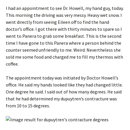
I had an appointment to see Dr. Howell, my hand guy, today.
This morning the driving was very messy. Heavy wet snow. I
went directly from seeing Eileen off to find the hand
doctor’s office. I got there with thirty minutes to spare so I
went to Panera to grab some breakfast. This is the second
time I have gone to this Panera where a person behind the
counter seemed unfriendly to me. Weird. Nevertheless she
sold me some food and charged me to fill my thermos with
coffee.
The appointment today was initiated by Doctor Howell’s
office. He said my hands looked like they had changed little.
One degree he said. I said out of how many degrees. He said
that he had determined my dupuytren’s contracture was
from 10 to 15 degrees.