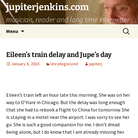
jupiterjenkins.com
musician, reader and long time internetter
Skip
Search
Menu
to
for:
content
Eileen’s train delay and Jupe’s day
January 8, 2018
Uncategorized
jupiterj
Eileen’s train left an hour late this morning. She was on her
way to O’Hare in Chicago. But the delay was long enough
that she had to rebook a flight to China for tomorrow. She
is staying in a motel near the airport. I was sorry to see her
go. She is such a good companion for me. I don’t dread
being alone, but I do know that I am already missing her.