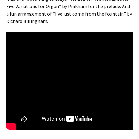
Five Variations for Organ” by Pinkham for the prelude. And
a fun arrangement of “I’ve just come from the fountain” by
Richard Billingham.