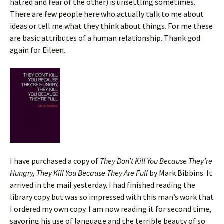
hatred and fear of the other) is unsettling sometimes.
There are few people here who actually talk to me about
ideas or tell me what they think about things. For me these
are basic attributes of a human relationship. Thank god
again for Eileen.
I have purchased a copy of
They Don’t Kill You Because They’re
Hungry, They Kill You Because They Are Full
by Mark Bibbins. It
arrived in the mail yesterday. I had finished reading the
library copy but was so impressed with this man’s work that
I ordered my own copy. I am now reading it for second time,
savoring his use of language and the terrible beauty of so