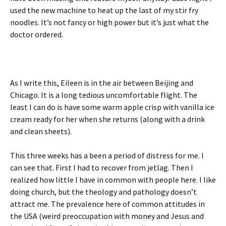
used the new machine to heat up the last of my stir fry
noodles. It’s not fancy or high power but it’s just what the
doctor ordered.
As I write this, Eileen is in the air between Beijing and
Chicago. It is a long tedious uncomfortable flight. The
least I can do is have some warm apple crisp with vanilla ice
cream ready for her when she returns (along with a drink
and clean sheets).
This three weeks has a been a period of distress for me. I
can see that. First I had to recover from jetlag. Then I
realized how little I have in common with people here. I like
doing church, but the theology and pathology doesn’t
attract me. The prevalence here of common attitudes in
the USA (weird preoccupation with money and Jesus and