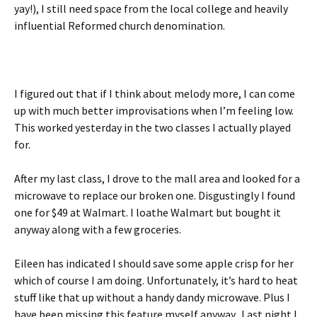
yay!), I still need space from the local college and heavily
influential Reformed church denomination.
I figured out that if I think about melody more, I can come
up with much better improvisations when I’m feeling low.
This worked yesterday in the two classes I actually played
for.
After my last class, I drove to the mall area and looked for a
microwave to replace our broken one. Disgustingly I found
one for $49 at Walmart. I loathe Walmart but bought it
anyway along with a few groceries.
Eileen has indicated I should save some apple crisp for her
which of course I am doing. Unfortunately, it’s hard to heat
stuff like that up without a handy dandy microwave. Plus I
have been missing this feature myself anyway. Last night I