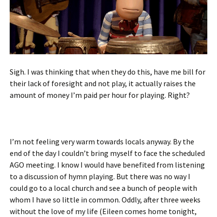
Sigh. I was thinking that when they do this, have me bill for
their lack of foresight and not play, it actually raises the
amount of money I’m paid per hour for playing. Right?
I’m not feeling very warm towards locals anyway. By the
end of the day I couldn’t bring myself to face the scheduled
AGO meeting. I know I would have benefited from listening
to a discussion of hymn playing. But there was no way I
could go to a local church and see a bunch of people with
whom I have so little in common. Oddly, after three weeks
without the love of my life (Eileen comes home tonight,