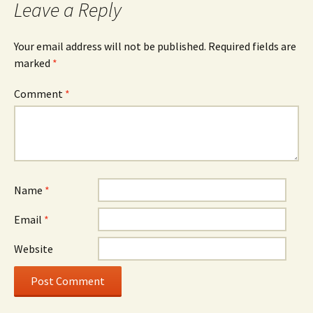
Leave a Reply
Your email address will not be published.
Required fields are
marked
*
Comment
*
Name
*
Email
*
Website