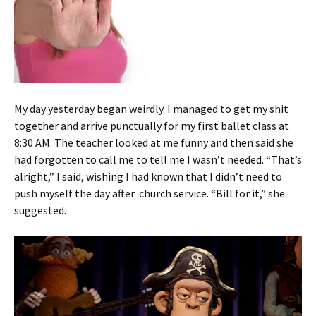
My day yesterday began weirdly. I managed to get my shit
together and arrive punctually for my first ballet class at
8:30 AM. The teacher looked at me funny and then said she
had forgotten to call me to tell me I wasn’t needed. “That’s
alright,” I said, wishing I had known that I didn’t need to
push myself the day after church service. “Bill for it,” she
suggested.