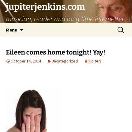
jupiterjenkins.com
musician, reader and long time internetter
Skip
Search
Menu
to
for:
content
Eileen comes home tonight! Yay!
October 14, 2014
Uncategorized
jupiterj