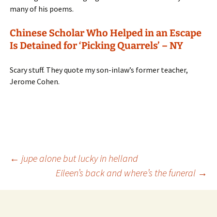
many of his poems.
Chinese Scholar Who Helped in an Escape
Is Detained for ‘Picking Quarrels’ – NY
Scary stuff. They quote my son-inlaw’s former teacher,
Jerome Cohen.
Post
←
jupe alone but lucky in helland
Eileen’s back and where’s the funeral
→
navigation