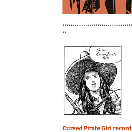
*********************************
**
Cursed Pirate Girl recor