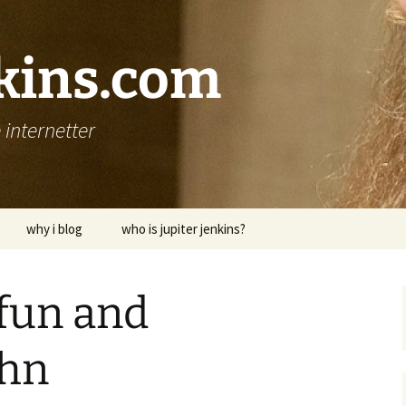
nkins.com
internetter
why i blog
who is jupiter jenkins?
fun and
hn