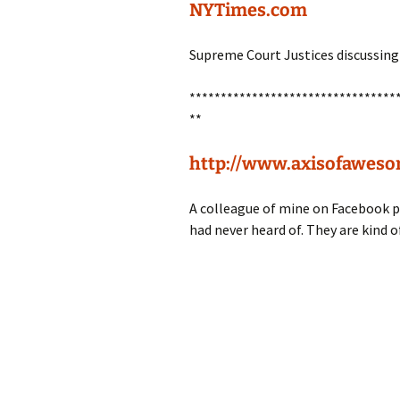
NYTimes.com
Supreme Court Justices discussing 
*********************************
**
http://www.axisofaweso
A colleague of mine on Facebook pu
had never heard of. They are kind o