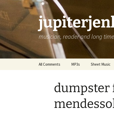
jupiterje
musician, reader and long time 
Skip
All Comments
MP3s
Sheet Music
to
content
dumpster 
mendesso