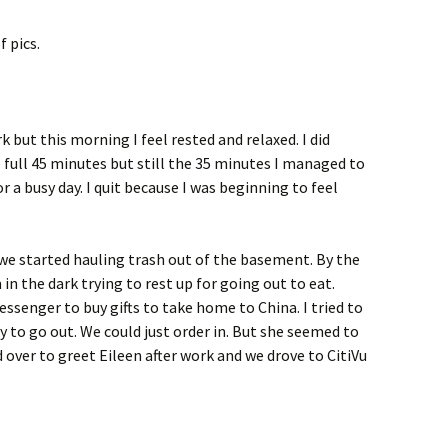
 pics.
k but this morning I feel rested and relaxed. I did
 full 45 minutes but still the 35 minutes I managed to
 a busy day. I quit because I was beginning to feel
we started hauling trash out of the basement. By the
in the dark trying to rest up for going out to eat.
ssenger to buy gifts to take home to China. I tried to
y to go out. We could just order in. But she seemed to
 over to greet Eileen after work and we drove to CitiVu