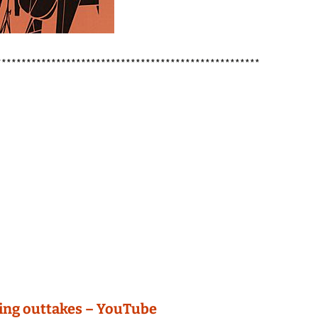
*****************************************************
ding outtakes – YouTube