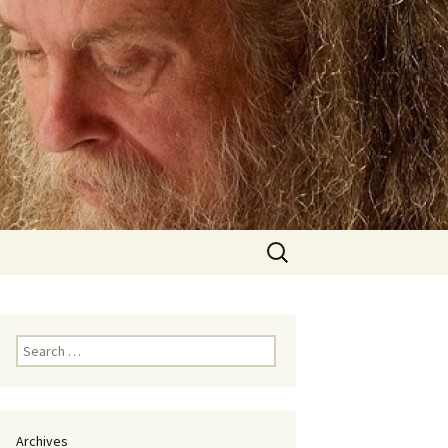
Search
for:
Search
for:
Archives