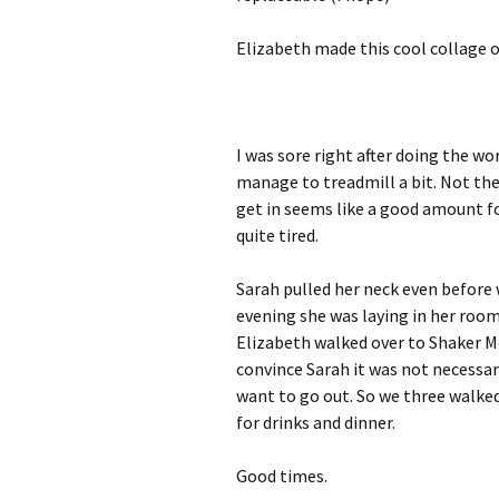
Elizabeth made this cool collage of
I was sore right after doing the wor
manage to treadmill a bit. Not the
get in seems like a good amount for
quite tired.
Sarah pulled her neck even before 
evening she was laying in her room 
Elizabeth walked over to Shaker Me
convince Sarah it was not necessar
want to go out. So we three walked
for drinks and dinner.
Good times.