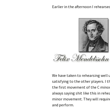
Earlier in the afternoon I rehears
We have taken to rehearsing well u
satisfying to the other players. I
the first movement of the C minor 
always saying shit like this in re
minor movement. They will require
and perform.