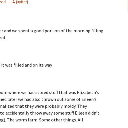
zed
jupiterj
r and we spent a good portion of the morning filling
ent.
it was filled and on its way.
oom where we had stored stuff that was Elizabeth’s
ned later we had also thrown out some of Eileen’s
onalized that they were probably moldy. They
to accidentally throw away some stuff Eileen didn’t
ng). The worm farm. Some other things. All