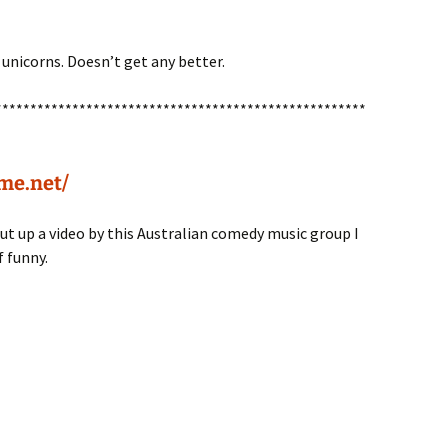
unicorns. Doesn’t get any better.
*****************************************************
me.net/
t up a video by this Australian comedy music group I
f funny.