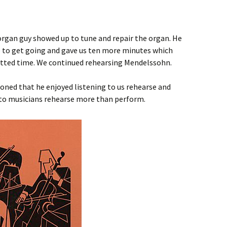
organ guy showed up to tune and repair the organ. He
me to get going and gave us ten more minutes which
lotted time. We continued rehearsing Mendelssohn.
oned that he enjoyed listening to us rehearse and
g to musicians rehearse more than perform.