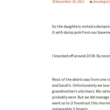
November 30, 2012
Uncategori
So the daughters rented a dumpste
it with damp junk from our basem
I knocked off around 10:30. By noon 
Most of the debris was from one r
and Sarah’s. Unfortunately we lear
grandmother’s old chairs. We rati
probably were. But we did manage 
want us to (I found out this morni
replaceable (I hope)>