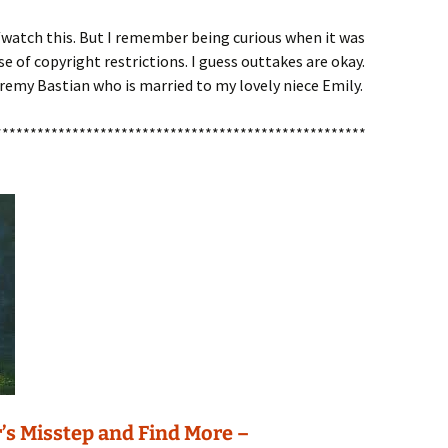
o/watch this. But I remember being curious when it was
e of copyright restrictions. I guess outtakes are okay.
eremy Bastian who is married to my lovely niece Emily.
*****************************************************
’s Misstep and Find More –