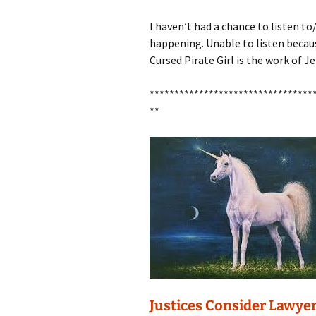
I haven’t had a chance to listen t
happening. Unable to listen becaus
Cursed Pirate Girl is the work of J
*********************************
**
Justices Consider Lawyer