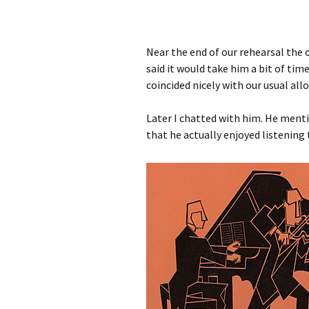
Near the end of our rehearsal the 
said it would take him a bit of ti
coincided nicely with our usual al
Later I chatted with him. He menti
that he actually enjoyed listenin