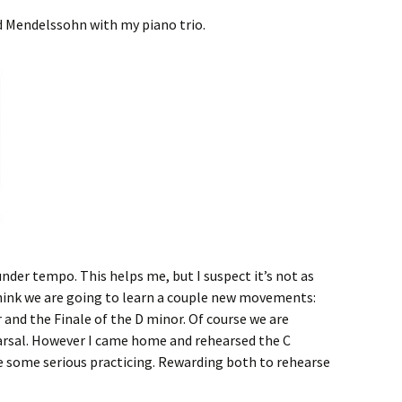
ed Mendelssohn with my piano trio.
nder tempo. This helps me, but I suspect it’s not as
 think we are going to learn a couple new movements:
and the Finale of the D minor. Of course we are
hearsal. However I came home and rehearsed the C
 some serious practicing. Rewarding both to rehearse