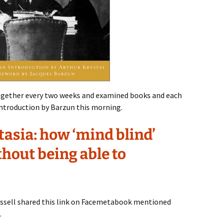
gether every two weeks and examined books and each
 introduction by Barzun this morning.
tasia: how ‘mind blind’
thout being able to
ssell shared this link on Facemetabook mentioned
.