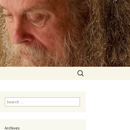
Search
for:
Search
for:
Archives