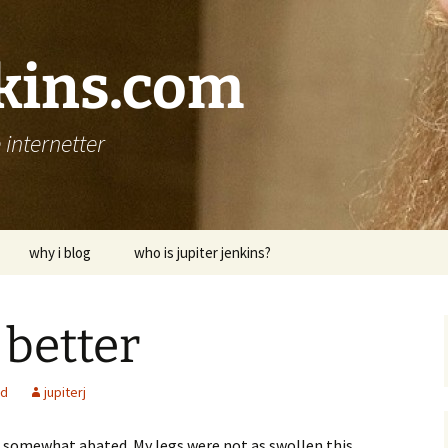
nkins.com
internetter
why i blog
who is jupiter jenkins?
 better
ed
jupiterj
 somewhat abated. My legs were not as swollen this