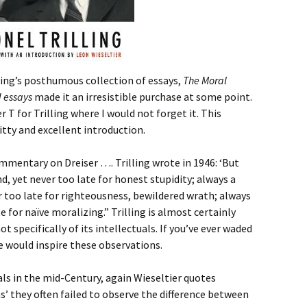
lling’s posthumous collection of essays,
The Moral
d essays
made it an irresistible purchase at some point.
r T for Trilling where I would not forget it. This
itty and excellent introduction.
commentary on Dreiser …. Trilling wrote in 1946: ‘But
nd, yet never too late for honest stupidity; always a
er too late for righteousness, bewildered wrath; always
e for naïve moralizing.” Trilling is almost certainly
ot specifically of its intellectuals. If you’ve ever waded
e would inspire these observations.
ls in the mid-Century, again Wieseltier quotes
eas’ they often failed to observe the difference between