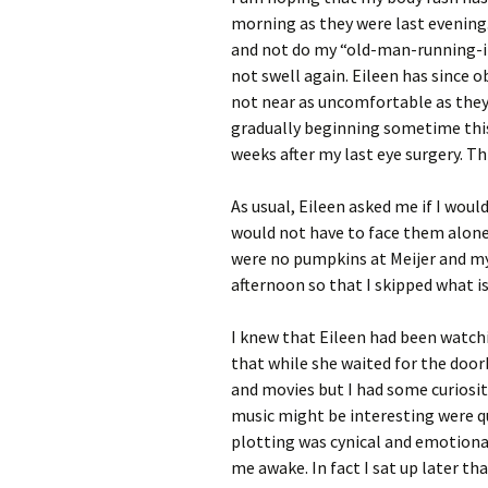
morning as they were last evening. 
and not do my “old-man-running-in
not swell again. Eileen has since ob
not near as uncomfortable as they
gradually beginning sometime this
weeks after my last eye surgery. Th
As usual, Eileen asked me if I woul
would not have to face them alone.
were no pumpkins at Meijer and my
afternoon so that I skipped what i
I knew that Eileen had been watc
that while she waited for the doorb
and movies but I had some curiosit
music might be interesting were qui
plotting was cynical and emotional
me awake. In fact I sat up later th