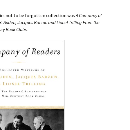
irs not to be forgotten collection was
A Company of
H. Auden, Jacques Barzun and Lionel Trilling From the
ury Book Clubs.