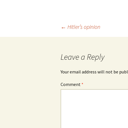
Post
←
Hitler’s opinion
navigation
Leave a Reply
Your email address will not be publ
Comment
*