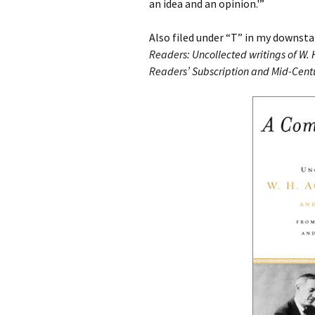
an idea and an opinion.'”
Also filed under “T” in my downsta
Readers: Uncollected writings of W. 
Readers’ Subscription and Mid-Cent