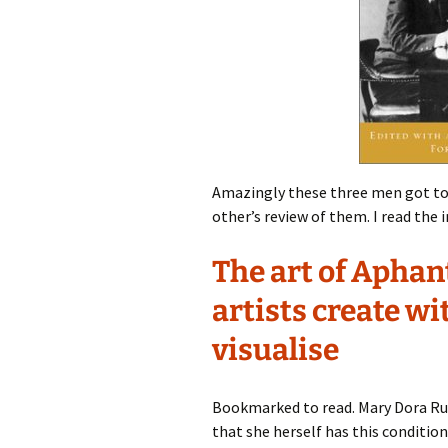
Amazingly these three men got to
other’s review of them. I read the
The art of Aphan
artists create wi
visualise
Bookmarked to read. Mary Dora Ru
that she herself has this condition