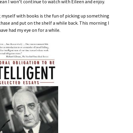
mean I won’t continue to watch with Eileen and enjoy.
g myself with books is the fun of picking up something
hase and put on the shelf a while back. This morning I
ave had my eye on for a while.