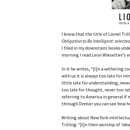
I know that the title of Lionel Tri
Obligation to Be Intelligent: selecte
I filed in my downstairs books unde
morning I read Leon Wieseltier’s w
In it he writes, “[I]n a withering 
with us it is always too late for mi
little late for understanding, nev
too late for thought, never too lat
referring to America in general if n
through Dreiser you can see how h
Writing about New York intellectua
Trilling: “[I]n their worship of ‘id