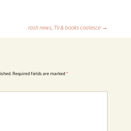
rash news, TV & books coalesce
→
ished.
Required fields are marked
*