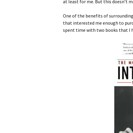
at least for me. But this doesn’t 
One of the benefits of surroundin
that interested me enough to purc
spent time with two books that I h