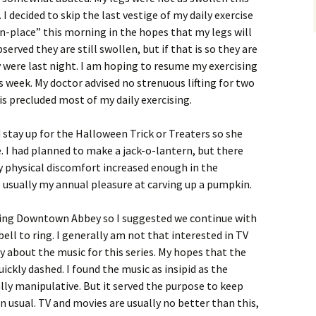
I decided to skip the last vestige of my daily exercise
-place” this morning in the hopes that my legs will
served they are still swollen, but if that is so they are
 were last night. I am hoping to resume my exercising
 week. My doctor advised no strenuous lifting for two
is precluded most of my daily exercising.
d stay up for the Halloween Trick or Treaters so she
 I had planned to make a jack-o-lantern, but there
 physical discomfort increased enough in the
s usually my annual pleasure at carving up a pumpkin.
hing Downtown Abbey so I suggested we continue with
ell to ring. I generally am not that interested in TV
y about the music for this series. My hopes that the
ckly dashed. I found the music as insipid as the
ly manipulative. But it served the purpose to keep
an usual. TV and movies are usually no better than this,