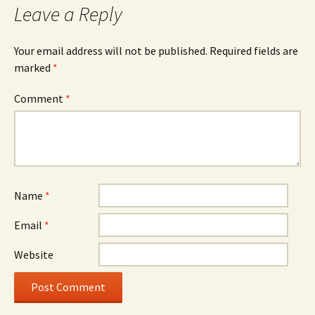
Leave a Reply
Your email address will not be published.
Required fields are
marked
*
Comment
*
Name
*
Email
*
Website