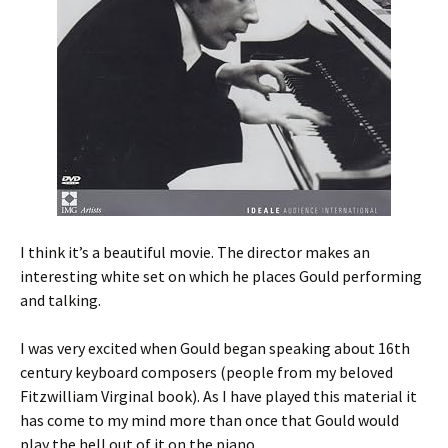
I think it’s a beautiful movie. The director makes an
interesting white set on which he places Gould performing
and talking.
I was very excited when Gould began speaking about 16th
century keyboard composers (people from my beloved
Fitzwilliam Virginal book). As I have played this material it
has come to my mind more than once that Gould would
play the hell out of it on the piano.