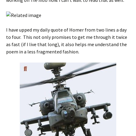
working on
The Iliad
now. I can’t wait to read that as well.
I have upped my daily quote of Homer from two lines a day
to four. This not only promises to get me through it twice
as fast (if I live that long), it also helps me understand the
poem in a less fragmented fashion.