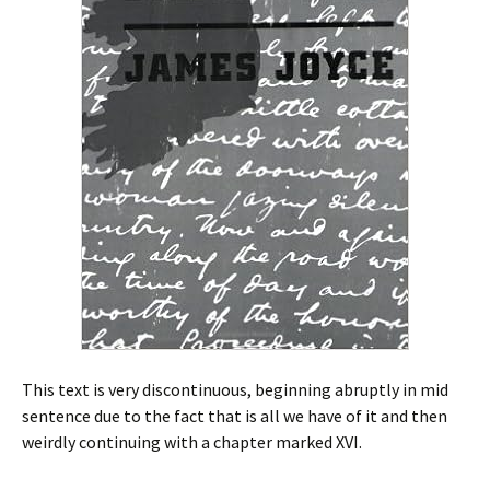
This text is very discontinuous, beginning abruptly in mid
sentence due to the fact that is all we have of it and then
weirdly continuing with a chapter marked XVI.