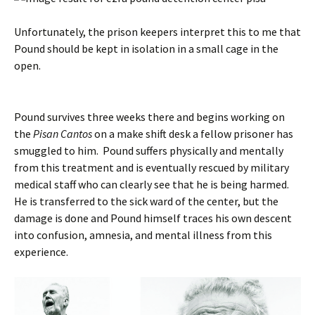
Unfortunately, the prison keepers interpret this to me that
Pound should be kept in isolation in a small cage in the
open.
Pound survives three weeks there and begins working on
the
Pisan Cantos
on a make shift desk a fellow prisoner has
smuggled to him. Pound suffers physically and mentally
from this treatment and is eventually rescued by military
medical staff who can clearly see that he is being harmed.
He is transferred to the sick ward of the center, but the
damage is done and Pound himself traces his own descent
into confusion, amnesia, and mental illness from this
experience.