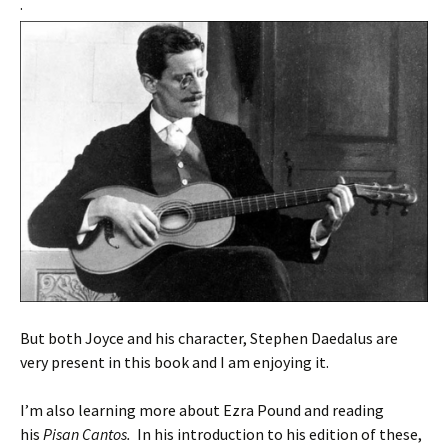
.
But both Joyce and his character, Stephen Daedalus are
very present in this book and I am enjoying it.
I’m also learning more about Ezra Pound and reading
his
Pisan Cantos.
In his introduction to his edition of these,