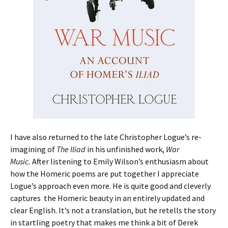
I have also returned to the late Christopher Logue’s re-
imagining of
The Iliad
in his unfinished work,
War
Music.
After listening to Emily Wilson’s enthusiasm about
how the Homeric poems are put together I appreciate
Logue’s approach even more. He is quite good and cleverly
captures the Homeric beauty in an entirely updated and
clear English. It’s not a translation, but he retells the story
in startling poetry that makes me think a bit of Derek