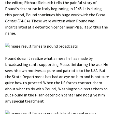
the editor, Richard Sieburth tells the painful story of
Pound’s detention in Italy beginning in 1945. It is during
this period, Pound continues his huge work with the
Pisan
Cantos
(74-84). These were written when Pound was
incarcerated at a detention center near Pisa, Italy, thus the
name.
Pound doesn’t realize what a mess he has made by
broadcasting rants supporting Mussolini during the war. He
sees his own motives as pure and patriotic to the USA. But
the State Department has had an eye on him and is not sure
quite how to proceed. When the US forces contact them
about what to do with Pound, Washington directs them to
put Pound in the Pisan detention center and not give him
any special treatment.