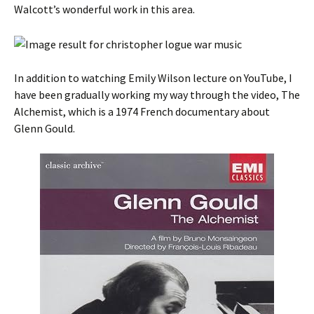
Walcott’s wonderful work in this area.
In addition to watching Emily Wilson lecture on YouTube, I
have been gradually working my way through the video, The
Alchemist, which is a 1974 French documentary about
Glenn Gould.