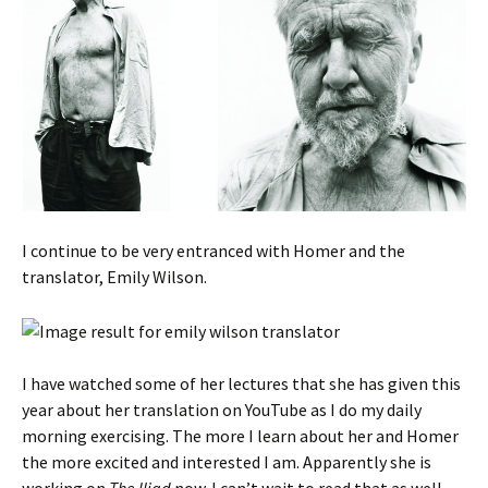
I continue to be very entranced with Homer and the
translator, Emily Wilson.
I have watched some of her lectures that she has given this
year about her translation on YouTube as I do my daily
morning exercising. The more I learn about her and Homer
the more excited and interested I am. Apparently she is