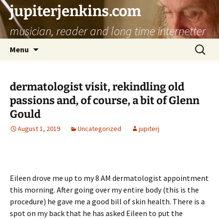
jupiterjenkins.com
musician, reader and long time internetter
Skip
Search
Menu
to
for:
content
dermatologist visit, rekindling old
passions and, of course, a bit of Glenn
Gould
August 1, 2019
Uncategorized
jupiterj
Eileen drove me up to my 8 AM dermatologist appointment
this morning. After going over my entire body (this is the
procedure) he gave me a good bill of skin health. There is a
spot on my back that he has asked Eileen to put the