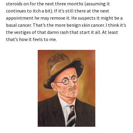
steroids on for the next three months (assuming it
continues to itch a bit). If it’s still there at the next
appointment he may remove it. He suspects it might be a
basal cancer. That’s the more benign skin cancer. I think it’s
the vestiges of that damn rash that start it all. At least
that’s how it feels to me.