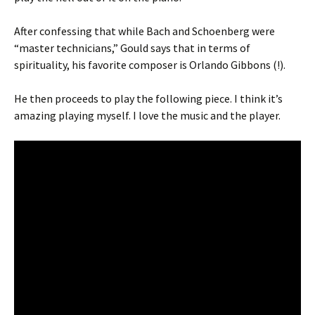
After confessing that while Bach and Schoenberg were
“master technicians,” Gould says that in terms of
spirituality, his favorite composer is Orlando Gibbons (!).
He then proceeds to play the following piece. I think it’s
amazing playing myself. I love the music and the player.