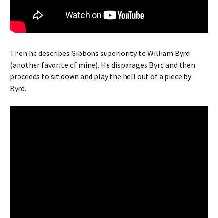
Then he describes Gibbons superiority to William Byrd
(another favorite of mine). He disparages Byrd and then
proceeds to sit down and play the hell out of a piece by
Byrd.