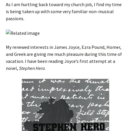
As I am hurtling back toward my church job, I find my time
is being taken up with some very familiar non-musical
passions.
My renewed interests in James Joyce, Ezra Pound, Homer,
and Greek are giving me much pleasure during this time of
vacation. I have been reading Joyce’s first attempt at a
novel,
Stephen Hero.