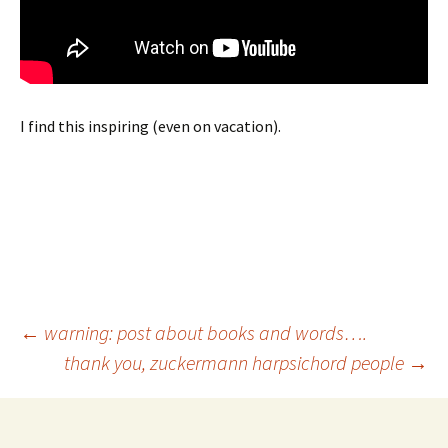
I find this inspiring (even on vacation).
Post
←
warning: post about books and words….
thank you, zuckermann harpsichord people
→
navigation