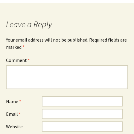
navigation
Leave a Reply
Your email address will not be published.
Required fields are
marked
*
Comment
*
Name
*
Email
*
Website