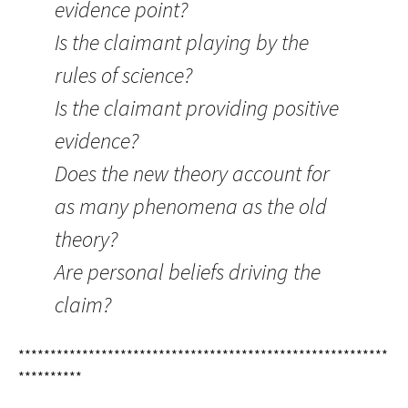
evidence point?
Is the claimant playing by the
rules of science?
Is the claimant providing positive
evidence?
Does the new theory account for
as many phenomena as the old
theory?
Are personal beliefs driving the
claim?
**********************************************************
**********