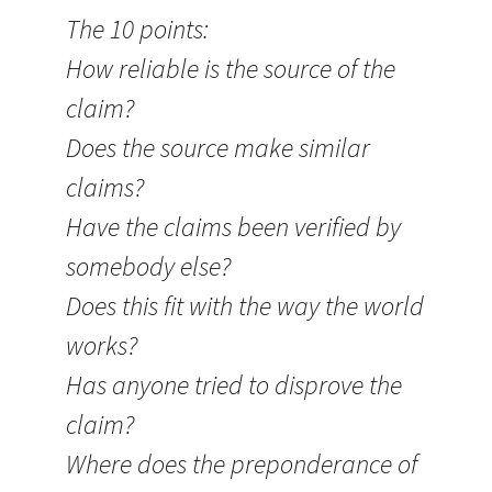
The 10 points:
How reliable is the source of the
claim?
Does the source make similar
claims?
Have the claims been verified by
somebody else?
Does this fit with the way the world
works?
Has anyone tried to disprove the
claim?
Where does the preponderance of