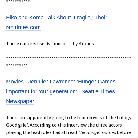
***********
Eiko and Koma Talk About ‘Fragile,’ Their –
NYTimes.com
These dancers use live music…. by Kronos
**********************************************************
**********
Movies | Jennifer Lawrence: ‘Hunger Games’
important for ‘our generation’ | Seattle Times
Newspaper
There are apparently going to be four movies of the trilogy.
Good grief. According to this interview the three actors
playing the lead roles had all read
The Hunger Games
before