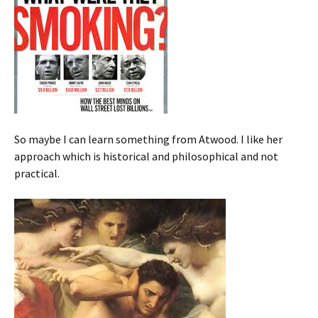
So maybe I can learn something from Atwood. I like her
approach which is historical and philosophical and not
practical.