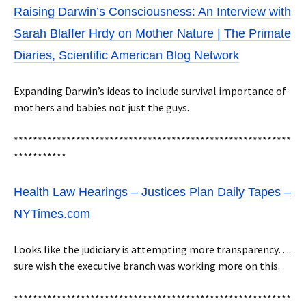
Raising Darwin’s Consciousness: An Interview with
Sarah Blaffer Hrdy on Mother Nature | The Primate
Diaries, Scientific American Blog Network
Expanding Darwin’s ideas to include survival importance of
mothers and babies not just the guys.
**********************************************************
***********
Health Law Hearings – Justices Plan Daily Tapes –
NYTimes.com
Looks like the judiciary is attempting more transparency….
sure wish the executive branch was working more on this.
**********************************************************