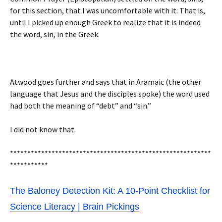
for this section, that I was uncomfortable with it. That is,
until I picked up enough Greek to realize that it is indeed
the word, sin, in the Greek.
Atwood goes further and says that in Aramaic (the other
language that Jesus and the disciples spoke) the word used
had both the meaning of “debt” and “sin.”
I did not know that.
**********************************************************
***********
The Baloney Detection Kit: A 10-Point Checklist for
Science Literacy | Brain Pickings