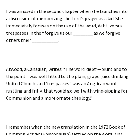
I was amused in the second chapter when she launches into
a discussion of memorizing the Lord’s prayer as a kid. She
immediately focuses on the use of the word, debt, versus
trespasses in the “forgive us our ________ as we forgive
others their ___________.
Atwood, a Canadian, writes: “The word ‘debt’—blunt and to
the point—was well fitted to the plain, grape-juice drinking
United Church, and ‘trespasses” was an Anglican word,
rustling and frilly, that would go well with wine-sipping for
Communion and a more ornate theology.”
I remember when the new translation in the 1972 Book of
Common Prayer (Episcopalian) settled on the word, sins,