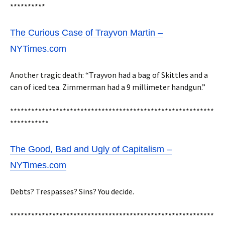
**********
The Curious Case of Trayvon Martin –
NYTimes.com
Another tragic death: “Trayvon had a bag of Skittles and a
can of iced tea. Zimmerman had a 9 millimeter handgun.”
**********************************************************
***********
The Good, Bad and Ugly of Capitalism –
NYTimes.com
Debts? Trespasses? Sins? You decide.
**********************************************************