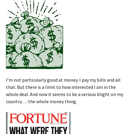
I’m not particularly good at money. I pay my bills and all
that. But there is a limit to how interested I am in the
whole deal. And now it seems to be a serious blight on my
country…. the whole money thing.