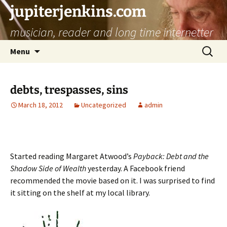
jupiterjenkins.com
musician, reader and long time internetter
Skip
Search
Menu
to
for:
content
debts, trespasses, sins
March 18, 2012
Uncategorized
admin
Started reading Margaret Atwood’s
Payback: Debt and the
Shadow Side of Wealth
yesterday. A Facebook friend
recommended the movie based on it. I was surprised to find
it sitting on the shelf at my local library.