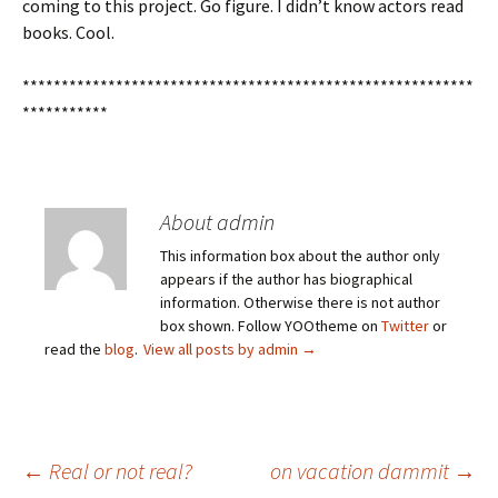
coming to this project. Go figure. I didn’t know actors read
books. Cool.
**********************************************************
***********
About admin
This information box about the author only
appears if the author has biographical
information. Otherwise there is not author
box shown. Follow YOOtheme on
Twitter
or
read the
blog
.
View all posts by admin
→
Post
←
Real or not real?
on vacation dammit
→