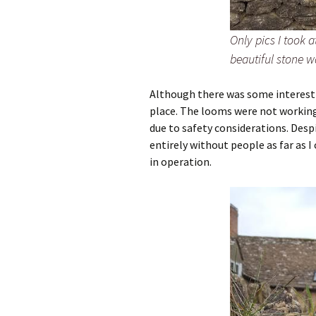
Only pics I took 
beautiful stone w
Although there was some interestin
place. The looms were not working
due to safety considerations. Des
entirely without people as far as I
in operation.