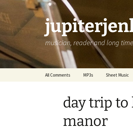
jupiterje
musician, reader and long time 
Skip
All Comments
MP3s
Sheet Music
to
content
day trip t
manor