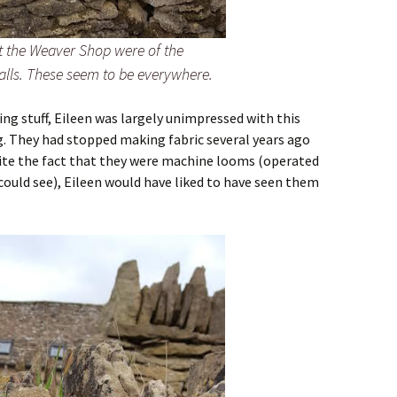
at the Weaver Shop were of the
alls. These seem to be everywhere.
g stuff, Eileen was largely unimpressed with this
. They had stopped making fabric several years ago
pite the fact that they were machine looms (operated
 could see), Eileen would have liked to have seen them