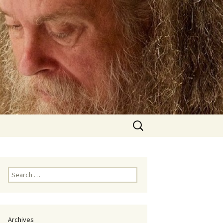
Search
for:
Search
for:
Archives