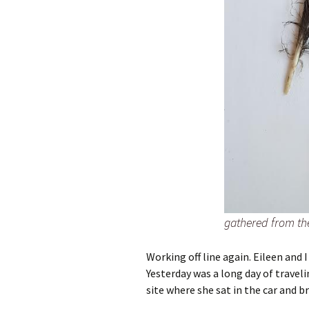
gathered from th
Working off line again. Eileen and 
Yesterday was a long day of traveli
site where she sat in the car and b