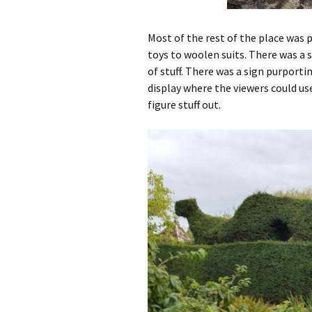
Most of the rest of the place was 
toys to woolen suits. There was a 
of stuff. There was a sign purport
display where the viewers could u
figure stuff out.