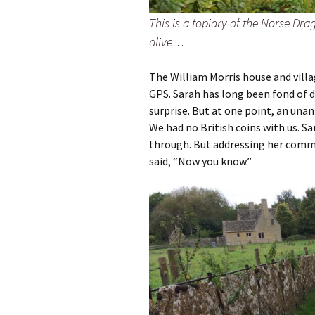
This is a topiary of the Norse Dr
alive…
The William Morris house and villa
GPS. Sarah has long been fond of d
surprise. But at one point, an unan
We had no British coins with us. Sa
through. But addressing her comme
said, “Now you know.”