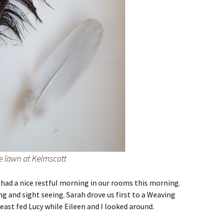
e lawn at Kelmscott
I had a nice restful morning in our rooms this morning.
ng and sight seeing. Sarah drove us first to a Weaving
reast fed Lucy while Eileen and I looked around.