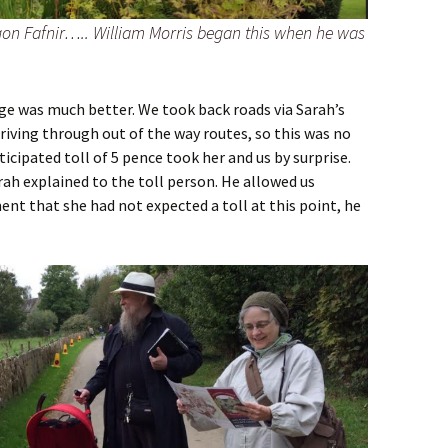
agon Fafnir….. William Morris began this when he was
ge was much better. We took back roads via Sarah’s
riving through out of the way routes, so this was no
ticipated toll of 5 pence took her and us by surprise.
rah explained to the toll person. He allowed us
nt that she had not expected a toll at this point, he