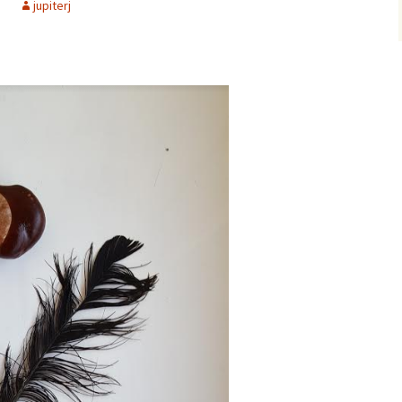
d
jupiterj