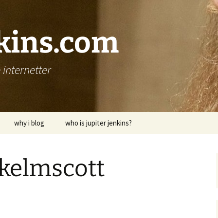
nkins.com
internetter
why i blog
who is jupiter jenkins?
o kelmscott