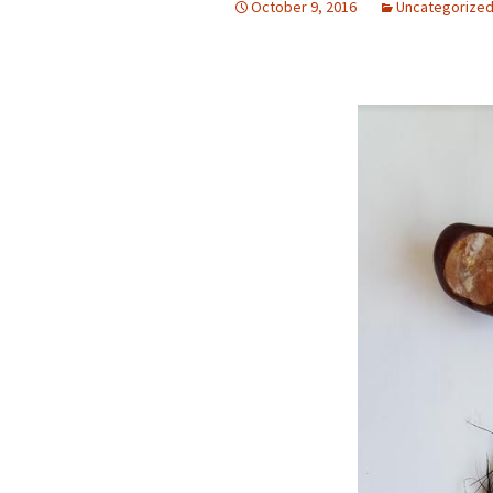
October 9, 2016
Uncategorize