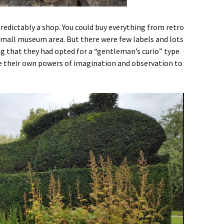
predictably a shop. You could buy everything from retro
small museum area. But there were few labels and lots
ing that they had opted for a “gentleman’s curio” type
se their own powers of imagination and observation to