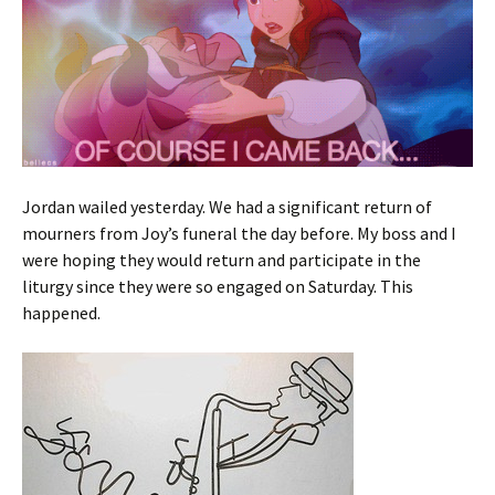
Jordan wailed yesterday. We had a significant return of
mourners from Joy’s funeral the day before. My boss and I
were hoping they would return and participate in the
liturgy since they were so engaged on Saturday. This
happened.