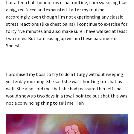
but after a half hour of my usual routine, I am sweating like
a pig, red faced and exhausted. I alter my routine
accordingly, even though I’m not experiencing any classic
stress reactions (like chest pains). I continue to exercise for
forty five minutes and also make sure I have walked at least
two miles. But I am easing up within these parameters.
Sheesh.
I promised my boss to try to do a liturgy without weeping
yesterday morning. She said she was shooting for that as
well. She also told me that she had reassured herself that I
would show up two days in a row. I pointed out that this was
not a convincing thing to tell me. Heh.