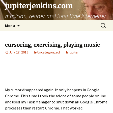
jupiterjenkins.com
musician, reader and long time internetter
Skip
Search
Menu
to
for:
content
cursoring, exercising, playing music
July 27, 2015
Uncategorized
jupiterj
My cursor disappeared again. It only happens in Google
Chrome. This time I took the advice of some people online
and used my Task Manager to shut down all Google Chrome
processes then restart Chrome. That worked.