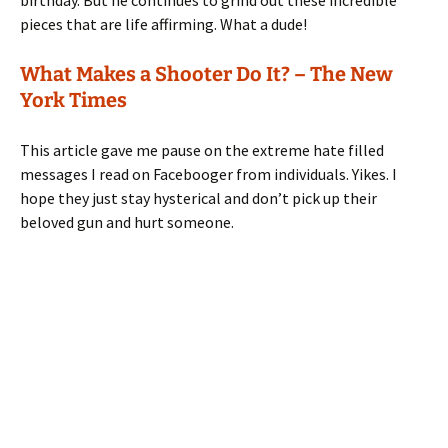
pieces that are life affirming. What a dude!
What Makes a Shooter Do It? – The New
York Times
This article gave me pause on the extreme hate filled
messages I read on Facebooger from individuals. Yikes. I
hope they just stay hysterical and don’t pick up their
beloved gun and hurt someone.