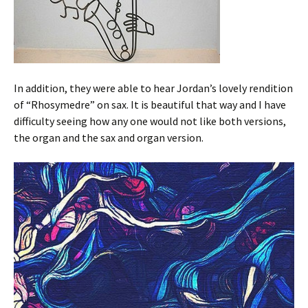
In addition, they were able to hear Jordan’s lovely rendition
of “Rhosymedre” on sax. It is beautiful that way and I have
difficulty seeing how any one would not like both versions,
the organ and the sax and organ version.