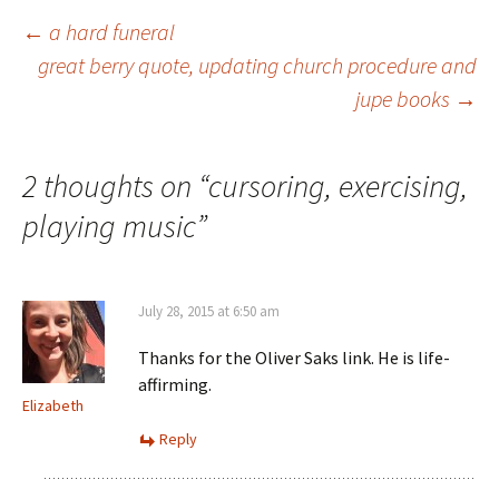
Post
←
a hard funeral
great berry quote, updating church procedure and
jupe books
→
navigation
2 thoughts on “
cursoring, exercising,
playing music
”
July 28, 2015 at 6:50 am
Thanks for the Oliver Saks link. He is life-
affirming.
Elizabeth
Reply