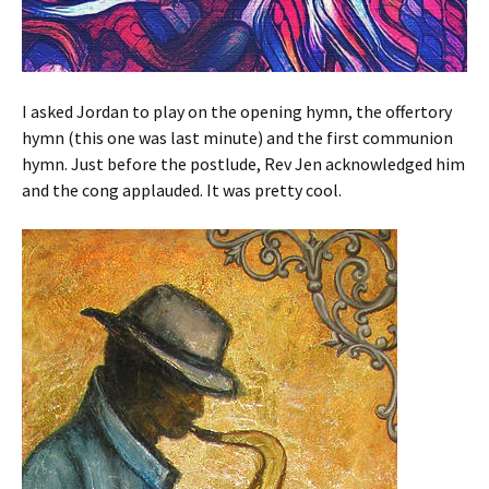
I asked Jordan to play on the opening hymn, the offertory
hymn (this one was last minute) and the first communion
hymn. Just before the postlude, Rev Jen acknowledged him
and the cong applauded. It was pretty cool.