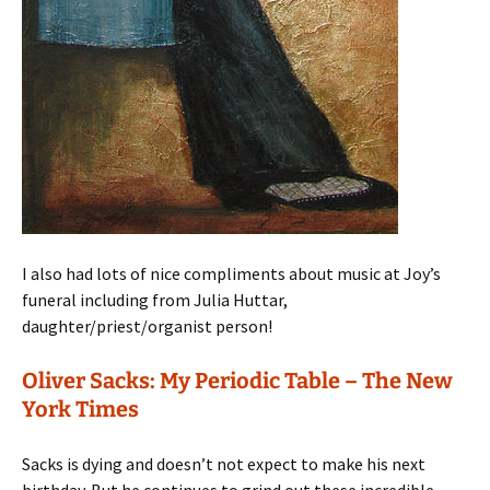
I also had lots of nice compliments about music at Joy’s
funeral including from Julia Huttar,
daughter/priest/organist person!
Oliver Sacks: My Periodic Table – The New
York Times
Sacks is dying and doesn’t not expect to make his next
birthday. But he continues to grind out these incredible