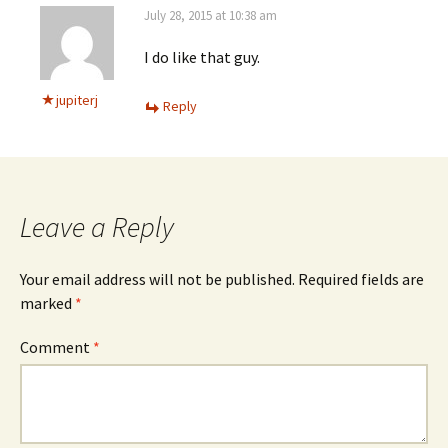
July 28, 2015 at 10:38 am
I do like that guy.
jupiterj
Reply
Leave a Reply
Your email address will not be published.
Required fields are
marked
*
Comment
*