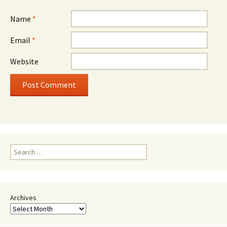
Name
*
Email
*
Website
Search
for:
Archives