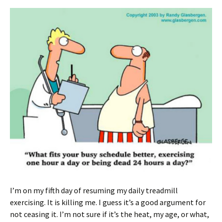
I’m on my fifth day of resuming my daily treadmill
exercising. It is killing me. I guess it’s a good argument for
not ceasing it. I’m not sure if it’s the heat, my age, or what,