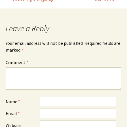
Post
navigation
Leave a Reply
Your email address will not be published.
Required fields are
marked
*
Comment
*
Name
*
Email
*
Website