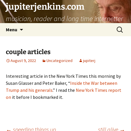
jupiterjenkins.com
musician, reader and long time internetter
Skip
Search
Menu
to
for:
content
couple articles
August 9, 2022
Uncategorized
jupiterj
Interesting article in the New York Times this morning by
Susan Glasser and Peter Baker, “
Inside the War between
Trump and his generals
.” I read the
New York Times report
on
it before I bookmarked it.
←
speeding things up
still alive
→